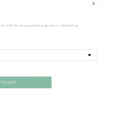
ish Gift for any occasion a person is celebrating.
 TO CART