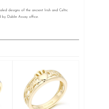
aled designs of the ancient Irish and Celtic
ld by
Dublin
Assay office.
9ct White Gold
Q
£
SELE