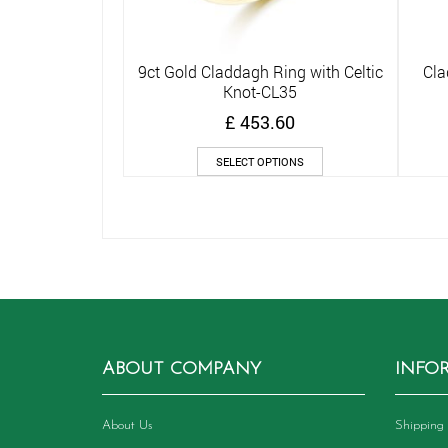
9ct Gold Claddagh Ring with Celtic
Cla
Quick View
Knot-CL35
£
453.60
This
SELECT OPTIONS
product
has
multiple
variants.
The
options
may
be
chosen
on
ABOUT COMPANY
INFO
the
product
page
About Us
Shipping 