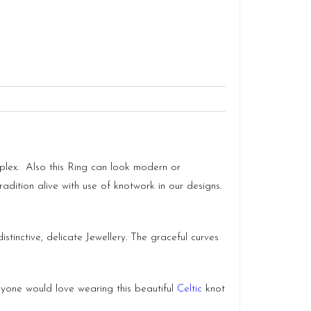
omplex. Also this Ring can look modern or
radition alive with use of knotwork in our designs.
stinctive, delicate Jewellery. The graceful curves
Anyone would love wearing this beautiful
Celtic
knot