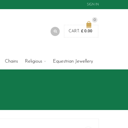
SIGN IN
0
£
0.00
CART:
Chains
Religious
Equestrian Jewellery