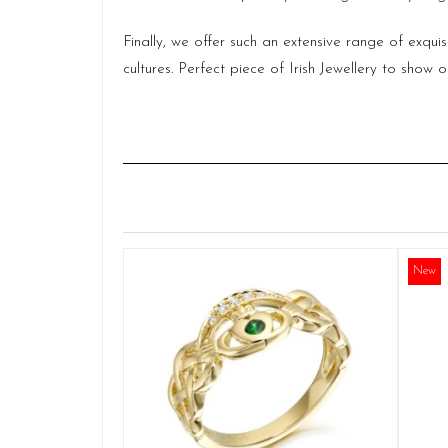
Finally, we offer such an extensive range of exqui
cultures. Perfect piece of Irish Jewellery to sho
New