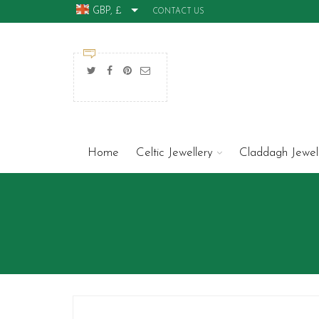
GBP, £
CONTACT US
Home
Celtic Jewellery
Claddagh Jewel