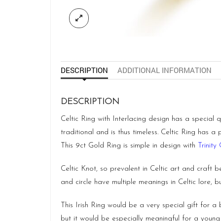
DESCRIPTION
ADDITIONAL INFORMATION
DESCRIPTION
Celtic Ring with Interlacing design has a special 
traditional and is thus timeless. Celtic Ring has a
This 9ct Gold Ring is simple in design with
Trinity 
Celtic Knot, so prevalent in Celtic art and craft b
and circle have multiple meanings in Celtic lore, 
This Irish Ring would be a very special gift for 
but it would be especially meaningful for a young 