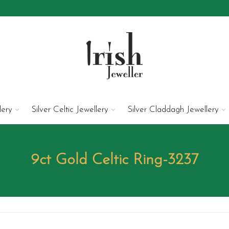
lery
Silver Celtic Jewellery
Silver Claddagh Jewellery
9ct Gold Celtic Ring-3237