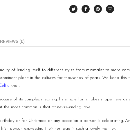
REVIEWS (0)
quality of lending itself to different styles from minimalist to more c
 prominent place in the cultures for thousands of years. We keep this t
Celtic
knot.
ecause of its complex meaning. Its simple form, takes shape here as di
but the most common is that of never-ending love.
a birthday or for Christmas or any occasion a person is celebrating. 
Irish person expressing their heritage in such a lovely manner.