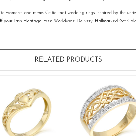
site women;s and men;s Celtic knot wedding rings inspired by the unriv
w off your Irish Heritage. Free Worldwide Delivery. Hallmarked 9ct Go
RELATED PRODUCTS