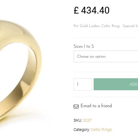
£
434.40
9ct Gold Ladies Celtic Ring. Special Ir
Sizes I to S
9ct
ADD
Gold
Celtic
Ring-
3237
Email to a friend
quantity
SKU:
3237
Category:
Celtic Rings