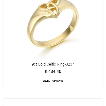
be
chosen
on
the
product
page
9ct Gold Celtic Ring-3237
£
434.40
This
SELECT OPTIONS
product
has
multiple
variants.
The