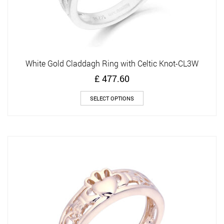
White Gold Claddagh Ring with Celtic Knot-CL3W
£
477.60
This
SELECT OPTIONS
product
has
multiple
variants.
The
options
may
be
chosen
on
the
product