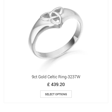
options
may
be
chosen
on
the
product
page
9ct Gold Celtic Ring-3237W
£
439.20
This
SELECT OPTIONS
product
has
multiple