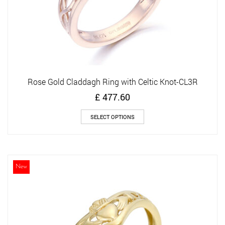
page
Rose Gold Claddagh Ring with Celtic Knot-CL3R
£
477.60
This
SELECT OPTIONS
product
has
multiple
variants.
The
New
options
may
be
chosen
on
the