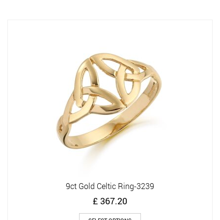
multiple
variants.
The
options
may
be
chosen
on
the
product
page
9ct Gold Celtic Ring-3239
£
367.20
This