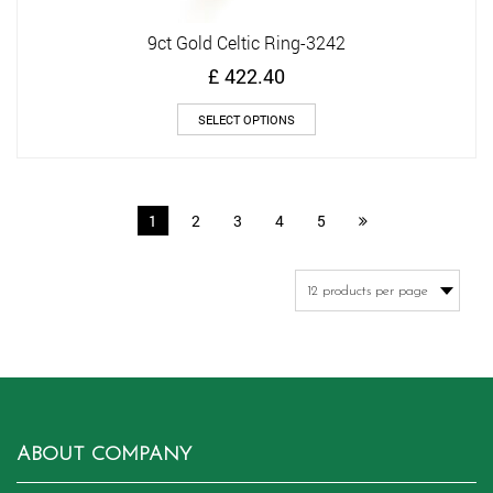
9ct Gold Celtic Ring-3242
£
422.40
This
SELECT OPTIONS
product
has
multiple
variants.
1
2
3
4
5
The
options
may
be
chosen
on
the
product
page
ABOUT COMPANY