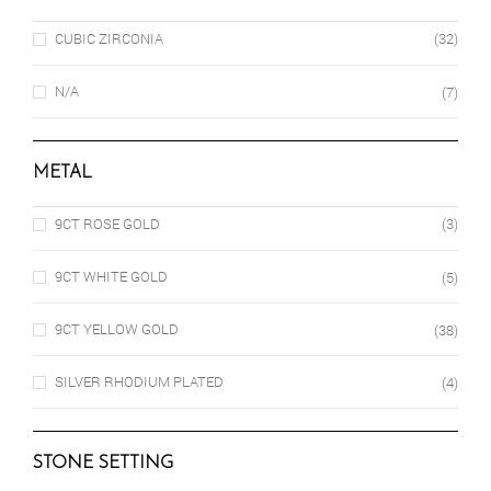
CUBIC ZIRCONIA
(32)
N/A
(7)
METAL
9CT ROSE GOLD
(3)
9CT WHITE GOLD
(5)
9CT YELLOW GOLD
(38)
SILVER RHODIUM PLATED
(4)
STONE SETTING