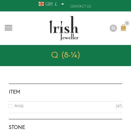
GBP, £
CONTACT US
0
Q (8-¼)
ITEM
RING
(47)
STONE