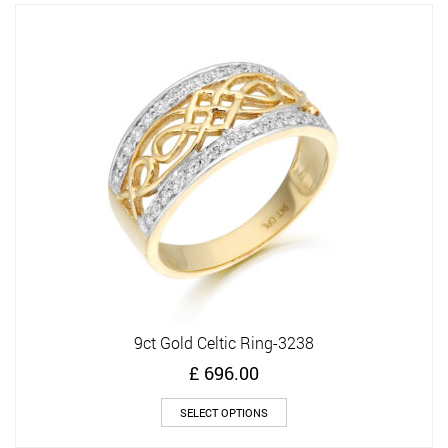
variants.
The
options
may
be
chosen
on
the
product
page
9ct Gold Celtic Ring-3238
£
696.00
This
SELECT OPTIONS
product
has