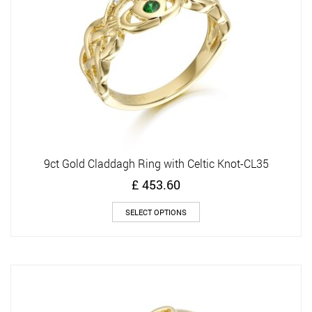
on
the
product
page
9ct Gold Claddagh Ring with Celtic Knot-CL35
£
453.60
This
SELECT OPTIONS
product
has
multiple
variants.
The
options
may