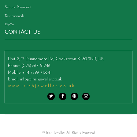
Secure Payment
Testimonials
FAQs
CONTACT US
Unit 2, 17 Dunnamore Rd, Cookstown BT80 9NR, UK
Phone
: (028) 867 51246
Mobile
: +44 7799 718641
Email
:
info@irishjeweller.co.uk
www.irishjeweller.co.uk
© Irish Jeweller. All Rights Reserved