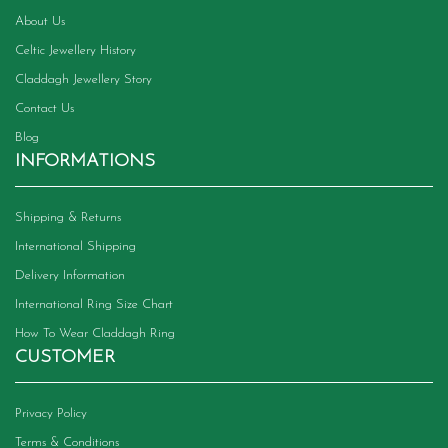
About Us
Celtic Jewellery History
Claddagh Jewellery Story
Contact Us
Blog
INFORMATIONS
Shipping & Returns
International Shipping
Delivery Information
International Ring Size Chart
How To Wear Claddagh Ring
CUSTOMER
Privacy Policy
Terms & Conditions