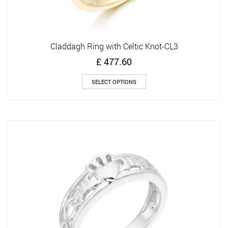
Claddagh Ring with Celtic Knot-CL3
£
477.60
This
SELECT OPTIONS
product
has
multiple
variants.
The
options
may
be
chosen
on
the
product
page