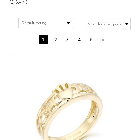
Q (8-¼)
1
2
3
4
5