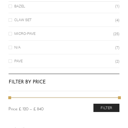
BAZEL
(1)
CLAW SET
(4)
MICRO-PAVE
(25)
N/A
(7)
PAVE
(2)
FILTER BY PRICE
Min
Max
FILTER
Price:
£ 120
—
£ 840
price
price