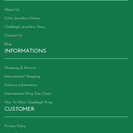
the
product
About Us
page
Celtic Jewellery History
Claddagh Jewellery Story
Contact Us
Blog
INFORMATIONS
Shipping & Returns
International Shipping
Delivery Information
International Ring Size Chart
How To Wear Claddagh Ring
CUSTOMER
Privacy Policy