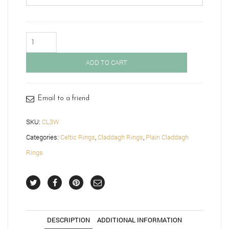
White
Gold
Claddagh
ADD TO CART
Ring
with
Celtic
Knot-
Email to a friend
CL3W
quantity
SKU:
CL3W
Categories:
Celtic Rings
,
Claddagh Rings
,
Plain Claddagh
Rings
DESCRIPTION
ADDITIONAL INFORMATION