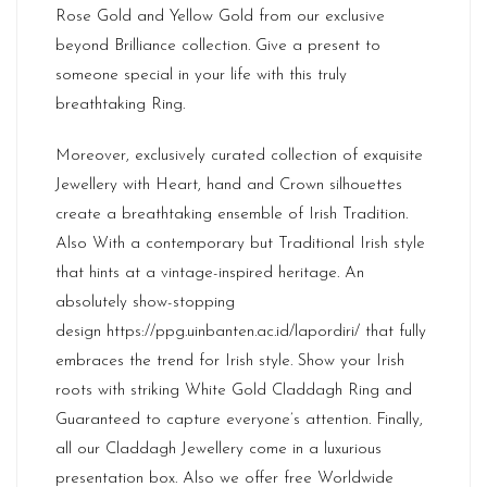
Rose Gold and Yellow Gold from our exclusive
beyond Brilliance collection. Give a present to
someone special in your life with this truly
breathtaking Ring.
Moreover, exclusively curated collection of exquisite
Jewellery with Heart, hand and Crown silhouettes
create a breathtaking ensemble of Irish Tradition.
Also With a contemporary but Traditional Irish style
that hints at a vintage-inspired heritage. An
absolutely show-stopping
design
https://ppg.uinbanten.ac.id/lapordiri/
that fully
embraces the trend for Irish style. Show your Irish
roots with striking White Gold Claddagh Ring and
Guaranteed to capture everyone’s attention. Finally,
all our Claddagh Jewellery come in a luxurious
presentation box. Also we offer free Worldwide