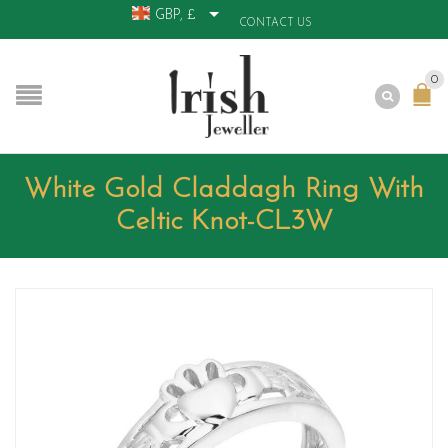
GBP, £
CONTACT US
0
White Gold Claddagh Ring With
Celtic Knot-CL3W