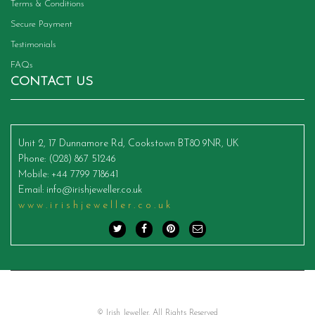
Terms & Conditions
Secure Payment
Testimonials
FAQs
CONTACT US
Unit 2, 17 Dunnamore Rd, Cookstown BT80 9NR, UK
Phone
: (028) 867 51246
Mobile
: +44 7799 718641
Email
:
info@irishjeweller.co.uk
www.irishjeweller.co.uk
© Irish Jeweller. All Rights Reserved