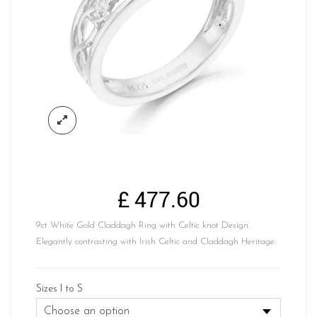
£
477.60
9ct White Gold Claddagh Ring with Celtic knot Design.
Elegantly contrasting with Irish Celtic and Claddagh Heritage.
Sizes I to S