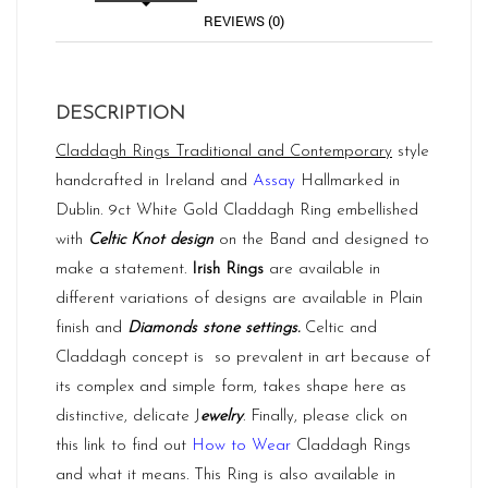
REVIEWS (0)
DESCRIPTION
Claddagh Rings
Traditional and Contemporary
style
handcrafted in Ireland and
Assay
Hallmarked in
Dublin. 9ct White Gold Claddagh Ring embellished
with
Celtic Knot design
on the Band and designed to
make a statement.
Irish Rings
are available in
different variations of designs are available in Plain
finish and
Diamonds stone settings.
Celtic and
Claddagh concept is so prevalent in art because of
its complex and simple form, takes shape here as
distinctive, delicate J
ewelry
. Finally, please click on
this link to find out
How to Wear
Claddagh Rings
and what it means. This Ring is also available in