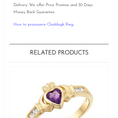
Delivery. We offer Price Promise and 30 Days
Money Back Guarantee.
How to pronounce Claddagh Ring.
RELATED PRODUCTS