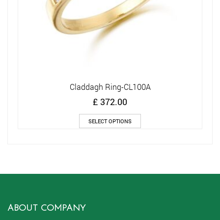
Claddagh Ring-CL100A
£
372.00
This
SELECT OPTIONS
product
has
multiple
variants.
The
options
may
be
chosen
ABOUT COMPANY
on