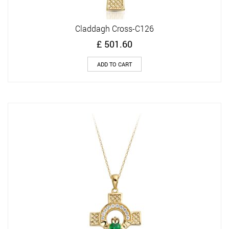
Claddagh Cross-C126
£
501.60
ADD TO CART