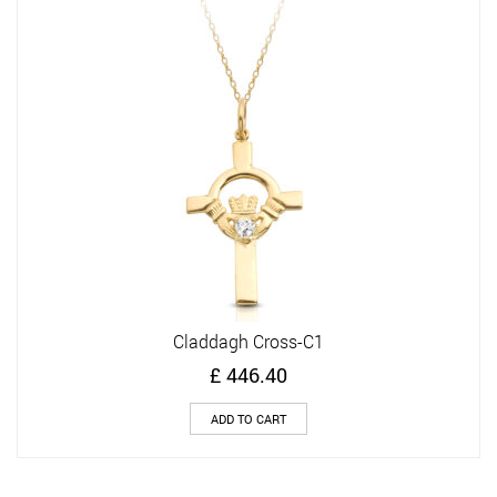
Claddagh Cross-C1
£
446.40
ADD TO CART