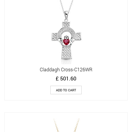
Claddagh Cross-C126WR
£
501.60
ADD TO CART