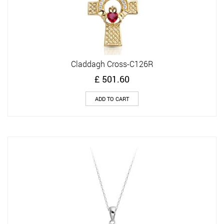
Claddagh Cross-C126R
£
501.60
ADD TO CART