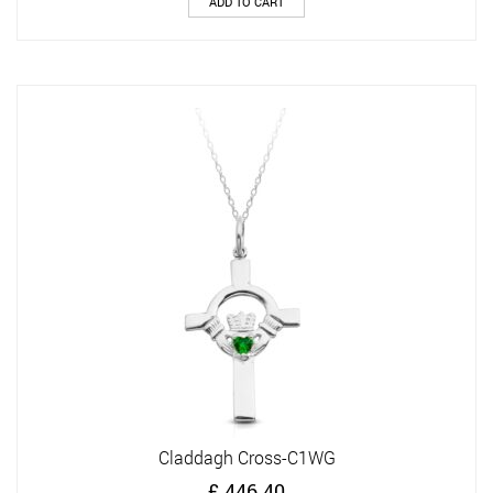
ADD TO CART
Claddagh Cross-C1WG
£
446.40