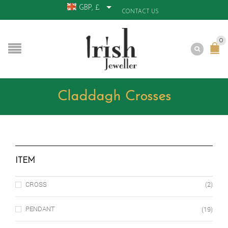
GBP, £
CONTACT US
0
Claddagh Crosses
ITEM
CROSS
(2)
PENDANT
(19)