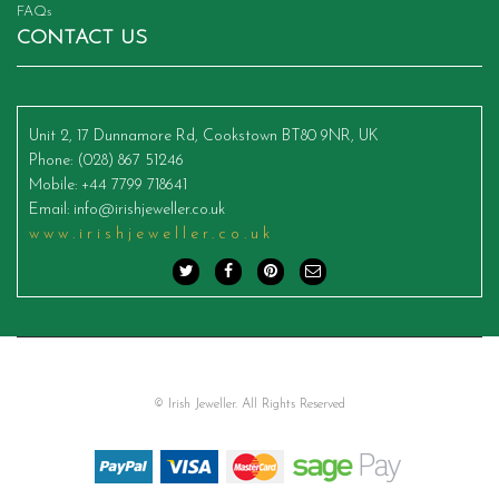
FAQs
CONTACT US
Unit 2, 17 Dunnamore Rd, Cookstown BT80 9NR, UK
Phone
: (028) 867 51246
Mobile
: +44 7799 718641
Email
:
info@irishjeweller.co.uk
www.irishjeweller.co.uk
© Irish Jeweller. All Rights Reserved