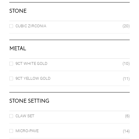
STONE
CUBIC ZIRCONIA
(20)
METAL
9CT WHITE GOLD
(10)
9CT YELLOW GOLD
(11)
STONE SETTING
CLAW SET
(6)
MICRO-PAVE
(14)