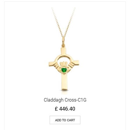
Claddagh Cross-C1G
£
446.40
ADD TO CART