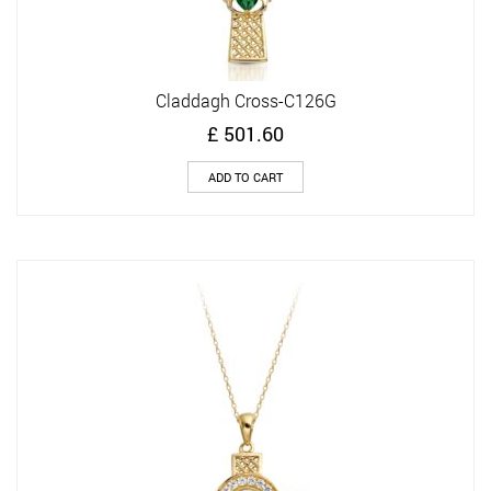
Claddagh Cross-C126G
£
501.60
ADD TO CART