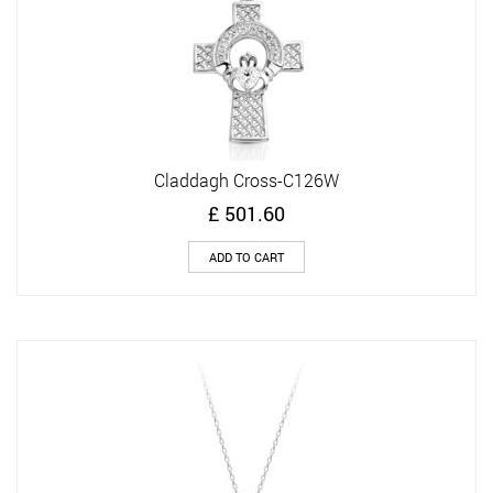
Claddagh Cross-C126W
£
501.60
ADD TO CART