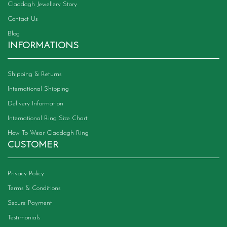
Claddagh Jewellery Story
Contact Us
Blog
INFORMATIONS
Shipping & Returns
International Shipping
Delivery Information
International Ring Size Chart
How To Wear Claddagh Ring
CUSTOMER
Privacy Policy
Terms & Conditions
Secure Payment
Testimonials