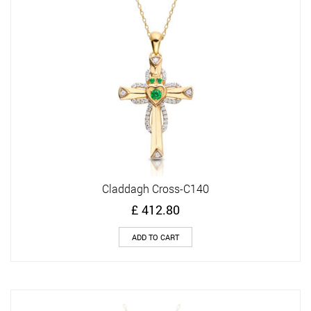
Claddagh Cross-C140
£
412.80
ADD TO CART