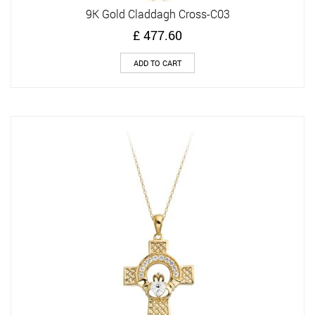
9K Gold Claddagh Cross-C03
£
477.60
ADD TO CART