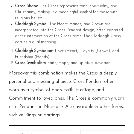
Cross Shape
: The Cross represents faith, spirituality, and
Christianity, making it a meaningful symbol for those with
religious beliefs.
Claddagh Symbol
: The Heart, Hands, and Crown are
incorporated into the Cross Pendant design, often cantered
at the intersection of the Cross arms. The Claddagh Cross
carries a dual meaning:
Claddagh Symbolism
: Love (Heart), Loyalty (Crown), and
Friendship (Hands).
Cross Symbolism
: Faith, Hope, and Spiritual devotion.
Moreover this combination makes the Cross a deeply
personal and meaningful piece. Cross Pendant often
worn as a symbol of one’s Faith, Heritage, and
Commitment to loved ones. The Cross is commonly worn
as a Pendant on Necklace. Also available in other forms,
such as Rings or Earrings.