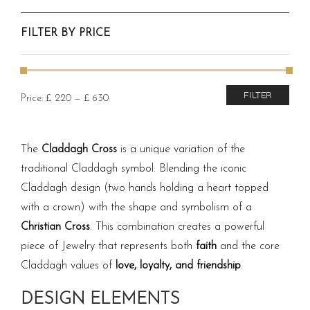
FILTER BY PRICE
Min
Max
FILTER
Price:
£ 220
—
£ 630
price
price
The
Claddagh Cross
is a unique variation of the
traditional Claddagh symbol. Blending the iconic
Claddagh design (two hands holding a heart topped
with a crown) with the shape and symbolism of a
Christian Cross
. This combination creates a powerful
piece of Jewelry that represents both
faith
and the core
Claddagh values of
love, loyalty, and friendship
.
DESIGN ELEMENTS