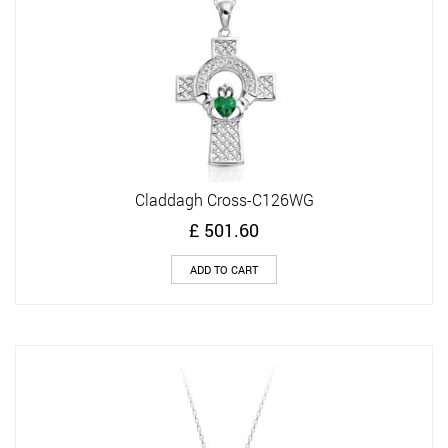
Claddagh Cross-C126WG
£
501.60
ADD TO CART