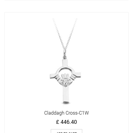
Claddagh Cross-C1W
£
446.40