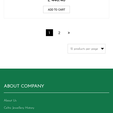
ADD TO CART
1
2
ABOUT COMPANY
About Us
Celtic Jewellery History