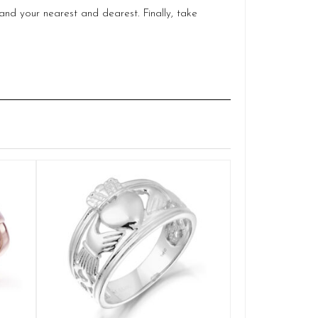
and your nearest and dearest. Finally, take
18ct Gold Dia
Q
DP
£
1
SELE