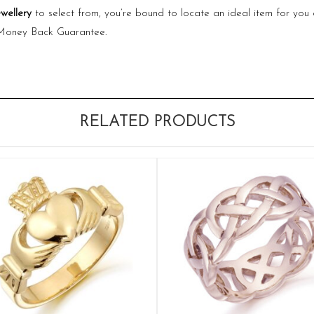
ewellery
to select from, you’re bound to locate an ideal item for you 
 Money Back Guarantee.
RELATED PRODUCTS