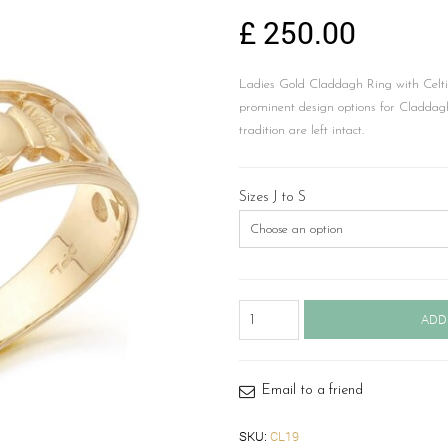
£
250.00
Ladies Gold Claddagh Ring with Celti
prominent design options for Claddagh
tradition are left intact.
Sizes J to S
Gold
ADD
Claddagh
Ring-
CL19
quantity
Email to a friend
SKU:
CL19