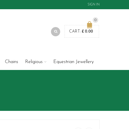
SIGN IN
0
£
0.00
CART:
Chains
Religious
Equestrian Jewellery