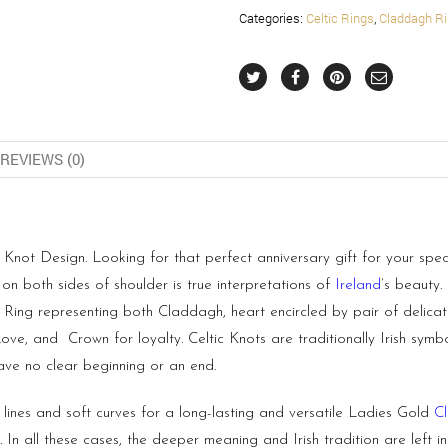
Categories:
Celtic Rings
,
Claddagh R
REVIEWS (0)
not Design. Looking for that perfect anniversary gift for your spec
on both sides of shoulder is true interpretations of
Ireland
’s beauty
 Ring representing both Claddagh, heart encircled by pair of delic
e, and Crown for loyalty. Celtic Knots are traditionally Irish symbol
have no clear beginning or an end.
lines and soft curves for a long-lasting and versatile Ladies Gold
C
n all these cases, the deeper meaning and Irish tradition are left i