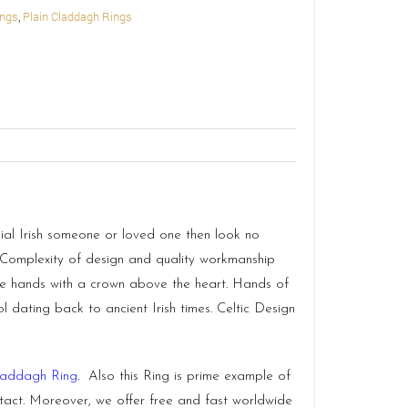
ings
,
Plain Claddagh Rings
ial Irish someone or loved one then look no
. Complexity of design and quality workmanship
ate hands with a crown above the heart. Hands of
 dating back to ancient Irish times. Celtic Design
laddagh Ring
. Also this Ring is prime example of
ntact. Moreover, we offer free and fast worldwide