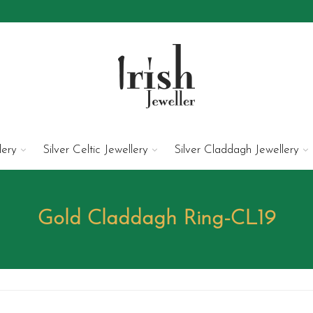
lery
Silver Celtic Jewellery
Silver Claddagh Jewellery
Gold Claddagh Ring-CL19