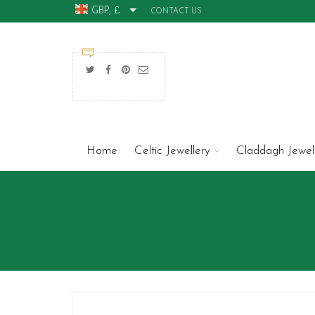
GBP, £
CONTACT US
Home
Celtic Jewellery
Claddagh Jewel