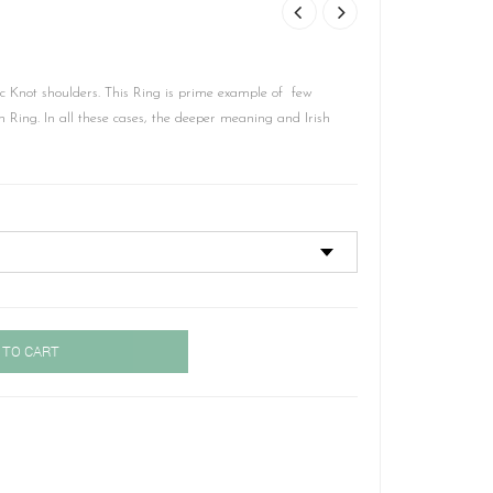
c Knot shoulders. This Ring is prime example of few
 Ring. In all these cases, the deeper meaning and Irish
 TO CART