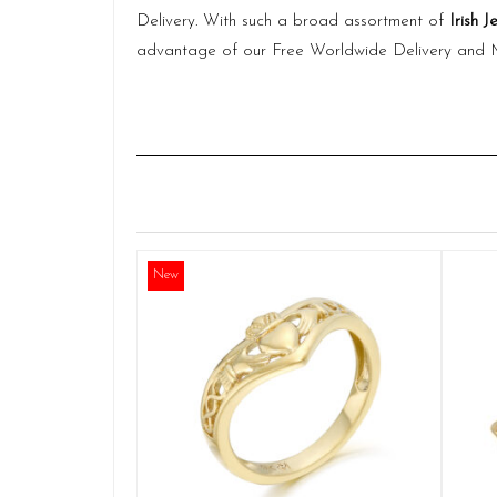
Delivery. With such a broad assortment of
Irish J
advantage of our Free Worldwide Delivery and
New