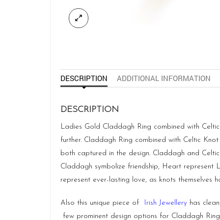
DESCRIPTION
ADDITIONAL INFORMATION
DESCRIPTION
Ladies Gold Claddagh Ring combined with Celtic K
further. Claddagh Ring combined with Celtic Knot 
both captured in the design. Claddagh and Celtic
Claddagh symbolize friendship, Heart represent Lov
represent ever-lasting love, as knots themselves 
Also this unique piece of
Irish Jewellery
has clean 
few prominent design options for Claddagh Ring. I