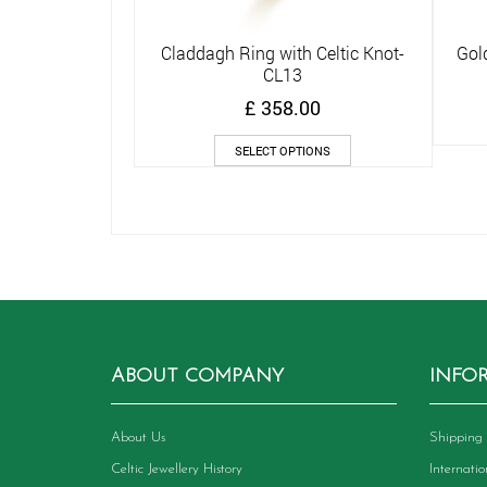
Claddagh Ring with Celtic Knot-
Gol
Quick View
CL13
£
358.00
This
SELECT OPTIONS
product
has
multiple
variants.
The
options
may
be
chosen
on
ABOUT COMPANY
INFO
the
product
page
About Us
Shipping 
Celtic Jewellery History
Internati