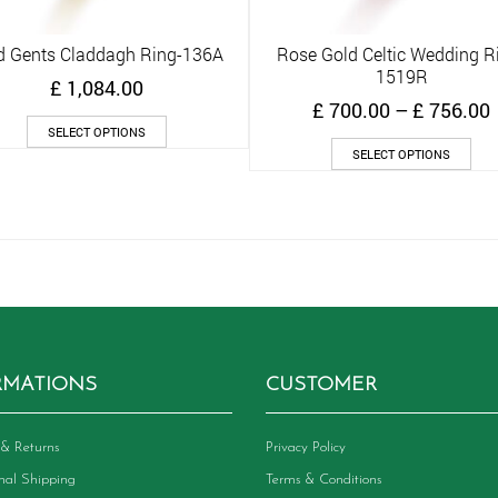
d Gents Claddagh Ring-136A
Rose Gold Celtic Wedding R
Quick View
Quick View
1519R
£
1,084.00
£
700.00
–
£
756.00
This
SELECT OPTIONS
product
Thi
SELECT OPTIONS
has
pro
multiple
has
variants.
mult
The
vari
options
The
may
opt
be
ma
chosen
be
on
cho
the
on
RMATIONS
CUSTOMER
product
the
page
pro
pag
& Returns
Privacy Policy
onal Shipping
Terms & Conditions