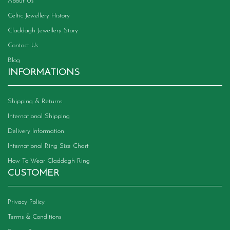
About Us
Celtic Jewellery History
Claddagh Jewellery Story
Contact Us
Blog
INFORMATIONS
Shipping & Returns
International Shipping
Delivery Information
International Ring Size Chart
How To Wear Claddagh Ring
CUSTOMER
Privacy Policy
Terms & Conditions