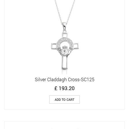
Silver Claddagh Cross-SC125
£
193.20
ADD TO CART