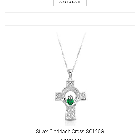
ADD TO CART
Silver Claddagh Cross-SC126G