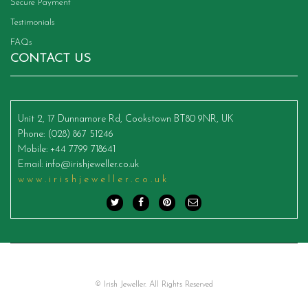
Secure Payment
Testimonials
FAQs
CONTACT US
Unit 2, 17 Dunnamore Rd, Cookstown BT80 9NR, UK
Phone
: (028) 867 51246
Mobile
: +44 7799 718641
Email
:
info@irishjeweller.co.uk
www.irishjeweller.co.uk
© Irish Jeweller. All Rights Reserved