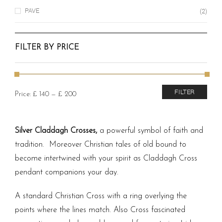
PAVE
(2)
FILTER BY PRICE
Min
Max
FILTER
Price:
£ 140
—
£ 200
price
price
Silver Claddagh Crosses,
a powerful symbol of faith and
tradition. Moreover Christian tales of old bound to
become intertwined with your spirit as Claddagh Cross
pendant companions your day.
A standard Christian Cross with a ring overlying the
points where the lines match. Also Cross fascinated