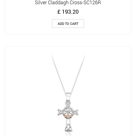
Silver Claddagh Cross-SC126R
£
193.20
ADD TO CART