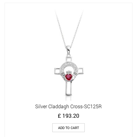
Silver Claddagh Cross-SC125R
£
193.20
ADD TO CART