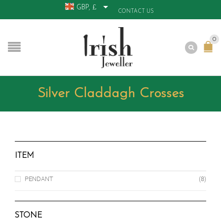
GBP, £
CONTACT US
0
Silver Claddagh Crosses
ITEM
PENDANT
(8)
STONE