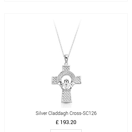
Silver Claddagh Cross-SC126
£
193.20