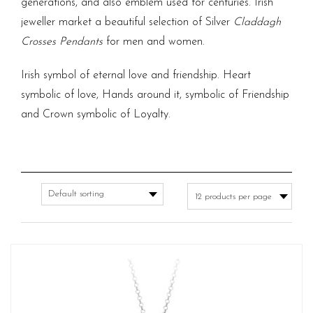
generations, and also emblem used for centuries.
Irish
jeweller
market a beautiful selection of Silver
Claddagh
Crosses Pendants
for men and women.
Irish symbol of eternal love and friendship. Heart
symbolic of love, Hands around it, symbolic of Friendship
and Crown symbolic of Loyalty.