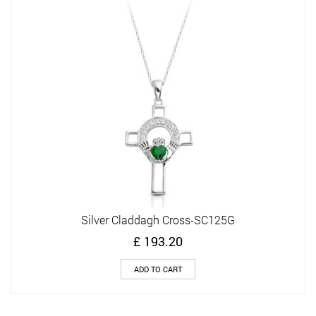
Silver Claddagh Cross-SC125G
£
193.20
ADD TO CART