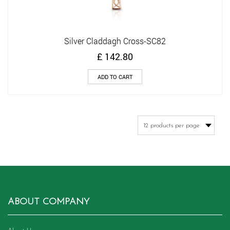
Silver Claddagh Cross-SC82
£
142.80
ADD TO CART
ABOUT COMPANY