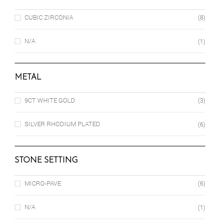
CUBIC ZIRCONIA
(8)
N/A
(1)
METAL
9CT WHITE GOLD
(3)
SILVER RHODIUM PLATED
(6)
STONE SETTING
MICRO-PAVE
(6)
N/A
(1)