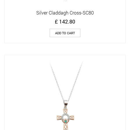
Silver Claddagh Cross-SC80
£
142.80
ADD TO CART