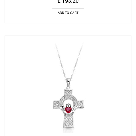
£
193.20
ADD TO CART