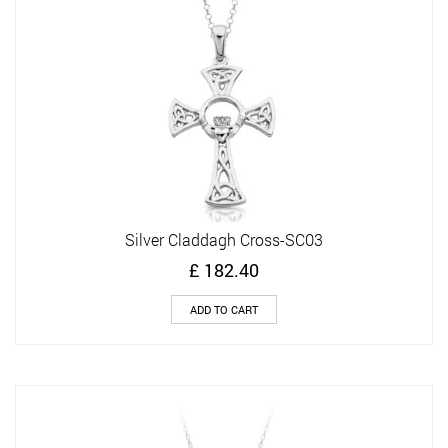
Silver Claddagh Cross-SC03
£
182.40
ADD TO CART