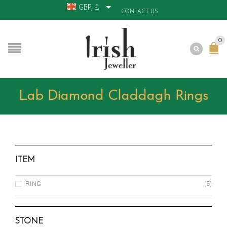
GBP, £
CONTACT US
0
Lab Diamond Claddagh Rings
ITEM
RING
(5)
STONE