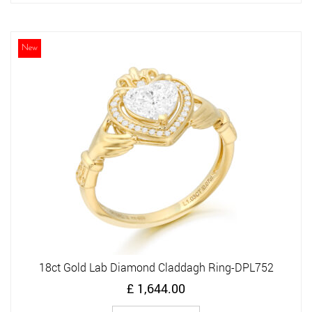
has
multiple
variants.
The
New
options
may
be
chosen
on
the
product
page
18ct Gold Lab Diamond Claddagh Ring-DPL752
£
1,644.00
This