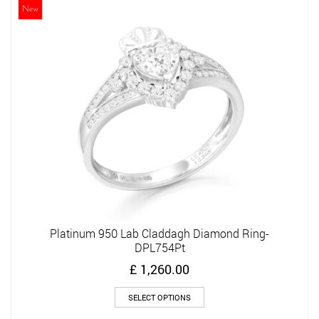
The
New
options
may
be
chosen
on
the
product
page
Platinum 950 Lab Claddagh Diamond Ring-
DPL754Pt
£
1,260.00
This
SELECT OPTIONS
product