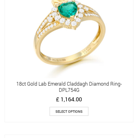
be
chosen
on
the
product
page
18ct Gold Lab Emerald Claddagh Diamond Ring-
DPL754G
£
1,164.00
This
SELECT OPTIONS
product
has
multiple
variants.