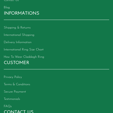
Contact Us
Blog
INFORMATIONS
Shipping & Returns
International Shipping
Delivery Information
International Ring Size Chart
How To Wear Claddagh Ring
CUSTOMER
Privacy Policy
Terms & Conditions
Secure Payment
Testimonials
FAQs
CONTACT US