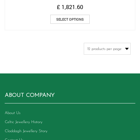
£
1,821.60
This
SELECT OPTIONS
product
has
multiple
variants.
The
options
may
be
chosen
on
the
product
ABOUT COMPANY
page
About Us
Celtic Jewellery History
Claddagh Jewellery Story