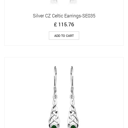
Silver CZ Celtic Earrings-SE035
£
115.76
ADD TO CART