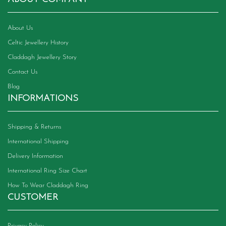
on
the
product
About Us
page
Celtic Jewellery History
Claddagh Jewellery Story
Contact Us
Blog
INFORMATIONS
Shipping & Returns
International Shipping
Delivery Information
International Ring Size Chart
How To Wear Claddagh Ring
CUSTOMER
Privacy Policy