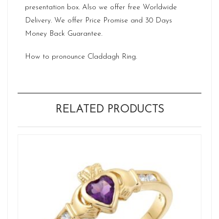
presentation box. Also we offer free Worldwide
Delivery. We offer Price Promise and 30 Days
Money Back Guarantee.
How to pronounce Claddagh Ring.
RELATED PRODUCTS