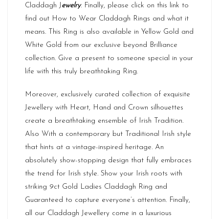
Claddagh J
ewelry
. Finally, please click on this link to
find out
How to Wear
Claddagh Rings and what it
means. This Ring is also available in Yellow Gold and
White Gold from our exclusive beyond Brilliance
collection. Give a present to someone special in your
life with this truly breathtaking Ring.
Moreover, exclusively curated collection of exquisite
Jewellery with Heart, Hand and Crown silhouettes
create a breathtaking ensemble of Irish Tradition.
Also With a contemporary but Traditional Irish style
that hints at a vintage-inspired heritage. An
absolutely show-stopping design that fully embraces
the trend for Irish style. Show your Irish roots with
striking 9ct Gold Ladies Claddagh Ring and
Guaranteed to capture everyone’s attention. Finally,
all our Claddagh Jewellery come in a luxurious