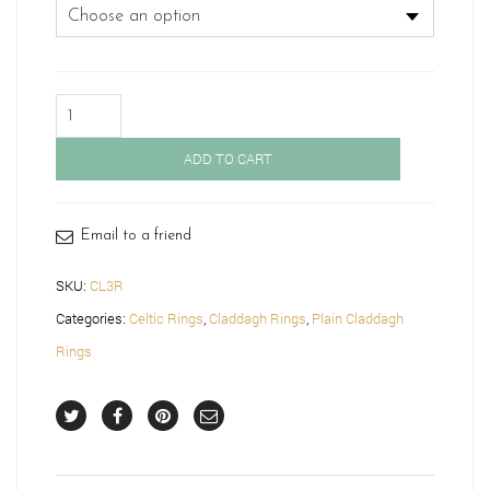
Rose
Gold
Claddagh
ADD TO CART
Ring
with
Celtic
Knot-
Email to a friend
CL3R
quantity
SKU:
CL3R
Categories:
Celtic Rings
,
Claddagh Rings
,
Plain Claddagh
Rings