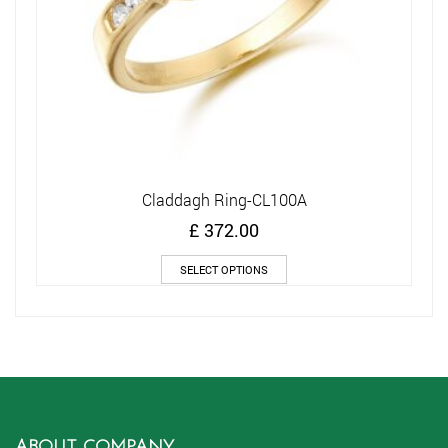
Claddagh Ring-CL100A
£
372.00
This
SELECT OPTIONS
product
has
multiple
variants.
The
options
may
be
chosen
ABOUT COMPANY