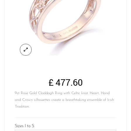
£
477.60
9ct Rose Gold Claddagh Ring with Celtic knot. Heart, Hand
and Crown silhouettes create a breathtaking ensemble of Irish
Tradition.
Sizes I to S