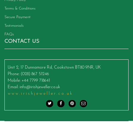
Terms & Conditions
Secure Payment
Testimonials
FAQs
CONTACT US
Unit 2, 17 Dunnamore Rd, Cookstown BT80 9NR, UK
Phone
: (028) 867 51246
Mobile
: +44 7799 718641
Email
:
info@irishjeweller.co.uk
www.irishjeweller.co.uk