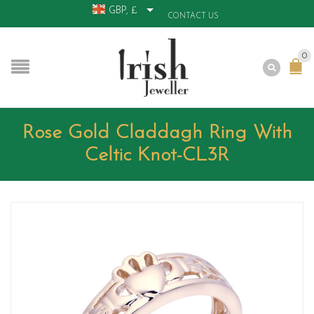
GBP, £
CONTACT US
0
Rose Gold Claddagh Ring With
Celtic Knot-CL3R