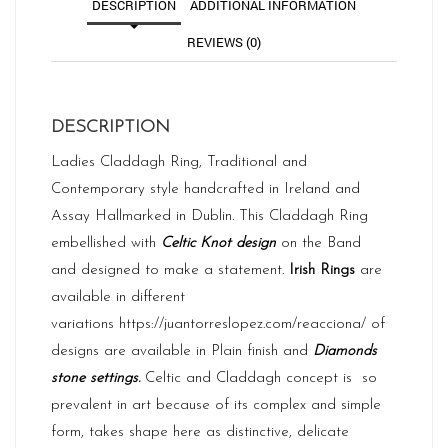
DESCRIPTION
ADDITIONAL INFORMATION
REVIEWS (0)
DESCRIPTION
Ladies Claddagh Ring, Traditional and
Contemporary style handcrafted in Ireland and
Assay
Hallmarked in Dublin. This Claddagh Ring
embellished with
Celtic Knot design
on the Band
and designed to make a statement.
Irish Rings
are
available in different
variations
https://juantorreslopez.com/reacciona/
of
designs are available in Plain finish and
Diamonds
stone settings.
Celtic and Claddagh concept is so
prevalent in art because of its complex and simple
form, takes shape here as distinctive, delicate