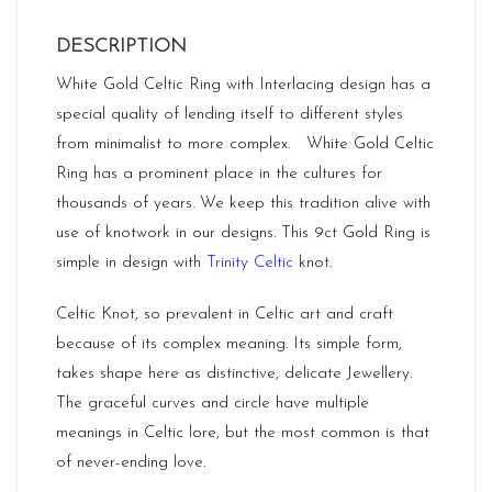
DESCRIPTION
White Gold Celtic Ring with Interlacing design has a
special quality of lending itself to different styles
from minimalist to more complex. White Gold Celtic
Ring has a prominent place in the cultures for
thousands of years. We keep this tradition alive with
use of knotwork in our designs. This 9ct Gold Ring is
simple in design with
Trinity Celtic
knot.
Celtic Knot, so prevalent in Celtic art and craft
because of its complex meaning. Its simple form,
takes shape here as distinctive, delicate Jewellery.
The graceful curves and circle have multiple
meanings in Celtic lore, but the most common is that
of never-ending love.