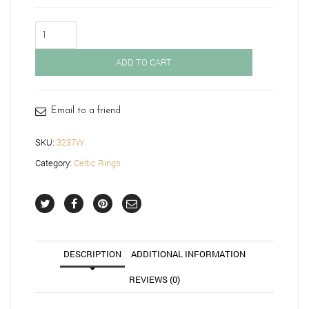
9ct
Gold
Celtic
ADD TO CART
Ring-
3237W
quantity
Email to a friend
SKU:
3237W
Category:
Celtic Rings
DESCRIPTION
ADDITIONAL INFORMATION
REVIEWS (0)