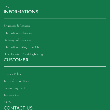
Blog
INFORMATIONS
Shipping & Returns
International Shipping
Delivery Information
International Ring Size Chart
How To Wear Claddagh Ring
CUSTOMER
Privacy Policy
Terms & Conditions
Secure Payment
Testimonials
FAQs
CONTACT US