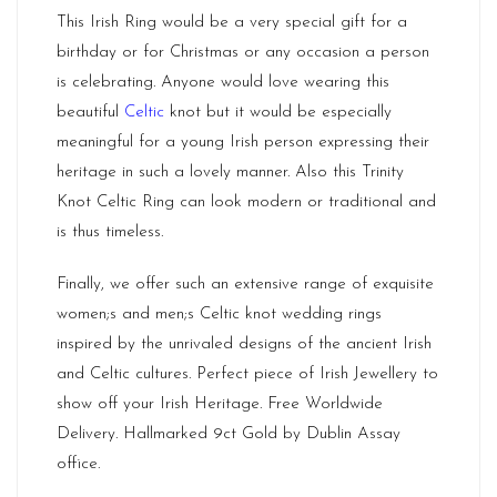
This Irish Ring would be a very special gift for a
birthday or for Christmas or any occasion a person
is celebrating. Anyone would love wearing this
beautiful
Celtic
knot but it would be especially
meaningful for a young Irish person expressing their
heritage in such a lovely manner. Also this Trinity
Knot Celtic Ring can look modern or traditional and
is thus timeless.
Finally, we offer such an extensive range of exquisite
women;s and men;s Celtic knot wedding rings
inspired by the unrivaled designs of the ancient Irish
and Celtic cultures. Perfect piece of Irish Jewellery to
show off your Irish Heritage. Free Worldwide
Delivery. Hallmarked 9ct Gold by
Dublin
Assay
office.