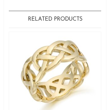
RELATED PRODUCTS
Wh