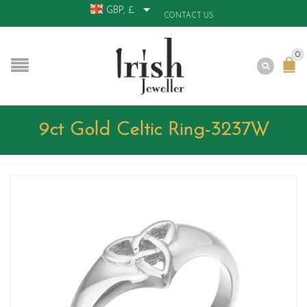
GBP, £
CONTACT US
0
9ct Gold Celtic Ring-3237W