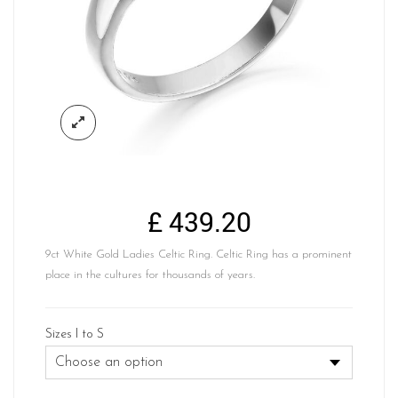
£
439.20
9ct White Gold Ladies Celtic Ring. Celtic Ring has a prominent
place in the cultures for thousands of years.
Sizes I to S