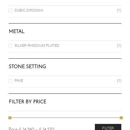
CUBIC ZIRCONIA
(1)
METAL
SILVER RHODIUM PLATED
(1)
STONE SETTING
PAVE
(1)
FILTER BY PRICE
Min
Max
FILTER
Price:
£ 14,560
—
£ 14,570