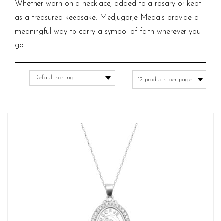
Whether worn on a necklace, added to a rosary or kept
as a treasured keepsake. Medjugorje Medals provide a
meaningful way to carry a symbol of faith wherever you
go.