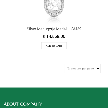
Silver Medugorje Medal – SM39
£
14,568.00
ADD TO CART
ABOUT COMPANY