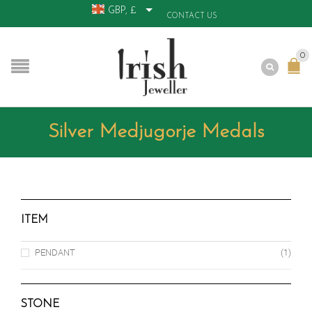
GBP, £
CONTACT US
0
Silver Medjugorje Medals
ITEM
PENDANT
(1)
STONE