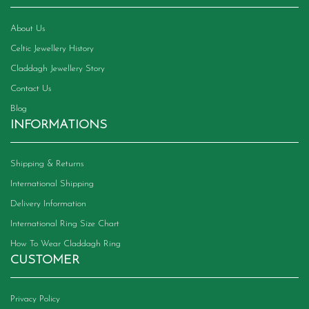
About Us
Celtic Jewellery History
Claddagh Jewellery Story
Contact Us
Blog
INFORMATIONS
Shipping & Returns
International Shipping
Delivery Information
International Ring Size Chart
How To Wear Claddagh Ring
CUSTOMER
Privacy Policy