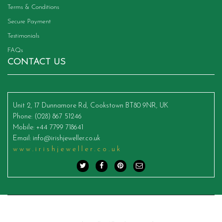
Terms & Conditions
Secure Payment
Testimonials
FAQs
CONTACT US
Unit 2, 17 Dunnamore Rd, Cookstown BT80 9NR, UK
Phone
: (028) 867 51246
Mobile
: +44 7799 718641
Email
:
info@irishjeweller.co.uk
www.irishjeweller.co.uk