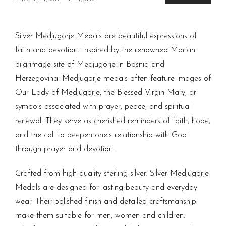
price
price
Silver Medjugorje Medals are beautiful expressions of
faith and devotion. Inspired by the renowned Marian
pilgrimage site of Medjugorje in Bosnia and
Herzegovina. Medjugorje medals often feature images of
Our Lady of Medjugorje, the Blessed Virgin Mary, or
symbols associated with prayer, peace, and spiritual
renewal. They serve as cherished reminders of faith, hope,
and the call to deepen one’s relationship with God
through prayer and devotion.
Crafted from high-quality sterling silver. Silver Medjugorje
Medals are designed for lasting beauty and everyday
wear. Their polished finish and detailed craftsmanship
make them suitable for men, women and children.