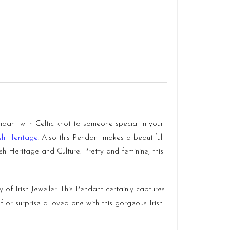
ndant with Celtic knot to someone special in your
ish Heritage
. Also this Pendant makes a beautiful
h Heritage and Culture. Pretty and feminine, this
of Irish Jeweller. This Pendant certainly captures
f or surprise a loved one with this gorgeous Irish