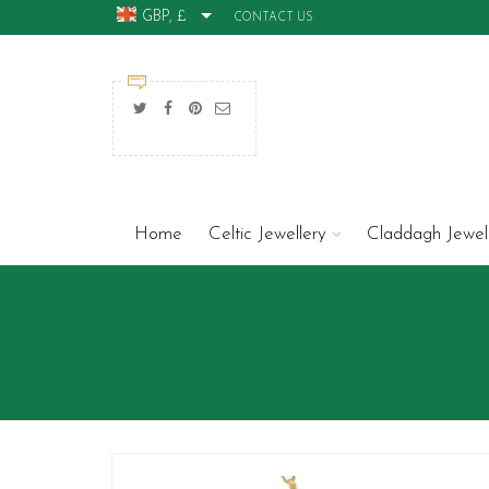
GBP, £
CONTACT US
Home
Celtic Jewellery
Claddagh Jewel