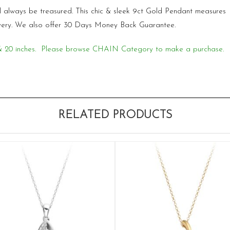
will always be treasured. This chic & sleek 9ct Gold Pendant measur
very. We also offer 30 Days Money Back Guarantee.
18 & 20 inches. Please browse CHAIN Category to make a purchase.
RELATED PRODUCTS