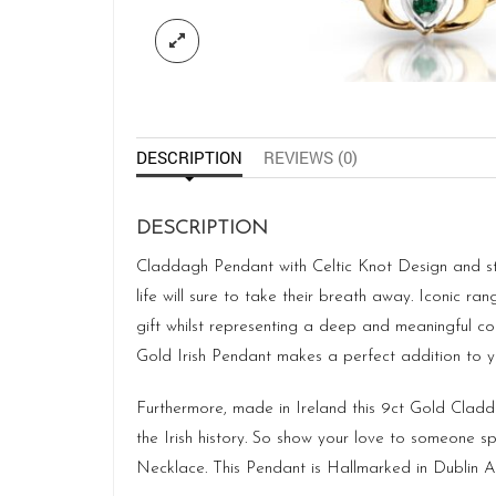
DESCRIPTION
REVIEWS (0)
DESCRIPTION
Claddagh Pendant with Celtic Knot Design and stud
life will sure to take their breath away. Iconic ra
gift whilst representing a deep and meaningful con
Gold Irish Pendant makes a perfect addition to yo
Furthermore, made in Ireland this 9ct Gold Cladda
the Irish history. So show your love to someone sp
Necklace. This Pendant is Hallmarked in Dublin As