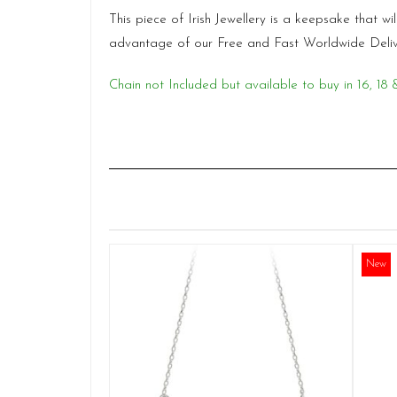
This piece of Irish Jewellery is a keepsake that 
advantage of our Free and Fast Worldwide Deli
Chain not Included but available to buy in 16, 
New