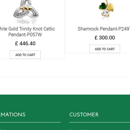
ite Gold Trinity Knot Celtic
Shamrock Pendant-P249
Quick View
Quick View
Pendant-P057W
£
300.00
£
446.40
ADD TO CART
ADD TO CART
RMATIONS
CUSTOMER