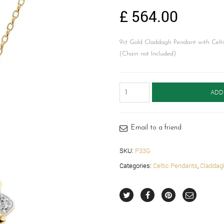
£
564.00
9ct Gold Claddagh Pendant with Celti
(Chain not Included)
Claddagh
ADD
Pendant-
P33G
quantity
Email to a friend
SKU:
P33G
Categories:
Celtic Pendants
,
Claddag