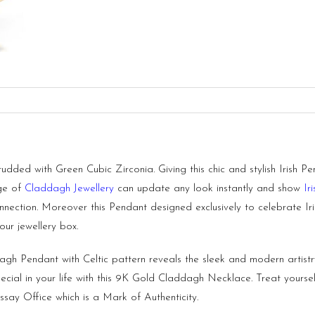
ded with Green Cubic Zirconia. Giving this chic and stylish Irish Pe
nge of
Claddagh Jewellery
can update any look instantly and show
Ir
nection. Moreover this Pendant designed exclusively to celebrate Iris
ur jewellery box.
gh Pendant with Celtic pattern reveals the sleek and modern artistry 
ecial in your life with this 9K Gold Claddagh Necklace. Treat yoursel
say Office which is a Mark of Authenticity.