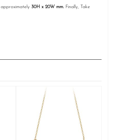
es approximately
30H x 20W mm.
Finally, Take
Claddagh
Q
£
ADD