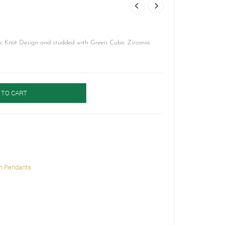
c Knot Design and studded with Green Cubic Zirconia.
 TO CART
h Pendants