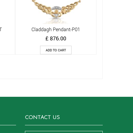
T
Claddagh Pendant-P01
Quick View
£
876.00
ADD TO CART
CONTACT US