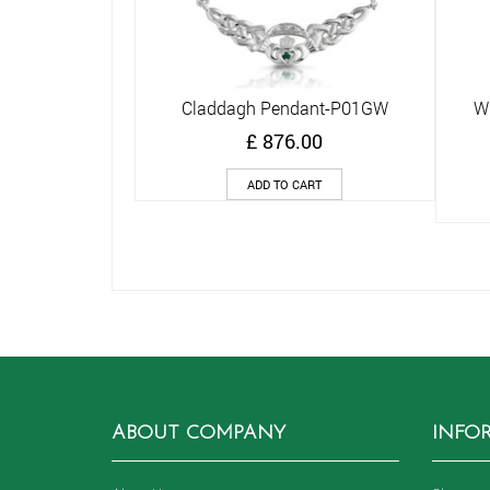
Claddagh Pendant-P01GW
Wh
Quick View
£
876.00
ADD TO CART
ABOUT COMPANY
INFO