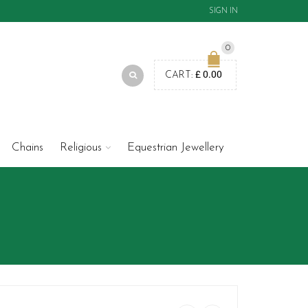
SIGN IN
0
£
0.00
CART:
Chains
Religious
Equestrian Jewellery