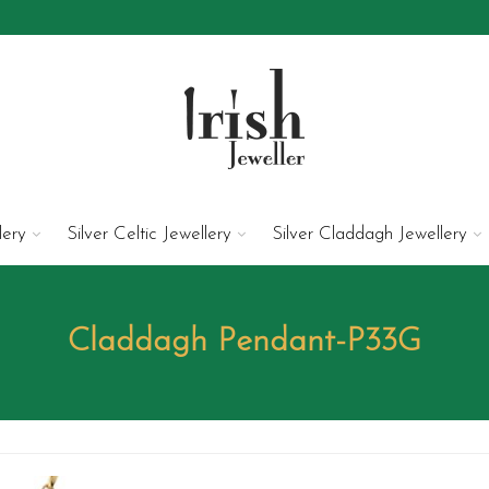
lery
Silver Celtic Jewellery
Silver Claddagh Jewellery
Claddagh Pendant-P33G