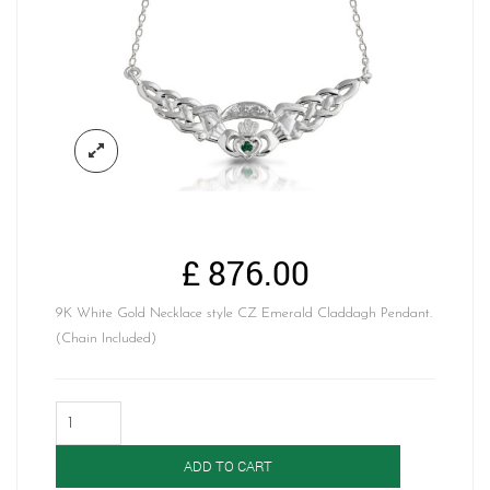
£
876.00
9K White Gold Necklace style CZ Emerald Claddagh Pendant.
(Chain Included)
Claddagh
Pendant-
P01GW
ADD TO CART
quantity