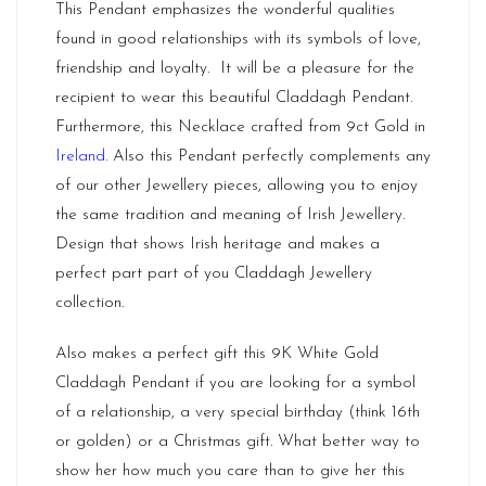
This Pendant emphasizes the wonderful qualities
found in good relationships with its symbols of love,
friendship and loyalty. It will be a pleasure for the
recipient to wear this beautiful Claddagh Pendant.
Furthermore, this Necklace crafted from 9ct Gold in
Ireland
.
Also this Pendant perfectly complements any
of our other Jewellery pieces, allowing you to enjoy
the same tradition and meaning of Irish Jewellery.
Design that shows Irish heritage and makes a
perfect part part of you Claddagh Jewellery
collection.
Also makes a perfect gift this 9K White Gold
Claddagh Pendant if you are looking for a symbol
of a relationship, a very special birthday (think 16th
or golden) or a Christmas gift. What better way to
show her how much you care than to give her this