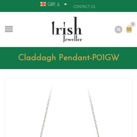
GBP, £
CONTACT US
0
Claddagh Pendant-P01GW