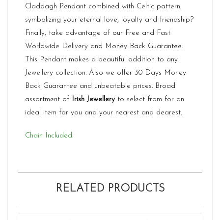
Claddagh Pendant combined with Celtic pattern,
symbolizing your eternal love, loyalty and friendship?
Finally, take advantage of our Free and Fast
Worldwide Delivery and Money Back Guarantee.
This Pendant makes a beautiful addition to any
Jewellery collection. Also we offer 30 Days Money
Back Guarantee and unbeatable prices. Broad
assortment of
Irish Jewellery
to select from for an
ideal item for you and your nearest and dearest.
Chain Included.
RELATED PRODUCTS