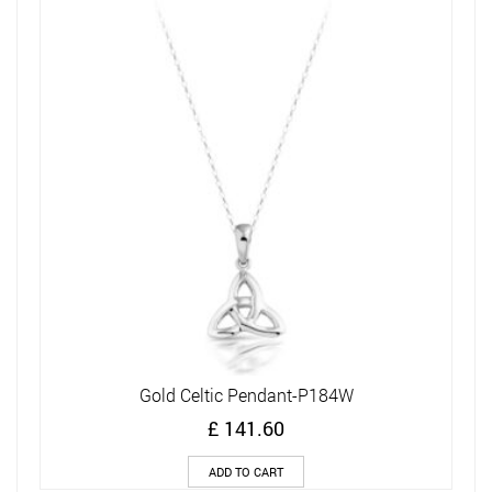
Gold Celtic Pendant-P184W
£
141.60
ADD TO CART