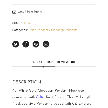
Email to a friend
SKU:
P01GW
Categories:
Celtic Pendants
,
Claddagh Pendants
DESCRIPTION
REVIEWS (0)
DESCRIPTION
9ct White Gold Claddagh Pendant Necklace
combined with
Celtic
Knot Design. This 17″ Length
Necklace style Pendant studded with CZ Emerald.