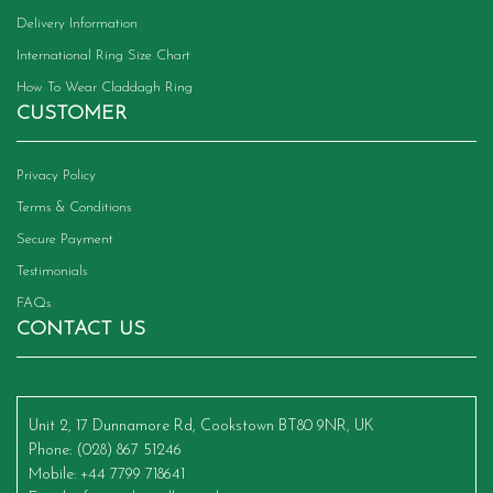
Delivery Information
International Ring Size Chart
How To Wear Claddagh Ring
CUSTOMER
Privacy Policy
Terms & Conditions
Secure Payment
Testimonials
FAQs
CONTACT US
Unit 2, 17 Dunnamore Rd, Cookstown BT80 9NR, UK
Phone
: (028) 867 51246
Mobile
: +44 7799 718641