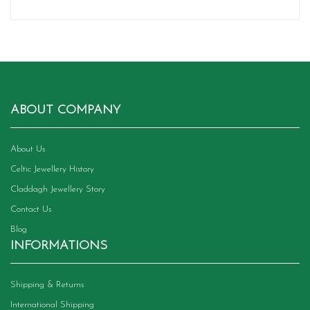
ABOUT COMPANY
About Us
Celtic Jewellery History
Claddagh Jewellery Story
Contact Us
Blog
INFORMATIONS
Shipping & Returns
International Shipping