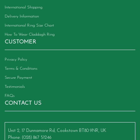
International Shipping
Delivery Information
International Ring Size Chart
How To Wear Claddagh Ring
CUSTOMER
Privacy Policy
Terms & Conditions
Secure Payment
Testimonials
FAQs
CONTACT US
Unit 2, 17 Dunnamore Rd, Cookstown BT80 9NR, UK
Phone
: (028) 867 51246