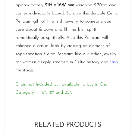
approximately
21H x 16W mm
weighing 2.70gm and
comes individually boxed. So give this durable Celtic
Pendant gift of fine Irish jewelry to someone you
care about & Love and lift the Irish spirit
romantically or spiritually. Also this Pendant will
enhance a casual look by adding an element of
sophistication. Celtic Pendant, like our other Jewelry
for women deeply steeped in
Celtic
history and
Irish
Heritage.
Chain not Included but available to buy in Chain
Category in 16″, 18″ and 20″.
RELATED PRODUCTS