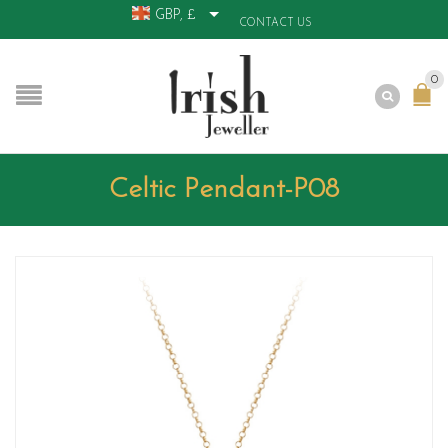
GBP, £
CONTACT US
0
Celtic Pendant-P08