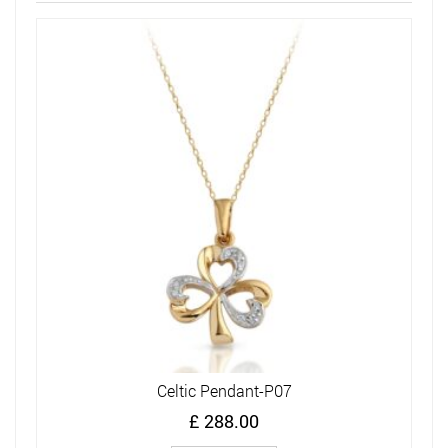
Celtic Pendant-P07
£
288.00