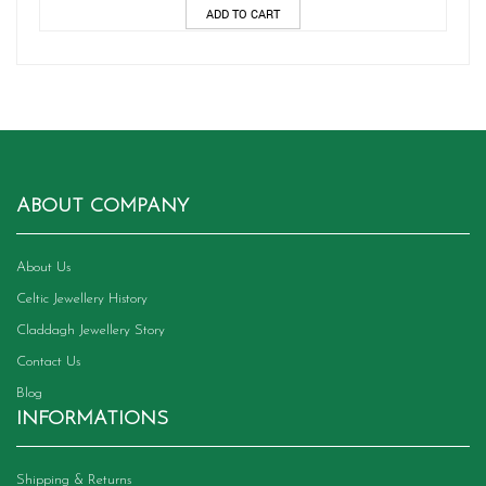
ADD TO CART
ABOUT COMPANY
About Us
Celtic Jewellery History
Claddagh Jewellery Story
Contact Us
Blog
INFORMATIONS
Shipping & Returns