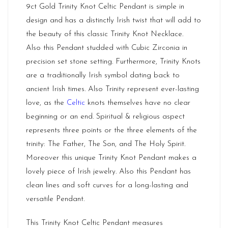
9ct Gold Trinity Knot Celtic Pendant is simple in
design and has a distinctly Irish twist that will add to
the beauty of this classic Trinity Knot Necklace.
Also this Pendant studded with Cubic Zirconia in
precision set stone setting. Furthermore, Trinity Knots
are a traditionally Irish symbol dating back to
ancient Irish times. Also Trinity represent ever-lasting
love, as the
Celtic
knots themselves have no clear
beginning or an end. Spiritual & religious aspect
represents three points or the three elements of the
trinity: The Father, The Son, and The Holy Spirit.
Moreover this unique Trinity Knot Pendant makes a
lovely piece of Irish jewelry. Also this Pendant has
clean lines and soft curves for a long-lasting and
versatile Pendant.
This Trinity Knot Celtic Pendant measures