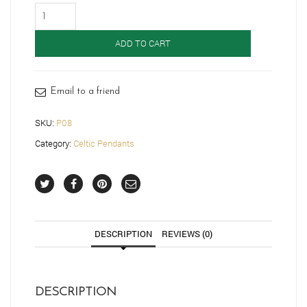
Celtic
Pendant-
P08
ADD TO CART
quantity
Email to a friend
SKU:
P08
Category:
Celtic Pendants
DESCRIPTION
REVIEWS (0)
DESCRIPTION