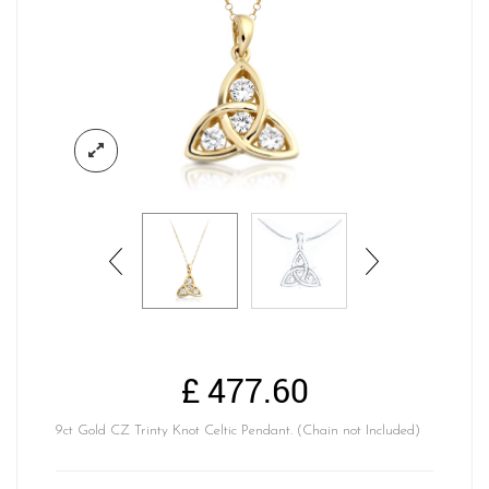
£
477.60
9ct Gold CZ Trinty Knot Celtic Pendant. (Chain not Included)