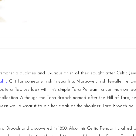
anship qualities and luxurious finish of their sought after Celtic Jew
eltic
Gift for someone Irish in your life. Moreover, Irish Jeweller renow
eate a flawless look with this simple Tara Pendant, a common symbol o
collection. Although the Tara Brooch named after the Hill of Tara, s
en would wear it to pin her cloak at the shoulder. Tara Brooch beli
 Brooch and discovered in 1850. Also this Celtic Pendant crafted by 