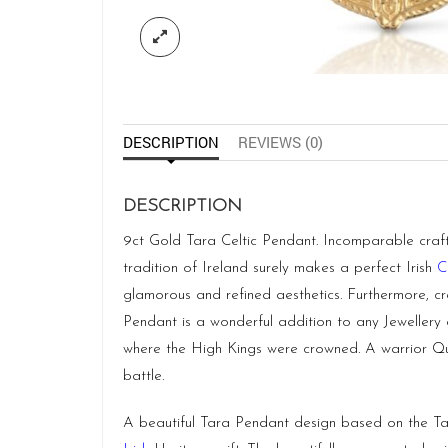
DESCRIPTION
REVIEWS (0)
DESCRIPTION
9ct Gold Tara Celtic Pendant. Incomparable craftsm
tradition of Ireland surely makes a perfect Irish
C
glamorous and refined aesthetics. Furthermore, cr
Pendant is a wonderful addition to any Jewellery 
where the High Kings were crowned. A warrior Que
battle.
A beautiful Tara Pendant design based on the Tara