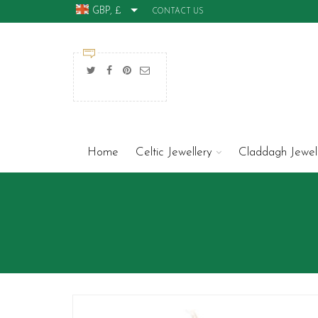
GBP, £
CONTACT US
Home
Celtic Jewellery
Claddagh Jewel