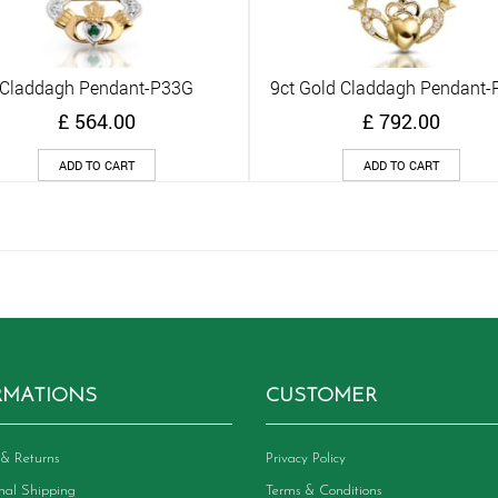
Claddagh Pendant-P33G
9ct Gold Claddagh Pendant-
Quick View
Quick View
£
564.00
£
792.00
ADD TO CART
ADD TO CART
RMATIONS
CUSTOMER
& Returns
Privacy Policy
onal Shipping
Terms & Conditions