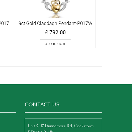
P017
9ct Gold Claddagh Pendant-P017W
Quick View
£
792.00
ADD TO CART
CONTACT US
Unit 2, 17 Dunnamore Rd, Cookstown