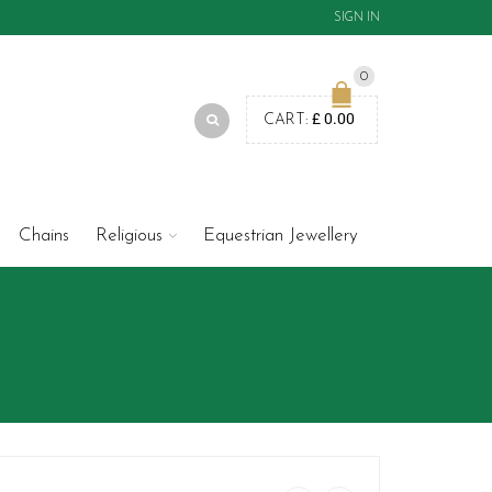
SIGN IN
0
£
0.00
CART:
Chains
Religious
Equestrian Jewellery