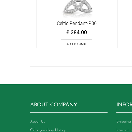
Celtic Pendant-P06
Quick View
£
384.00
ADD TO CART
ABOUT COMPANY
INFO
About Us
Shipping 
Celtic Jewellery History
Internati