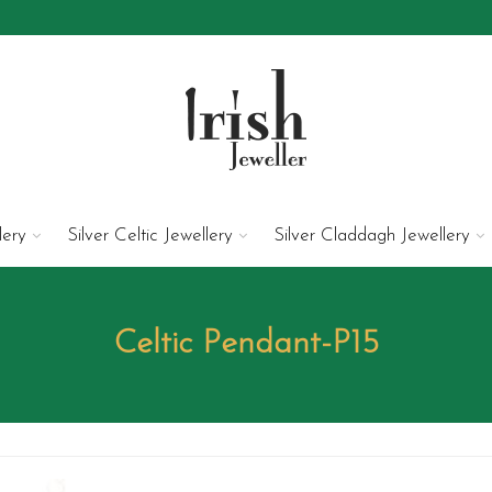
lery
Silver Celtic Jewellery
Silver Claddagh Jewellery
Celtic Pendant-P15