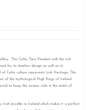
ellery. This Celtic Tara Pendant with the rich
ned for its timeless design as well as its
f Celtic culture represents Irish Heritage. This
eat of the mythological High Kings of Ireland
eved to keep the wearer safe in the midst of
Irish Jeweller in Ireland which makes it a perfect