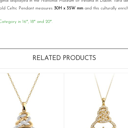
iginal displayed in the National Museum of Ireland in Dublin. Tara d
 Gold Celtic Pendant measures
30
H x 35W
mm
and this culturally enric
Category in 16″, 18″ and 20″.
RELATED PRODUCTS