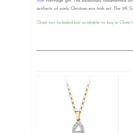
Irish
Heritage gift. The beautifully ornamented or
artifacts of early Christian-era Irish art. The 9K
Chain not Included but available to buy in Chain 