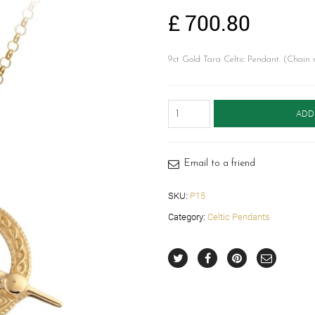
£
700.80
9ct Gold Tara Celtic Pendant. (Chain 
Celtic
ADD
Pendant-
P15
quantity
Email to a friend
SKU:
P15
Category:
Celtic Pendants