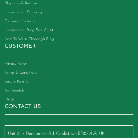
Shipping & Returns
International Shipping
Delivery Information
International Ring Size Chart
How To Wear Claddagh Ring
CUSTOMER
Privacy Policy
Terms & Conditions
Secure Payment
Testimonials
FAQs
CONTACT US
Unit 2, 17 Dunnamore Rd, Cookstown BT80 9NR, UK