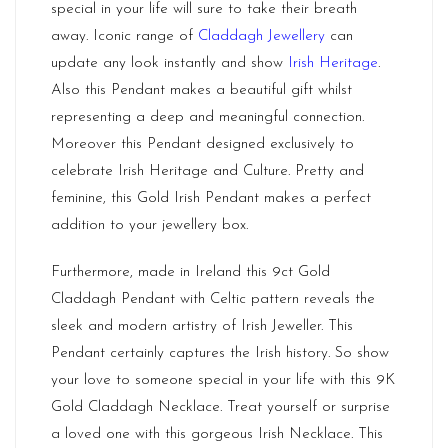
special in your life will sure to take their breath
away. Iconic range of
Claddagh Jewellery
can
update any look instantly and show
Irish Heritage
.
Also this Pendant makes a beautiful gift whilst
representing a deep and meaningful connection.
Moreover this Pendant designed exclusively to
celebrate Irish Heritage and Culture. Pretty and
feminine, this Gold Irish Pendant makes a perfect
addition to your jewellery box.
Furthermore, made in Ireland this 9ct Gold
Claddagh Pendant with Celtic pattern reveals the
sleek and modern artistry of Irish Jeweller. This
Pendant certainly captures the Irish history. So show
your love to someone special in your life with this 9K
Gold Claddagh Necklace. Treat yourself or surprise
a loved one with this gorgeous Irish Necklace. This