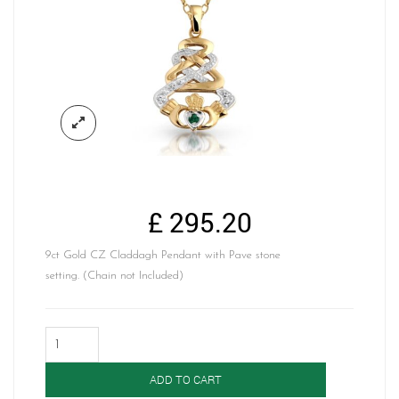
£
295.20
9ct Gold CZ Claddagh Pendant with Pave stone
setting. (Chain not Included)
Claddagh
Pendant-
P32G
ADD TO CART
quantity