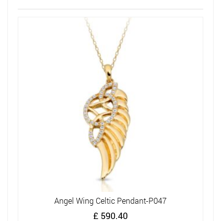
Angel Wing Celtic Pendant-P047
£
590.40