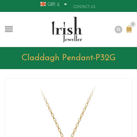
GBP, £
CONTACT US
0
Claddagh Pendant-P32G