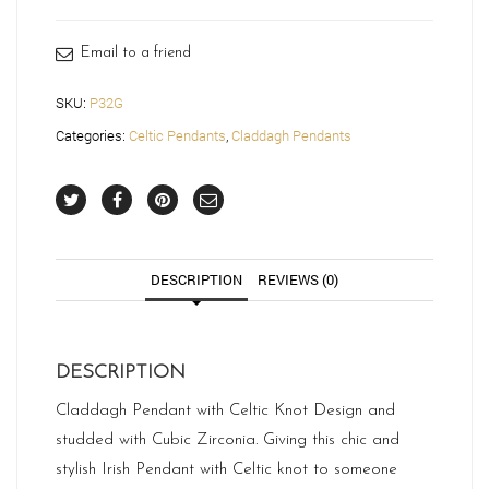
Email to a friend
SKU:
P32G
Categories:
Celtic Pendants
,
Claddagh Pendants
DESCRIPTION
REVIEWS (0)
DESCRIPTION
Claddagh Pendant with Celtic Knot Design and
studded with Cubic Zirconia. Giving this chic and
stylish Irish Pendant with Celtic knot to someone