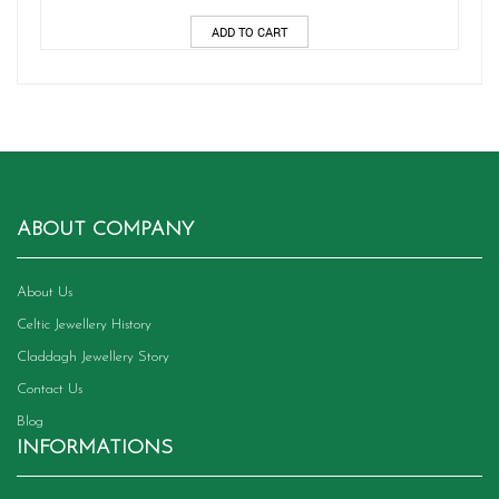
ADD TO CART
ABOUT COMPANY
About Us
Celtic Jewellery History
Claddagh Jewellery Story
Contact Us
Blog
INFORMATIONS