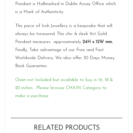
Pendant is Hallmarked in Dublin Assay Office which
is a Mark of Authenticity.
This piece of Irish Jewellery is a keepsake that will
always be treasured. This chic & sleek 9ct Gold
Pendant measures approximately
24H x 12W mm.
Finally, Take advantage of our Free and Fast
Worldwide Delivery. We also offer 30 Days Money
Back Guarantee.
Chain not Included but available to buy in 16, 18 &
20 inches. Please browse CHAIN Category to
make a purchase.
RELATED PRODUCTS