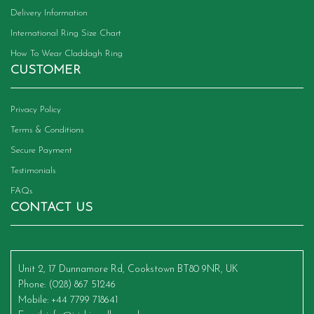
Delivery Information
International Ring Size Chart
How To Wear Claddagh Ring
CUSTOMER
Privacy Policy
Terms & Conditions
Secure Payment
Testimonials
FAQs
CONTACT US
Unit 2, 17 Dunnamore Rd, Cookstown BT80 9NR, UK
Phone
: (028) 867 51246
Mobile
: +44 7799 718641