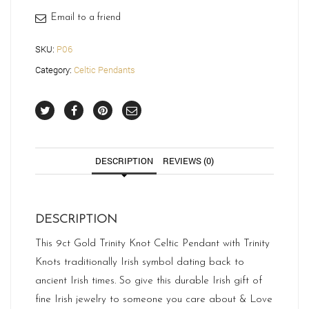
Email to a friend
SKU:
P06
Category:
Celtic Pendants
DESCRIPTION
REVIEWS (0)
DESCRIPTION
This 9ct Gold Trinity Knot Celtic Pendant with Trinity
Knots traditionally Irish symbol dating back to
ancient Irish times. So give this durable Irish gift of
fine Irish jewelry to someone you care about & Love