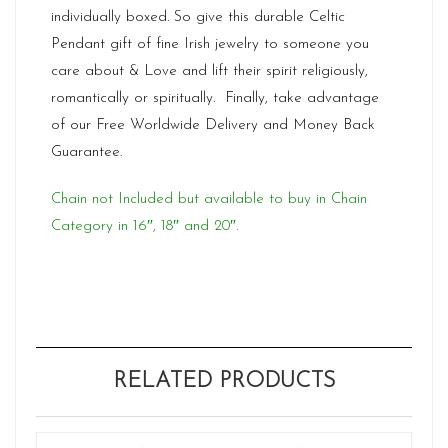
individually boxed. So give this durable Celtic
Pendant gift of fine Irish jewelry to someone you
care about & Love and lift their spirit religiously,
romantically or spiritually. Finally, take advantage
of our Free Worldwide Delivery and Money Back
Guarantee.
Chain not Included but available to buy in Chain
Category in 16″, 18″ and 20″.
RELATED PRODUCTS