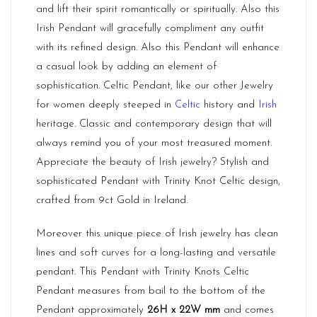
and lift their spirit romantically or spiritually. Also this
Irish Pendant will gracefully compliment any outfit
with its refined design. Also this Pendant will enhance
a casual look by adding an element of
sophistication. Celtic Pendant, like our other Jewelry
for women deeply steeped in
Celtic
history and
Irish
heritage. Classic and contemporary design that will
always remind you of your most treasured moment.
Appreciate the beauty of Irish jewelry? Stylish and
sophisticated Pendant with Trinity Knot Celtic design,
crafted from 9ct Gold in Ireland.
Moreover this unique piece of Irish jewelry has clean
lines and soft curves for a long-lasting and versatile
pendant. This Pendant with Trinity Knots Celtic
Pendant measures from bail to the bottom of the
Pendant approximately
26H x 22W mm
and comes