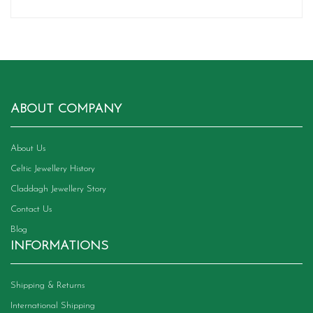
ABOUT COMPANY
About Us
Celtic Jewellery History
Claddagh Jewellery Story
Contact Us
Blog
INFORMATIONS
Shipping & Returns
International Shipping