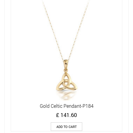
Gold Celtic Pendant-P184
£
141.60
ADD TO CART