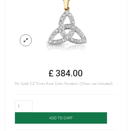
£
384.00
9ct Gold CZ Trinty Knot Celtic Pendant. (Chain not Included)
Celtic
Pendant-
P06
ADD TO CART
quantity