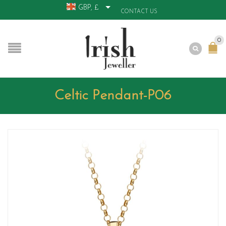
GBP, £
CONTACT US
0
Celtic Pendant-P06