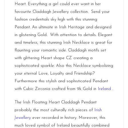
Heart. Everything a girl could ever want in her
favourite Claddagh Jewellery collection. Send your
fashion credentials sky high with this stunning
Pendant. An ultimate in Irish Heritage and designed
in glistening Gold. With attention to details. Elegant
and timeless, this stunning Irish Necklace is great for
flaunting your romantic side. Claddagh motifs set
with glittering Heart shape CZ creating a
sophisticated sparkle. Also this Necklace symbolizing
your eternal Love, Loyalty and Friendship?
Furthermore this stylish and sophisticated Pendant
with Cubic Zirconia crafted from 9k Gold in
Ireland
.
The Irish Floating Heart Claddagh Pendant
probably the most culturally rich pieces of
Irish
Jewellery
ever recorded in history. Moreover, this
much loved symbol of Ireland beautifully combined