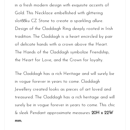
in a fresh modern design with exquisite accents of
Gold. This Necklace embellished with glittering
slot88ku
CZ Stone to create a sparkling allure.
Design of the Claddagh Ring deeply rooted in Irish
tradition. The Claddagh is a heart encircled by pair
of delicate hands with a crown above the Heart.
The Hands of the Claddagh symbolize Friendship,
the Heart for Love, and the Crown for loyalty.
The Claddagh has a rich Heritage and will surely be
in vogue forever in years to come. Claddagh
Jewellery created looks as pieces of art loved and
treasured. The Claddagh has a rich heritage and will
surely be in vogue forever in years to come. This chic
& sleek Pendant approximate measures
20H x 22W
mm.