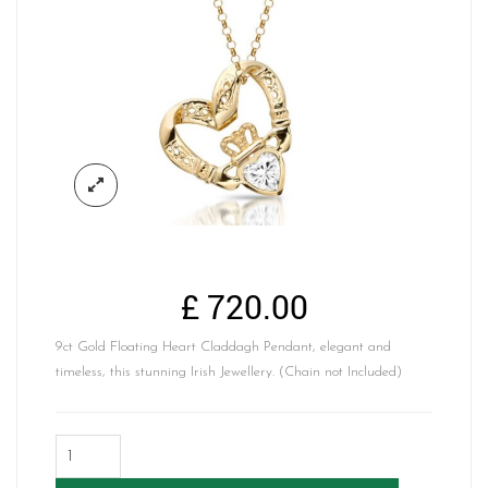
£
720.00
9ct Gold Floating Heart Claddagh Pendant, elegant and
timeless, this stunning Irish Jewellery. (Chain not Included)
Floating
Heart
Claddagh