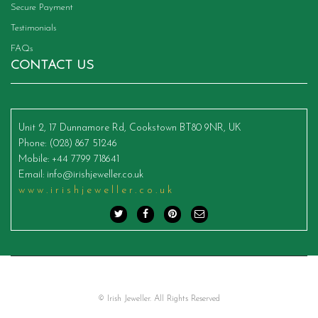
Secure Payment
Testimonials
FAQs
CONTACT US
Unit 2, 17 Dunnamore Rd, Cookstown BT80 9NR, UK
Phone
: (028) 867 51246
Mobile
: +44 7799 718641
Email
:
info@irishjeweller.co.uk
www.irishjeweller.co.uk
© Irish Jeweller. All Rights Reserved