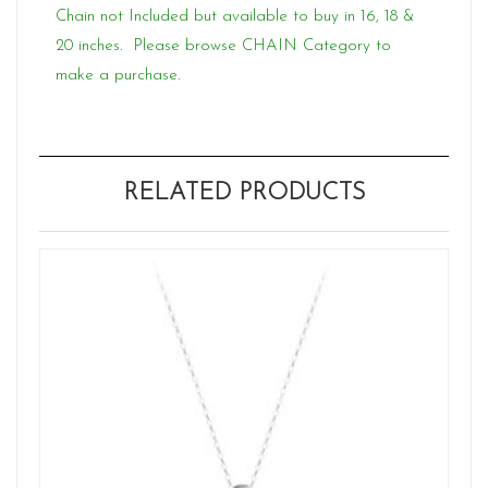
Chain not Included but available to buy in 16, 18 &
20 inches. Please browse CHAIN Category to
make a purchase.
RELATED PRODUCTS