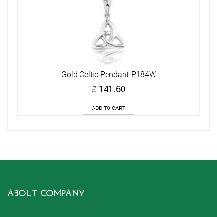
Gold Celtic Pendant-P184W
£
141.60
ADD TO CART
ABOUT COMPANY