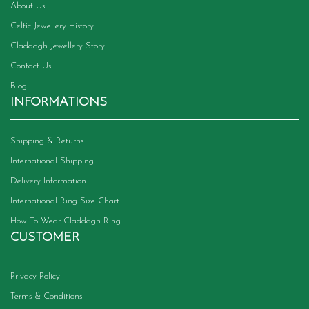
About Us
Celtic Jewellery History
Claddagh Jewellery Story
Contact Us
Blog
INFORMATIONS
Shipping & Returns
International Shipping
Delivery Information
International Ring Size Chart
How To Wear Claddagh Ring
CUSTOMER
Privacy Policy
Terms & Conditions