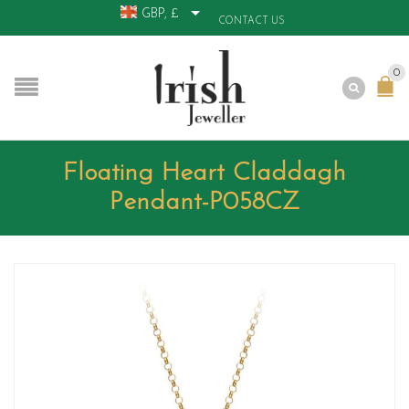
GBP, £
CONTACT US
0
Floating Heart Claddagh
Pendant-P058CZ