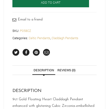
ADD TO CART
Pendant-
P058CZ
quantity
Email to a friend
SKU:
P058CZ
Categories:
Celtic Pendants
,
Claddagh Pendants
DESCRIPTION
REVIEWS (0)
DESCRIPTION
9ct Gold Floating Heart Claddagh Pendant
enhanced with glistening Cubic Zirconia-embellished