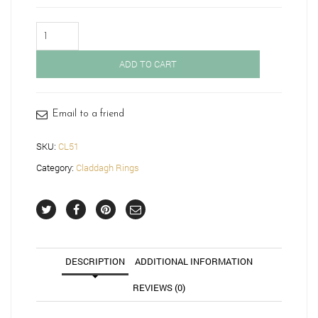
Claddagh
Ring-
CL51
ADD TO CART
quantity
Email to a friend
SKU:
CL51
Category:
Claddagh Rings
DESCRIPTION
ADDITIONAL INFORMATION
REVIEWS (0)