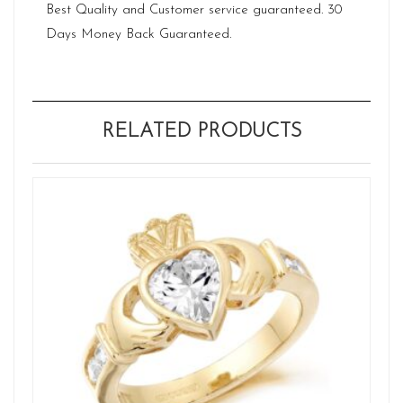
Best Quality and Customer service guaranteed. 30
Days Money Back Guaranteed.
RELATED PRODUCTS