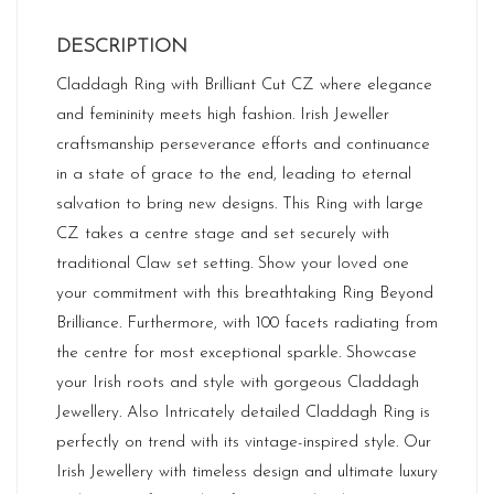
DESCRIPTION
Claddagh Ring with Brilliant Cut CZ where elegance
and femininity meets high fashion. Irish Jeweller
craftsmanship perseverance efforts and continuance
in a state of grace to the end, leading to eternal
salvation to bring new designs. This Ring with large
CZ takes a centre stage and set securely with
traditional Claw set setting. Show your loved one
your commitment with this breathtaking Ring Beyond
Brilliance. Furthermore, with 100 facets radiating from
the centre for most exceptional sparkle. Showcase
your Irish roots and style with gorgeous Claddagh
Jewellery. Also Intricately detailed Claddagh Ring is
perfectly on trend with its vintage-inspired style. Our
Irish Jewellery with timeless design and ultimate luxury