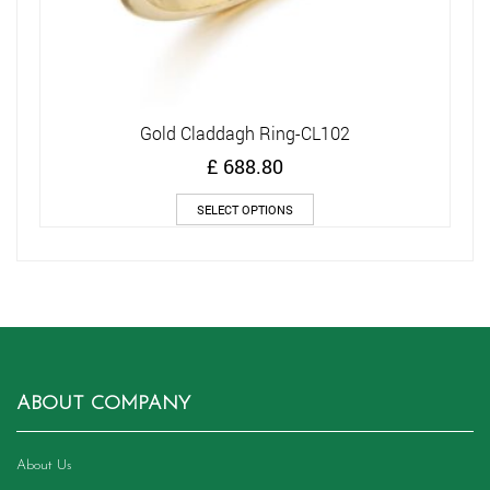
Gold Claddagh Ring-CL102
£
688.80
This
SELECT OPTIONS
product
has
multiple
variants.
The
options
may
be
chosen
ABOUT COMPANY
on
the
product
About Us
page