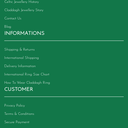
Celtic Jewellery History
Claddagh Jewellery Story
Contact Us
Blog
INFORMATIONS
Shipping & Returns
International Shipping
Delivery Information
International Ring Size Chart
How To Wear Claddagh Ring
CUSTOMER
Privacy Policy
Terms & Conditions
Secure Payment