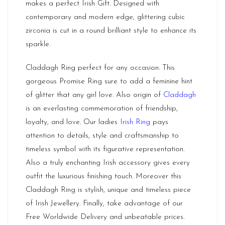
makes a perfect Irish Gift. Designed with
contemporary and modern edge, glittering cubic
zirconia is cut in a round brilliant style to enhance its
sparkle.
Claddagh Ring perfect for any occasion. This
gorgeous Promise Ring sure to add a feminine hint
of glitter that any girl love. Also origin of
Claddagh
is an everlasting commemoration of friendship,
loyalty, and love. Our ladies
Irish Ring
pays
attention to details, style and craftsmanship to
timeless symbol with its figurative representation.
Also a truly enchanting Irish accessory gives every
outfit the luxurious finishing touch. Moreover this
Claddagh Ring is stylish, unique and timeless piece
of Irish Jewellery. Finally, take advantage of our
Free Worldwide Delivery and unbeatable prices.