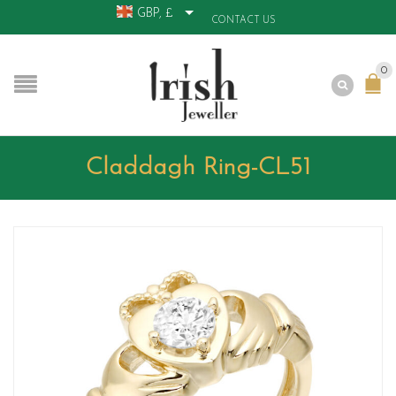
GBP, £
CONTACT US
0
Claddagh Ring-CL51