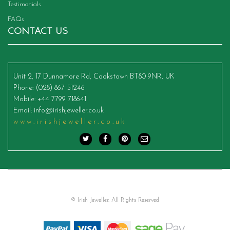
Testimonials
FAQs
CONTACT US
Unit 2, 17 Dunnamore Rd, Cookstown BT80 9NR, UK
Phone
: (028) 867 51246
Mobile
: +44 7799 718641
Email
:
info@irishjeweller.co.uk
www.irishjeweller.co.uk
© Irish Jeweller. All Rights Reserved