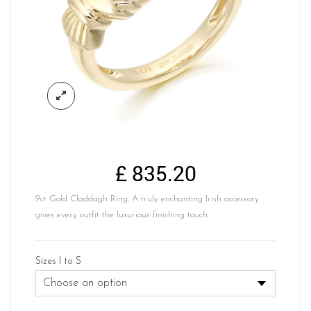
£
835.20
9ct Gold Claddagh Ring. A truly enchanting Irish accessory
gives every outfit the luxurious finishing touch.
Sizes I to S