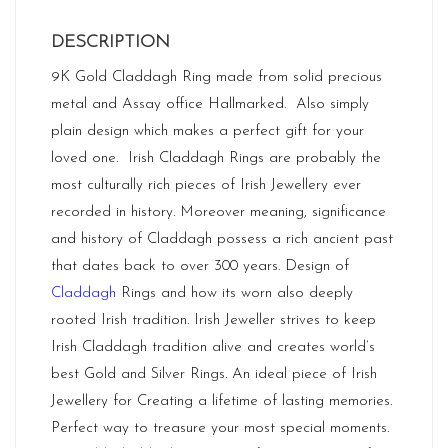
DESCRIPTION
9K Gold Claddagh Ring made from solid precious
metal and Assay office Hallmarked. Also simply
plain design which makes a perfect gift for your
loved one. Irish Claddagh Rings are probably the
most culturally rich pieces of Irish Jewellery ever
recorded in history. Moreover meaning, significance
and history of Claddagh possess a rich ancient past
that dates back to over 300 years. Design of
Claddagh
Rings and how its worn also deeply
rooted Irish tradition. Irish Jeweller strives to keep
Irish Claddagh tradition alive and creates world’s
best Gold and Silver Rings. An ideal piece of Irish
Jewellery for Creating a lifetime of lasting memories.
Perfect way to treasure your most special moments.