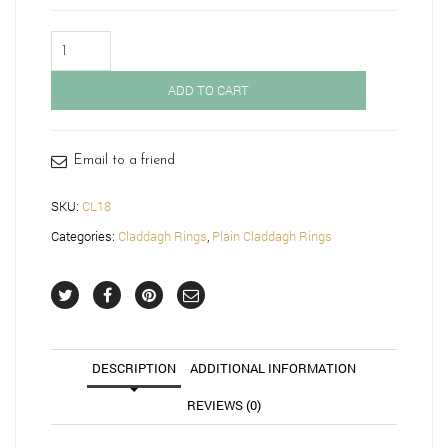
Gold
Claddagh
Ring-
ADD TO CART
CL18
quantity
Email to a friend
SKU:
CL18
Categories:
Claddagh Rings
,
Plain Claddagh Rings
DESCRIPTION
ADDITIONAL INFORMATION
REVIEWS (0)