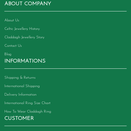
chosen
ABOUT COMPANY
on
the
product
About Us
page
Celtic Jewellery History
Claddagh Jewellery Story
Contact Us
Blog
INFORMATIONS
Shipping & Returns
International Shipping
Delivery Information
International Ring Size Chart
How To Wear Claddagh Ring
CUSTOMER