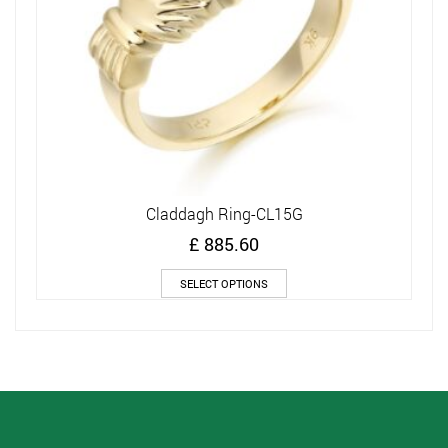
Claddagh Ring-CL15G
£
885.60
This
SELECT OPTIONS
product
has
multiple
variants.
The
options
may
be