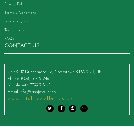
Privacy Policy
Terms & Conditions
Secure Payment
Testimonials
FAQs
CONTACT US
Unit 2, 17 Dunnamore Rd, Cookstown BT80 9NR, UK
Phone
: (028) 867 51246
Mobile
: +44 7799 718641
Email
:
info@irishjeweller.co.uk
www.irishjeweller.co.uk