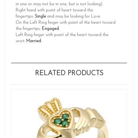
in one or may not be in one, but is not looking).
Right hand with point of heart toward the
fingertips:
Single
and may be looking for Love.
On the Left Ring finger with point of the heart toward
the fingertips:
Engaged
.
Left Ring finger with point of the heart toward the
wrist:
Married
.
RELATED PRODUCTS