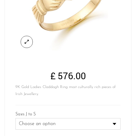
£
576.00
9K Gold Ladies Claddagh Ring most culturally rich pieces of
Irish Jewellery.
Sizes J to S