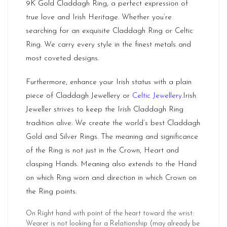
9K Gold Claddagh Ring, a perfect expression of
true love and Irish Heritage. Whether you’re
searching for an exquisite Claddagh Ring or Celtic
Ring. We carry every style in the finest metals and
most coveted designs.
Furthermore, enhance your Irish status with a plain
piece of Claddagh Jewellery or
Celtic Jewellery
.Irish
Jeweller strives to keep the Irish Claddagh Ring
tradition alive. We create the world’s best Claddagh
Gold and Silver Rings. The meaning and significance
of the Ring is not just in the Crown, Heart and
clasping Hands. Meaning also extends to the Hand
on which Ring worn and direction in which Crown on
the Ring points.
On Right hand with point of the heart toward the wrist:
Wearer is not looking for a Relationship (may already be