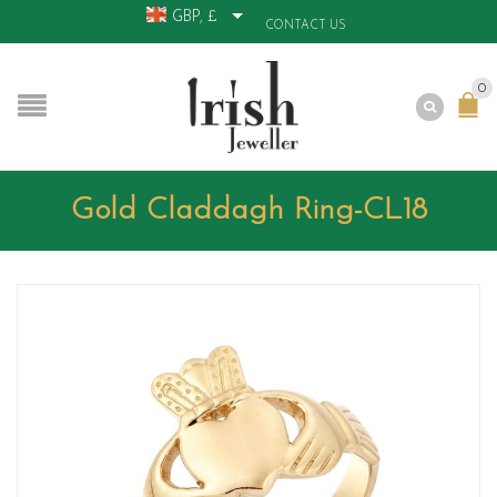
GBP, £
CONTACT US
0
Gold Claddagh Ring-CL18