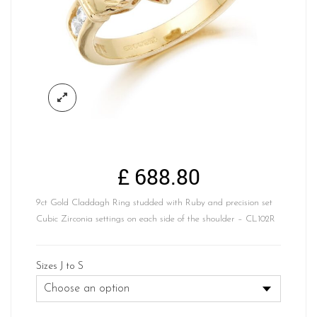
£
688.80
9ct Gold Claddagh Ring studded with Ruby and precision set
Cubic Zirconia settings on each side of the shoulder – CL102R
Sizes J to S