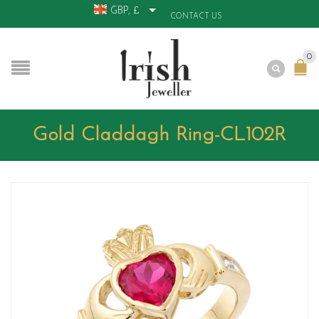
GBP, £
CONTACT US
0
Gold Claddagh Ring-CL102R