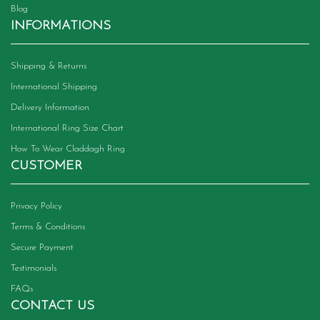
Blog
INFORMATIONS
Shipping & Returns
International Shipping
Delivery Information
International Ring Size Chart
How To Wear Claddagh Ring
CUSTOMER
Privacy Policy
Terms & Conditions
Secure Payment
Testimonials
FAQs
CONTACT US