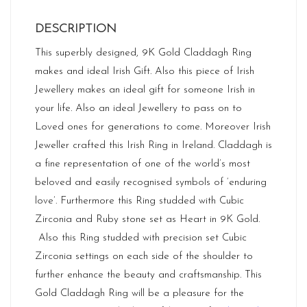
DESCRIPTION
This superbly designed, 9K Gold Claddagh Ring
makes and ideal Irish Gift. Also this piece of Irish
Jewellery makes an ideal gift for someone Irish in
your life. Also an ideal Jewellery to pass on to
Loved ones for generations to come. Moreover Irish
Jeweller crafted this Irish Ring in Ireland. Claddagh is
a fine representation of one of the world’s most
beloved and easily recognised symbols of ‘enduring
love’. Furthermore this Ring studded with Cubic
Zirconia and Ruby stone set as Heart in 9K Gold.
Also this Ring studded with precision set Cubic
Zirconia settings on each side of the shoulder to
further enhance the beauty and craftsmanship. This
Gold Claddagh Ring will be a pleasure for the