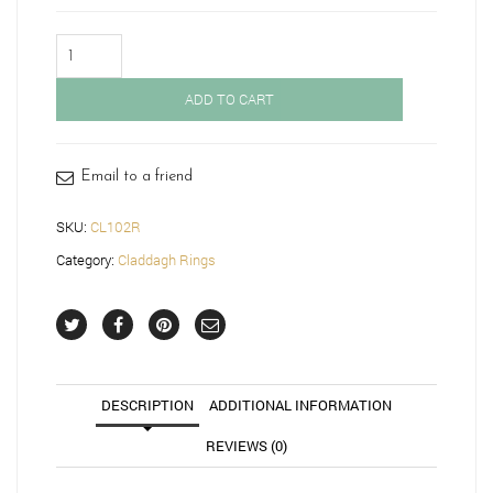
Gold
Claddagh
Ring-
ADD TO CART
CL102R
quantity
Email to a friend
SKU:
CL102R
Category:
Claddagh Rings
DESCRIPTION
ADDITIONAL INFORMATION
REVIEWS (0)