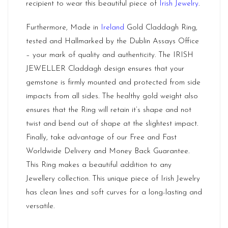
recipient to wear this beautiful piece of
Irish Jewelry
.
Furthermore, Made in
Ireland
Gold Claddagh Ring,
tested and Hallmarked by the Dublin Assays Office
– your mark of quality and authenticity. The IRISH
JEWELLER Claddagh design ensures that your
gemstone is firmly mounted and protected from side
impacts from all sides. The healthy gold weight also
ensures that the Ring will retain it’s shape and not
twist and bend out of shape at the slightest impact.
Finally, take advantage of our Free and Fast
Worldwide Delivery and Money Back Guarantee.
This Ring makes a beautiful addition to any
Jewellery collection. This unique piece of Irish Jewelry
has clean lines and soft curves for a long-lasting and
versatile.