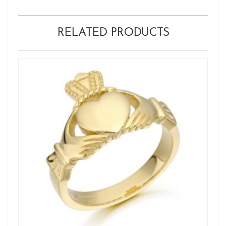
RELATED PRODUCTS