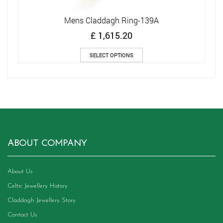
Mens Claddagh Ring-139A
£
1,615.20
This
SELECT OPTIONS
product
has
multiple
variants.
The
options
may
be
chosen
ABOUT COMPANY
on
the
product
About Us
page
Celtic Jewellery History
Claddagh Jewellery Story
Contact Us