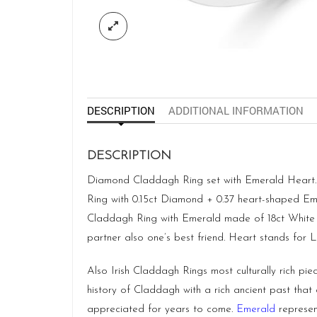
DESCRIPTION
ADDITIONAL INFORMATION
DESCRIPTION
Diamond Claddagh Ring set with Emerald Heart. C
Ring with 0.15ct Diamond + 0.37 heart-shaped Em
Claddagh Ring with Emerald made of 18ct White Go
partner also one’s best friend. Heart stands for L
Also Irish Claddagh Rings most culturally rich pie
history of Claddagh with a rich ancient past that
appreciated for years to come.
Emerald
represen