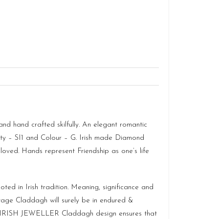
 hand crafted skilfully. An elegant romantic
ity – SI1 and Colour – G. Irish made Diamond
oved. Hands represent Friendship as one’s life
ted in Irish tradition. Meaning, significance and
itage Claddagh will surely be in endured &
so IRISH JEWELLER Claddagh design ensures that