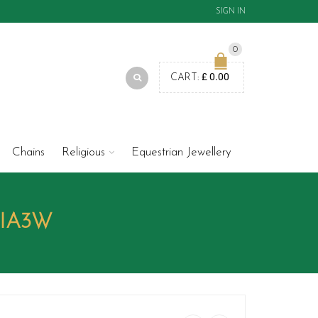
SIGN IN
0
£
0.00
CART:
Chains
Religious
Equestrian Jewellery
DIA3W