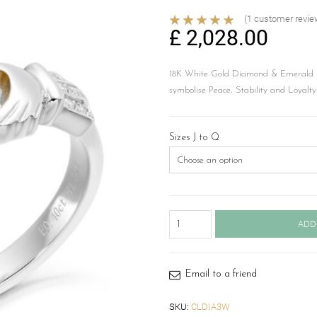
(
1
customer revie
£
2,028.00
18K White Gold Diamond & Emerald C
symbolise Peace, Stability and Loyalty
Sizes J to Q
18ct
ADD
Gold
Diamond
Claddagh
Ring-
Email to a friend
CLDIA3W
quantity
SKU:
CLDIA3W