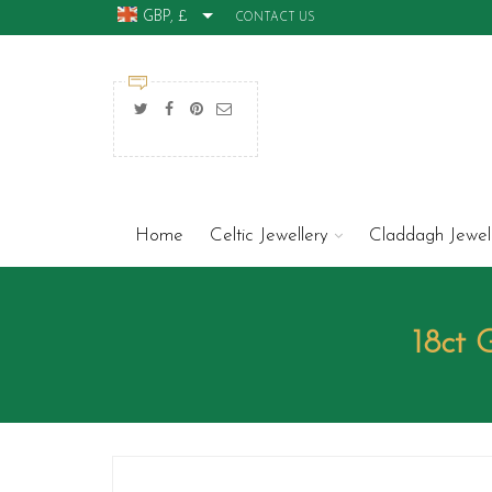
GBP, £
CONTACT US
Home
Celtic Jewellery
Claddagh Jewel
18ct