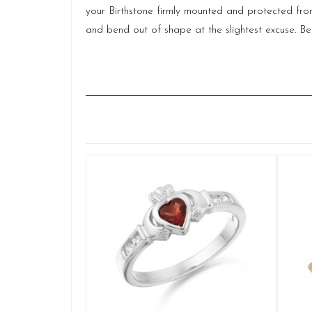
your Birthstone firmly mounted and protected from 
and bend out of shape at the slightest excuse. Be