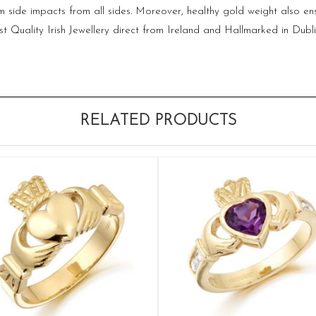
side impacts from all sides. Moreover, healthy gold weight also ensur
st Quality Irish Jewellery direct from Ireland and Hallmarked in Dubl
RELATED PRODUCTS