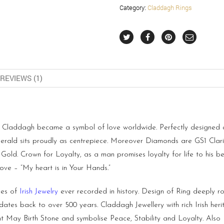
Category:
Claddagh Rings
REVIEWS (1)
laddagh became a symbol of love worldwide. Perfectly designed and
erald sits proudly as centrepiece. Moreover Diamonds are GS1 Clar
ld. Crown for Loyalty, as a man promises loyalty for life to his bel
ove – “My heart is in Your Hands.”
ces of
Irish Jewelry
ever recorded in history. Design of Ring deeply roo
 dates back to over 500 years. Claddagh Jewellery with rich Irish her
t May Birth Stone and symbolise Peace, Stability and Loyalty. Al