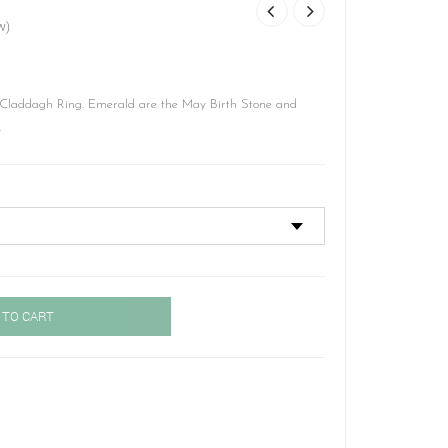
w)
laddagh Ring. Emerald are the May Birth Stone and
.
 TO CART