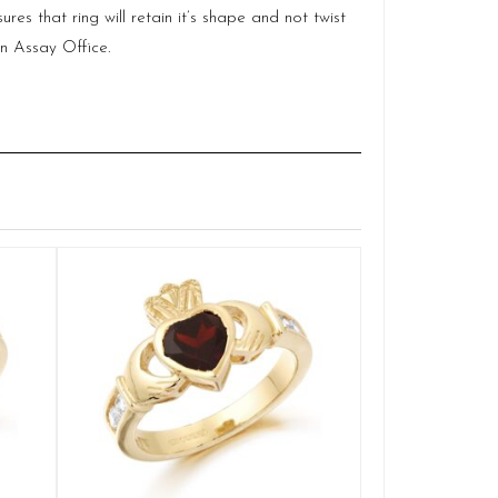
es that ring will retain it’s shape and not twist
in Assay Office.
Gold Gents Cl
Q
£
1
SELE