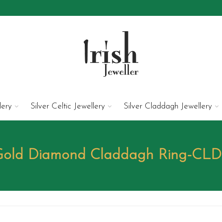
lery
Silver Celtic Jewellery
Silver Claddagh Jewellery
 Gold Diamond Claddagh Ring-CL