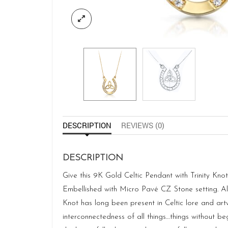
DESCRIPTION
REVIEWS (0)
DESCRIPTION
Give this 9K Gold Celtic Pendant with Trinity Kn
Embellished with Micro Pavé CZ Stone setting. Als
Knot has long been present in Celtic lore and artw
interconnectedness of all things…things without be