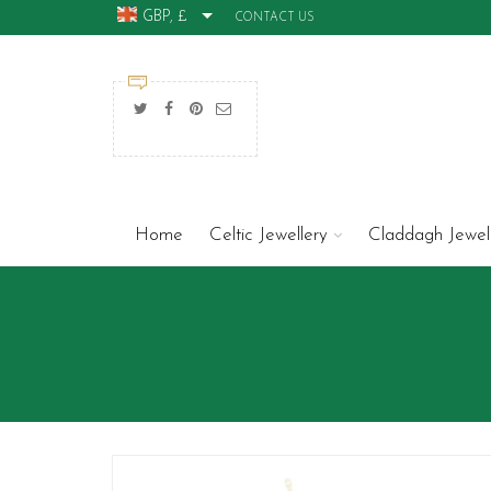
GBP, £
CONTACT US
Home
Celtic Jewellery
Claddagh Jewel