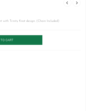
 with Trinity Knot design. (Chain Included)
 TO CART