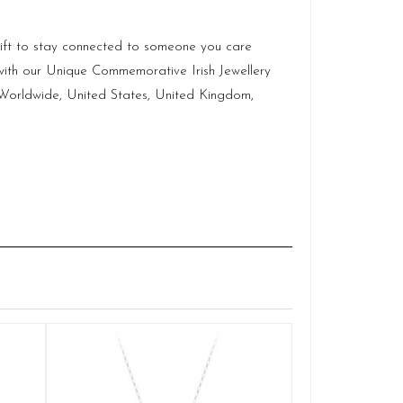
c gift to stay connected to someone you care
with our Unique Commemorative Irish Jewellery
p Worldwide, United States, United Kingdom,
Claddagh
Q
£
ADD