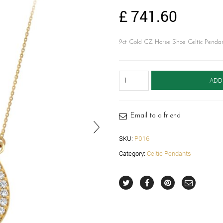
£
741.60
9ct Gold CZ Horse Shoe Celtic Pendant
9ct
ADD
Gold
Celtic
Pendant-
P016
Email to a friend
quantity
SKU:
P016
Category:
Celtic Pendants