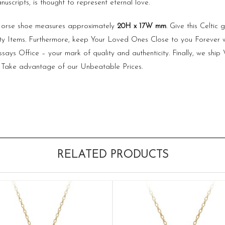
uscripts, is thought to represent eternal love.
 Horse shoe measures approximately
20H x 17W mm
. Give this Celti
ty Items. Furthermore, keep Your Loved Ones Close to you Forever 
ays Office – your mark of quality and authenticity. Finally, we shi
 Take advantage of our Unbeatable Prices.
RELATED PRODUCTS