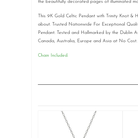
the beautifully decorated pages of illuminated man
This 9K Gold Celtic Pendant with Trinity Knot &
about. Trusted Nationwide For Exceptional Quali
Pendant. Tested and Hallmarked by the Dublin Ass
Canada, Australia, Europe and Asia at No Cost.
Chain Included.