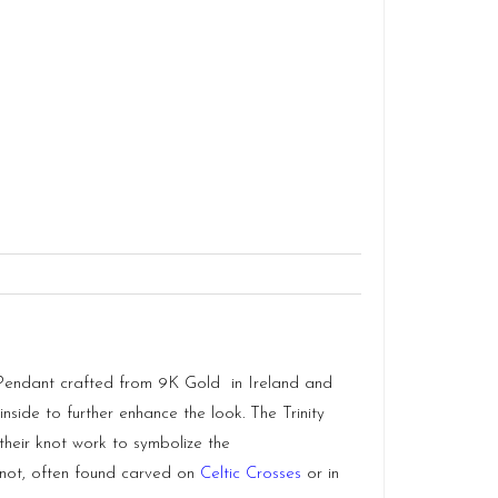
is Pendant crafted from 9K Gold in
Ireland
and
side to further enhance the look. The Trinity
their knot work to symbolize the
y Knot, often found carved on
Celtic Crosses
or in