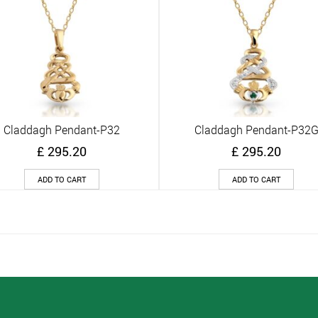
Claddagh Pendant-P32
Claddagh Pendant-P32
Quick View
Quick View
£
295.20
£
295.20
ADD TO CART
ADD TO CART