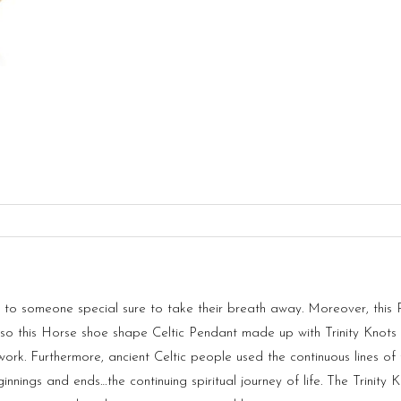
ot to someone special sure to take their breath away. Moreover, th
o this Horse shoe shape Celtic Pendant made up with Trinity Knots in
ork. Furthermore, ancient Celtic people used the continuous lines of 
ginnings and ends…the continuing spiritual journey of life. The Trinit