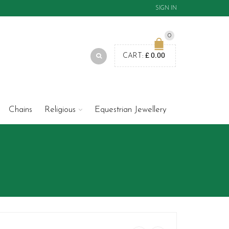
SIGN IN
0
£
0.00
CART:
Chains
Religious
Equestrian Jewellery