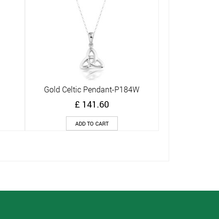
G
Gold Celtic Pendant-P184W
Quick View
£
141.60
ADD TO CART