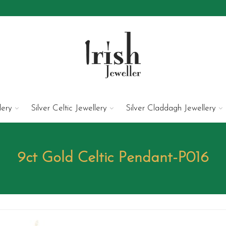
lery
Silver Celtic Jewellery
Silver Claddagh Jewellery
9ct Gold Celtic Pendant-P016