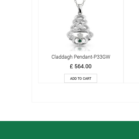
Claddagh Pendant-P33GW
Quick View
£
564.00
ADD TO CART