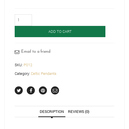
9ct
Gold
Celtic
ADD TO CART
Pendant-
P012
quantity
Email to a friend
SKU:
P012
Category:
Celtic Pendants
DESCRIPTION
REVIEWS (0)