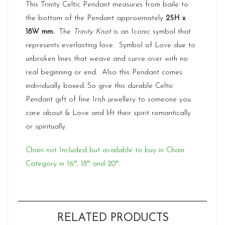
This Trinity Celtic Pendant measures from baile to
the bottom of the Pendant approximately
25H x
18W mm.
The
Trinity Knot
is an Iconic symbol that
represents everlasting love. Symbol of Love due to
unbroken lines that weave and curve over with no
real beginning or end. Also this Pendant comes
individually boxed. So give this durable Celtic
Pendant gift of fine Irish jewellery to someone you
care about & Love and lift their spirit romantically
or spiritually.
Chain not Included but available to buy in Chain
Category in 16″, 18″ and 20″.
RELATED PRODUCTS