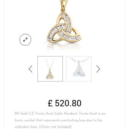
£
520.80
9K Gold CZ Trinity Knot Celtic Pendant. Trinity Knot is an
Iconic symbol that represents everlasting love due to the
unbroken lines. (Chain not Included)