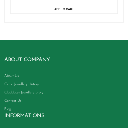
ADD TO CART
ABOUT COMPANY
About Us
Celtic Jewellery History
Claddagh Jewellery Story
Contact Us
Blog
INFORMATIONS