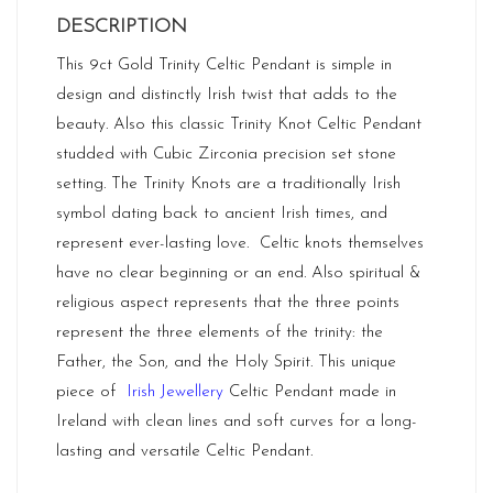
DESCRIPTION
This 9ct Gold Trinity Celtic Pendant is simple in
design and distinctly Irish twist that adds to the
beauty. Also this classic Trinity Knot Celtic Pendant
studded with Cubic Zirconia precision set stone
setting. The Trinity Knots are a traditionally Irish
symbol dating back to ancient Irish times, and
represent ever-lasting love. Celtic knots themselves
have no clear beginning or an end. Also spiritual &
religious aspect represents that the three points
represent the three elements of the trinity: the
Father, the Son, and the Holy Spirit. This unique
piece of
Irish Jewellery
Celtic Pendant made in
Ireland
with clean lines and soft curves for a long-
lasting and versatile Celtic Pendant.