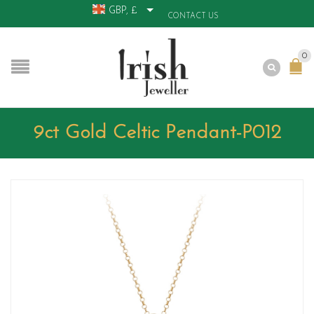
GBP, £
CONTACT US
0
9ct Gold Celtic Pendant-P012