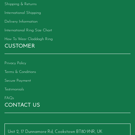
Shipping & Returns
International Shipping
Delivery Information
International Ring Size Chart
How To Wear Claddagh Ring
CUSTOMER
Privacy Policy
Terms & Conditions
Secure Payment
Testimonials
FAQs
CONTACT US
Unit 2, 17 Dunnamore Rd, Cookstown BT80 9NR, UK