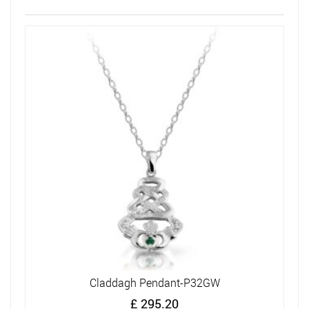
Claddagh Pendant-P32GW
£
295.20