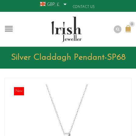
GBP, £
CONTACT US
0
Silver Claddagh Pendant-SP68
New