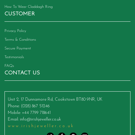
How To Wear Claddagh Ring
CUSTOMER
Privacy Policy
Terms & Conditions
Secure Payment
Testimonials
FAQs
CONTACT US
Unit 2, 17 Dunnamore Rd, Cookstown BT80 9NR, UK
Phone
: (028) 867 51246
Mobile
: +44 7799 718641
Email
:
info@irishjeweller.co.uk
www.irishjeweller.co.uk