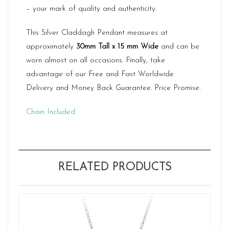
– your mark of quality and authenticity.
This Silver Claddagh Pendant measures at
approximately
30mm Tall x 15 mm Wide
and can be
worn almost on all occasions. Finally, take
advantage of our Free and Fast Worldwide
Delivery and Money Back Guarantee. Price Promise.
Chain Included
RELATED PRODUCTS