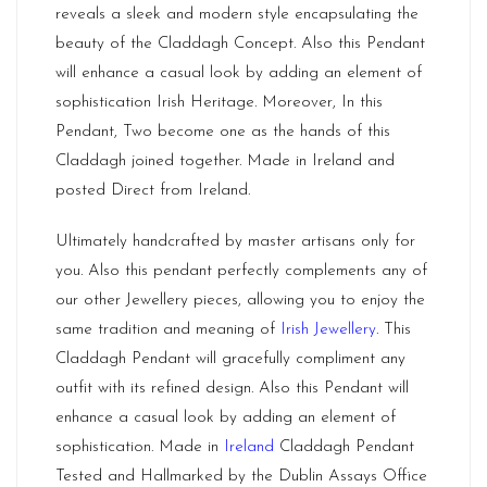
reveals a sleek and modern style encapsulating the
beauty of the Claddagh Concept. Also this Pendant
will enhance a casual look by adding an element of
sophistication Irish Heritage. Moreover, In this
Pendant, Two become one as the hands of this
Claddagh joined together. Made in Ireland and
posted Direct from Ireland.
Ultimately handcrafted by master artisans only for
you. Also this pendant perfectly complements any of
our other Jewellery pieces, allowing you to enjoy the
same tradition and meaning of
Irish Jewellery
. This
Claddagh Pendant will gracefully compliment any
outfit with its refined design. Also this Pendant will
enhance a casual look by adding an element of
sophistication. Made in
Ireland
Claddagh Pendant
Tested and Hallmarked by the Dublin Assays Office