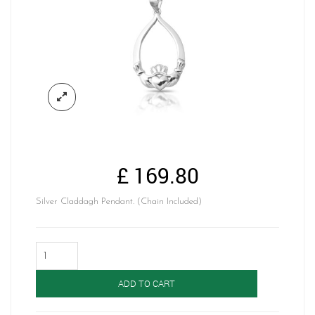
£
169.80
Silver Claddagh Pendant. (Chain Included)
Silver
Claddagh
Pendant-
ADD TO CART
SP68
quantity