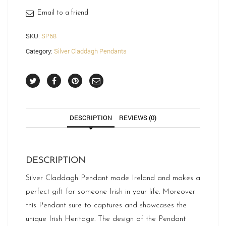
Email to a friend
SKU:
SP68
Category:
Silver Claddagh Pendants
DESCRIPTION
REVIEWS (0)
DESCRIPTION
Silver Claddagh Pendant made Ireland and makes a
perfect gift for someone Irish in your life. Moreover
this Pendant sure to captures and showcases the
unique Irish Heritage. The design of the Pendant