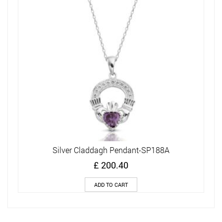
Silver Claddagh Pendant-SP188A
£
200.40
ADD TO CART