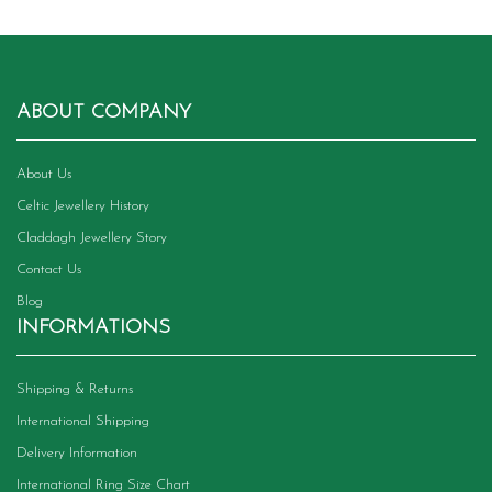
ABOUT COMPANY
About Us
Celtic Jewellery History
Claddagh Jewellery Story
Contact Us
Blog
INFORMATIONS
Shipping & Returns
International Shipping
Delivery Information
International Ring Size Chart