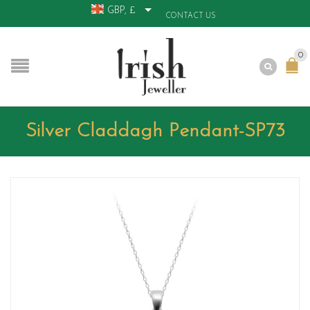
GBP, £
CONTACT US
0
Silver Claddagh Pendant-SP73