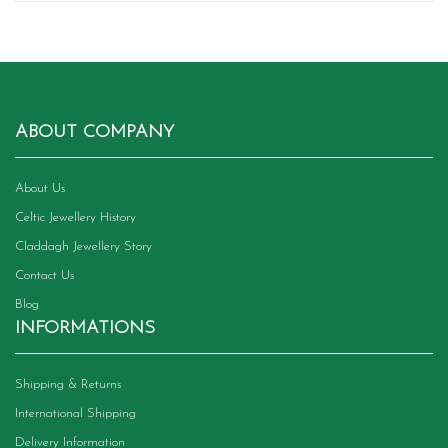
ABOUT COMPANY
About Us
Celtic Jewellery History
Claddagh Jewellery Story
Contact Us
Blog
INFORMATIONS
Shipping & Returns
International Shipping
Delivery Information