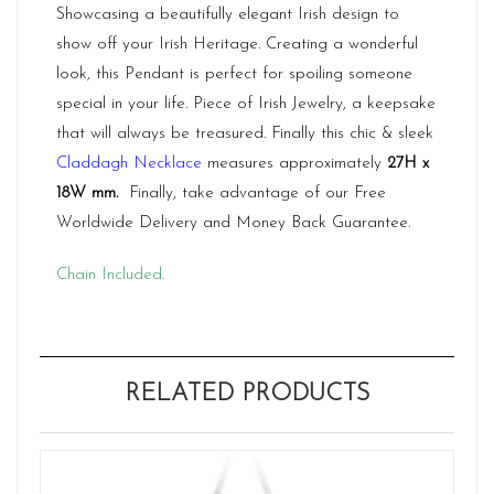
Showcasing a beautifully elegant Irish design to
show off your Irish Heritage. Creating a wonderful
look, this Pendant is perfect for spoiling someone
special in your life. Piece of Irish Jewelry, a keepsake
that will always be treasured. Finally this chic & sleek
Claddagh Necklace
measures approximately
27H x
18W mm
.
Finally, take advantage of our Free
Worldwide Delivery and Money Back Guarantee.
Chain Included.
RELATED PRODUCTS