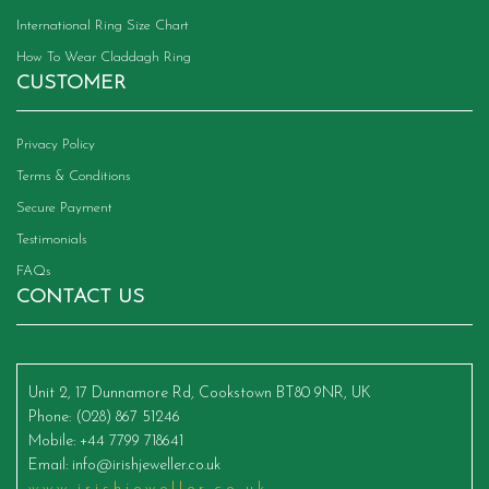
International Ring Size Chart
How To Wear Claddagh Ring
CUSTOMER
Privacy Policy
Terms & Conditions
Secure Payment
Testimonials
FAQs
CONTACT US
Unit 2, 17 Dunnamore Rd, Cookstown BT80 9NR, UK
Phone
: (028) 867 51246
Mobile
: +44 7799 718641
Email
:
info@irishjeweller.co.uk