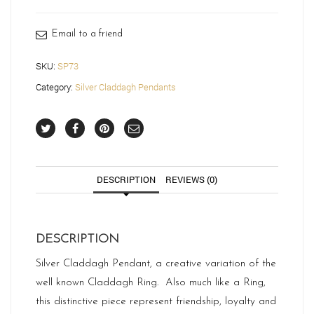
quantity
Email to a friend
SKU:
SP73
Category:
Silver Claddagh Pendants
DESCRIPTION
REVIEWS (0)
DESCRIPTION
Silver Claddagh Pendant, a creative variation of the
well known Claddagh Ring. Also much like a Ring,
this distinctive piece represent friendship, loyalty and