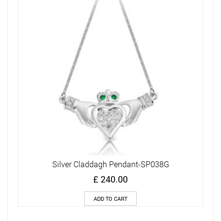
Silver Claddagh Pendant-SP038G
£
240.00
ADD TO CART