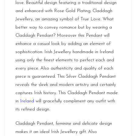
love. Beautiful design featuring a traditional design
and enhanced with Rose Gold Plating. Claddagh
Jewellery, an amazing symbol of True Love. What
better way to convey romance but by wearing a
Claddagh Pendant? Moreover this Pendant will
enhance a casual look by adding an element of
sophistication. Irish Jewellery handmade in Ireland
using only the finest elements to perfect each and
every piece. Also authenticity and quality of each
piece is guaranteed. This Silver Claddagh Pendant
reveals the sleek and modern artistry and certainly
captures Irish history. This Claddagh Pendant made
in
Ireland
will gracefully compliment any outfit with
its refined design.
Claddagh Pendant, feminine and delicate design
makes it an ideal Irish Jewellery gift. Also