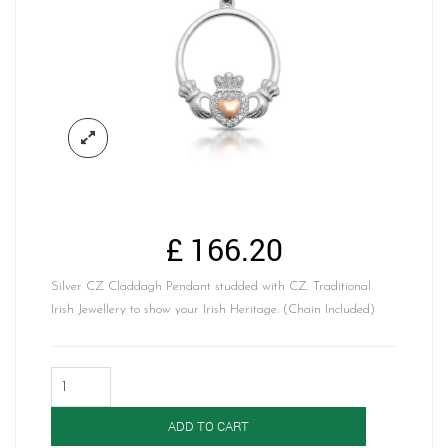
£
166.20
Silver CZ Claddagh Pendant studded with CZ. Traditional
Irish Jewellery to show your Irish Heritage. (Chain Included)
Silver
Claddagh
Pendant-
ADD TO CART
SP73