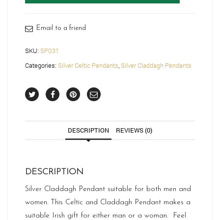
SP031
quantity
Email to a friend
SKU:
SP031
Categories:
Silver Celtic Pendants
,
Silver Claddagh Pendants
DESCRIPTION
REVIEWS (0)
DESCRIPTION
Silver Claddagh Pendant suitable for both men and
women. This Celtic and Claddagh Pendant makes a
suitable Irish gift for either man or a woman. Feel