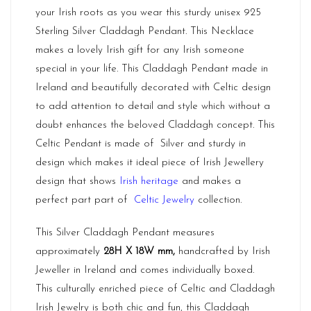
your Irish roots as you wear this sturdy unisex 925
Sterling Silver Claddagh Pendant. This Necklace
makes a lovely Irish gift for any Irish someone
special in your life. This Claddagh Pendant made in
Ireland and beautifully decorated with Celtic design
to add attention to detail and style which without a
doubt enhances the beloved Claddagh concept. This
Celtic Pendant is made of Silver and sturdy in
design which makes it ideal piece of Irish Jewellery
design that shows
Irish heritage
and makes a
perfect part part of
Celtic Jewelry
collection.
This Silver Claddagh Pendant measures
approximately
28H X 18W mm,
handcrafted by Irish
Jeweller in Ireland and comes individually boxed.
This culturally enriched piece of Celtic and Claddagh
Irish Jewelry is both chic and fun, this Claddagh