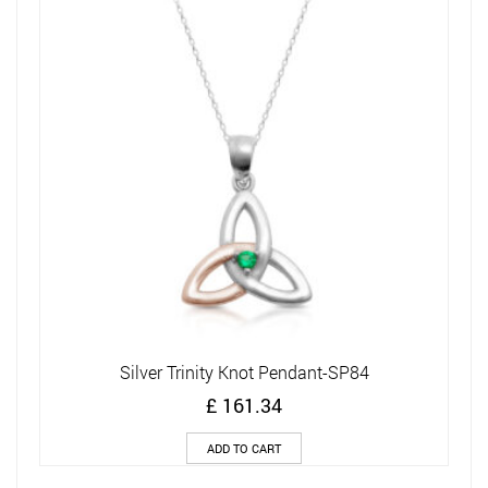
Silver Trinity Knot Pendant-SP84
£
161.34
ADD TO CART