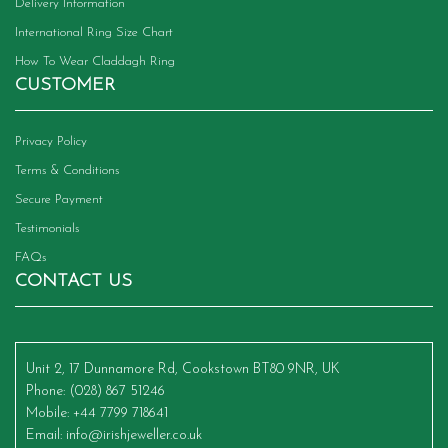
Delivery Information
International Ring Size Chart
How To Wear Claddagh Ring
CUSTOMER
Privacy Policy
Terms & Conditions
Secure Payment
Testimonials
FAQs
CONTACT US
Unit 2, 17 Dunnamore Rd, Cookstown BT80 9NR, UK
Phone
: (028) 867 51246
Mobile
: +44 7799 718641
Email
:
info@irishjeweller.co.uk