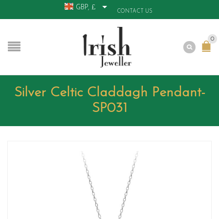
GBP, £
CONTACT US
0
Silver Celtic Claddagh Pendant-
SP031