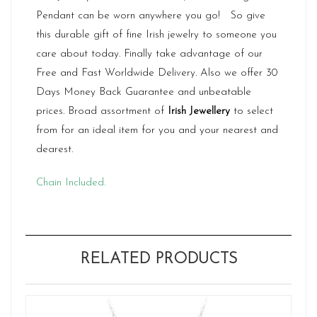
Pendant can be worn anywhere you go! So give
this durable gift of fine Irish jewelry to someone you
care about today. Finally take advantage of our
Free and Fast Worldwide Delivery. Also we offer 30
Days Money Back Guarantee and unbeatable
prices. Broad assortment of
Irish Jewellery
to select
from for an ideal item for you and your nearest and
dearest.
Chain Included.
RELATED PRODUCTS