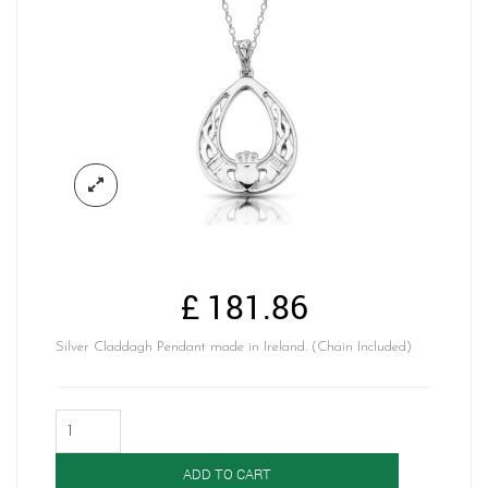
£
181.86
Silver Claddagh Pendant made in Ireland. (Chain Included)
Silver
Celtic
Claddagh
ADD TO CART
Pendant-