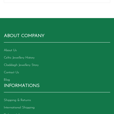
ABOUT COMPANY
About Us
Celtic Jewellery History
Claddagh Jewellery Story
Contact Us
Blog
INFORMATIONS
Shipping & Returns
International Shipping