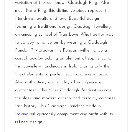
variation of the well known Claddagh Ring. Also
much like a Ring, this distinctive piece represent
friendship, loyalty and love. Beautiful design
featuring a traditional design. Claddagh Jewellery,
an amazing symbol of True Love. What better way
to convey romance but by wearing a Claddagh
Pendant? Moreover this Pendant will enhance a
casual look by adding an element of sophistication.
Irish Jewellery handmade in Ireland using only the
finest elements to perfect each and every piece.
Also authenticity and quality of each piece is
guaranteed. This Silver Claddagh Pendant reveals
the sleek and modern artistry and certainly captures
Irish history. This Claddagh Pendant made in
Ireland
will gracefully compliment any outfit with its
refined design.