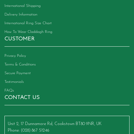
International Shipping
Delivery Information
International Ring Size Chart
How To Wear Claddagh Ring
CUSTOMER
Privacy Policy
Terms & Conditions
Secure Payment
Testimonials
FAQs
CONTACT US
Unit 2, 17 Dunnamore Rd, Cookstown BT80 9NR, UK
Phone
: (028) 867 51246