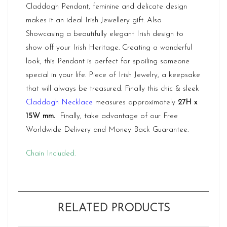
Claddagh Pendant, feminine and delicate design
makes it an ideal Irish Jewellery gift. Also
Showcasing a beautifully elegant Irish design to
show off your Irish Heritage. Creating a wonderful
look, this Pendant is perfect for spoiling someone
special in your life. Piece of Irish Jewelry, a keepsake
that will always be treasured. Finally this chic & sleek
Claddagh Necklace
measures approximately
27H x
15W mm
.
Finally, take advantage of our Free
Worldwide Delivery and Money Back Guarantee.
Chain Included.
RELATED PRODUCTS