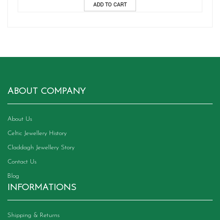
ADD TO CART
ABOUT COMPANY
About Us
Celtic Jewellery History
Claddagh Jewellery Story
Contact Us
Blog
INFORMATIONS
Shipping & Returns