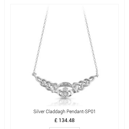
Silver Claddagh Pendant-SP01
£
134.48