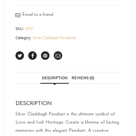
quantity
Email to a friend
SKU:
SP67
Category:
Silver Claddagh Pendants
DESCRIPTION
REVIEWS (0)
DESCRIPTION
Silver Claddagh Pendant is the ultimate symbol of
Love and Irish Heritage. Create a lifetime of lasting
memories with this elegant Pendant.. A creative