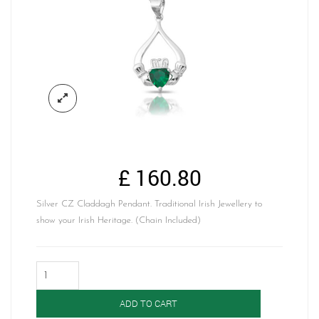
£
160.80
Silver CZ Claddagh Pendant. Traditional Irish Jewellery to
show your Irish Heritage. (Chain Included)
Silver
Claddagh
Pendant-
ADD TO CART
SP67