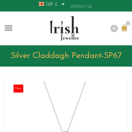
GBP, £
CONTACT US
0
Silver Claddagh Pendant-SP67
New