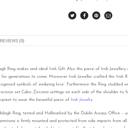
REVIEWS (0)
Ring makes and ideal Irish Gift. Also this piece of Irish Jewellery m
or generations to come. Moreover Irish Jeweller crafted this Irish Ri
cognised symbols of ‘enduring love’. Furthermore this Ring studded w
cision set Cubic Zirconia settings on each side of the shoulder to f
ipient to wear this beautiful piece of
Irish Jewelry
.
agh Ring, tested and Hallmarked by the Dublin Assays Office – you
tone is firmly mounted and protected from side impacts from all si