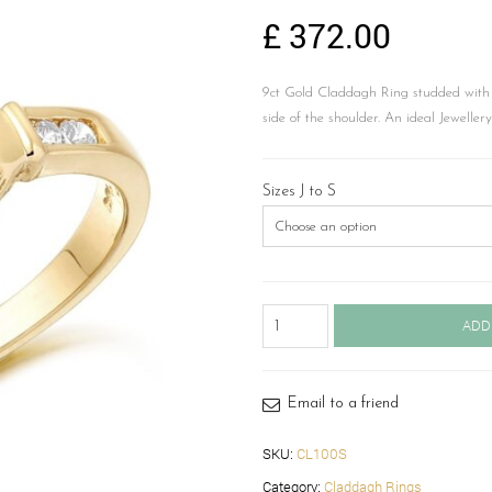
£
372.00
9ct Gold Claddagh Ring studded with 
side of the shoulder. An ideal Jeweller
Sizes J to S
Claddagh
ADD
Ring-
CL100S
quantity
Email to a friend
SKU:
CL100S
Category:
Claddagh Rings