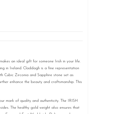
akes an ideal gift for someone Irish in your life.
ng in Ireland. Claddagh is a fine representation
ith Cubic Zirconia and Sapphire stone set as
urther enhance the beauty and craftsmanship. This
r mark of quality and authenticity. The IRISH
des. The healthy gold weight also ensures that