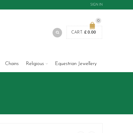
SIGN IN
0
£
0.00
CART:
Chains
Religious
Equestrian Jewellery