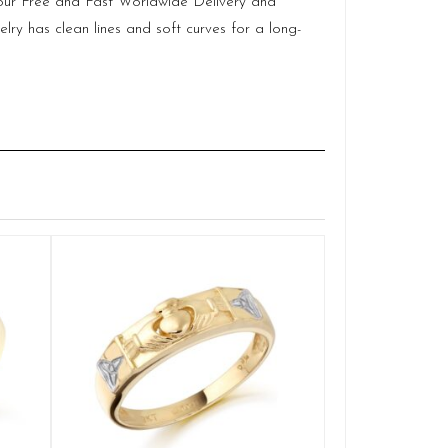
of our Free and Fast Worldwide Delivery and
lry has clean lines and soft curves for a long-
Claddagh We
Q
£
1,108.8
SELE