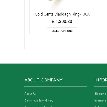
Gold Gents Claddagh Ring-136A
Quick View
£
1,300.80
This
SELECT OPTIONS
product
has
multiple
variants.
The
options
may
be
chosen
on
ABOUT COMPANY
INFO
the
product
page
About Us
Shipping 
Celtic Jewellery History
Internati