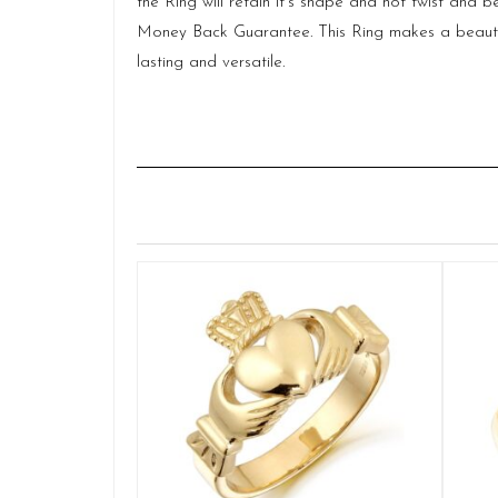
the Ring will retain it’s shape and not twist and
Money Back Guarantee. This Ring makes a beautiful 
lasting and versatile.