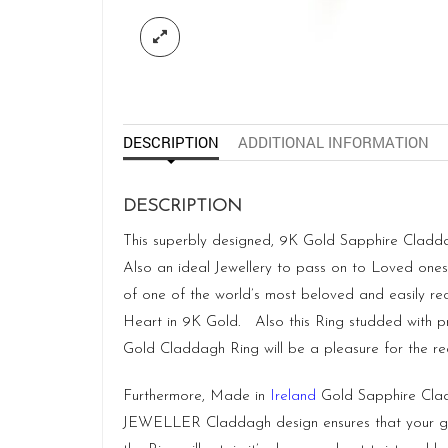
DESCRIPTION
ADDITIONAL INFORMATION
DESCRIPTION
This superbly designed, 9K Gold Sapphire Claddagh 
Also an ideal Jewellery to pass on to Loved ones f
of one of the world’s most beloved and easily re
Heart in 9K Gold. Also this Ring studded with pre
Gold Claddagh Ring will be a pleasure for the rec
Furthermore, Made in
Ireland
Gold Sapphire Cladd
JEWELLER Claddagh design ensures that your gems