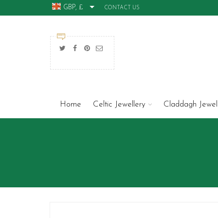
GBP, £
CONTACT US
Home
Celtic Jewellery
Claddagh Jewel