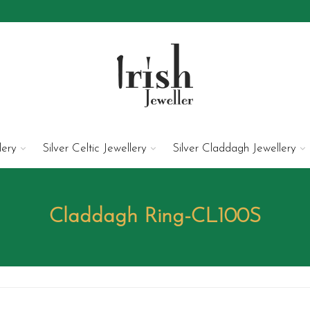
lery
Silver Celtic Jewellery
Silver Claddagh Jewellery
Claddagh Ring-CL100S