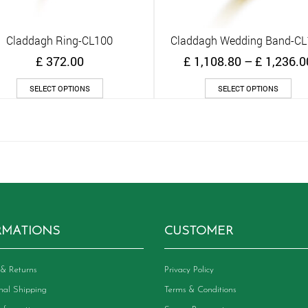
Claddagh Ring-CL100
Claddagh Wedding Band-C
Quick View
Quick View
£
372.00
£
1,108.80
–
£
1,236.0
This
Thi
SELECT OPTIONS
SELECT OPTIONS
product
pro
has
has
multiple
mult
variants.
vari
The
The
options
opt
may
ma
be
be
chosen
cho
on
on
RMATIONS
CUSTOMER
the
the
product
pro
page
pag
& Returns
Privacy Policy
onal Shipping
Terms & Conditions