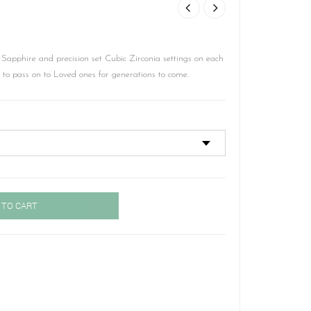
Sapphire and precision set Cubic Zirconia settings on each
y to pass on to Loved ones for generations to come.
 TO CART