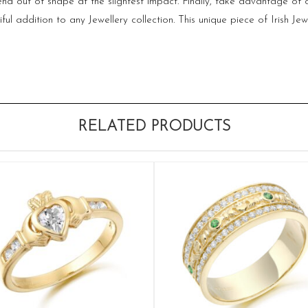
 bend out of shape at the slightest impact. Finally, take advantage 
addition to any Jewellery collection. This unique piece of Irish Jewe
RELATED PRODUCTS