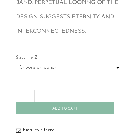
BAND. PERPETUAL LOOPING OF THE
£ 907.
DESIGN SUGGESTS ETERNITY AND
INTERCONNECTEDNESS.
Sizes J to Z
Gold
Celtic
Wedding
ADD TO CART
Band-
1519
quantity
Email to a friend