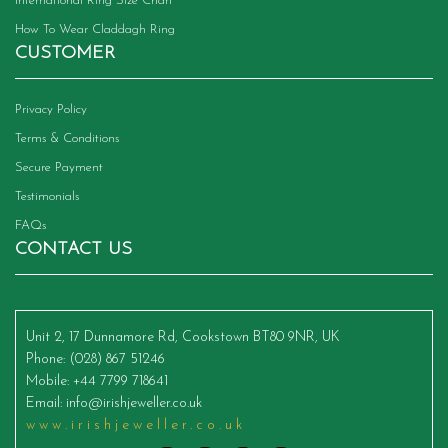
International Ring Size Chart
How To Wear Claddagh Ring
CUSTOMER
Privacy Policy
Terms & Conditions
Secure Payment
Testimonials
FAQs
CONTACT US
Unit 2, 17 Dunnamore Rd, Cookstown BT80 9NR, UK
Phone
: (028) 867 51246
Mobile
: +44 7799 718641
Email
:
info@irishjeweller.co.uk
www.irishjeweller.co.uk