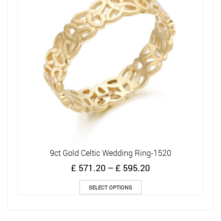
9ct Gold Celtic Wedding Ring-1520
Price
£
571.20
–
£
595.20
range:
This
£ 571.20
SELECT OPTIONS
product
through
has
£ 595.20
multiple