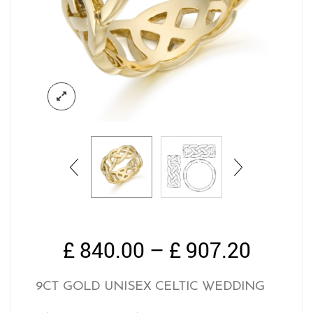
Price
£
840.00
–
£
907.20
range:
£ 840.
9CT GOLD UNISEX CELTIC WEDDING
throug