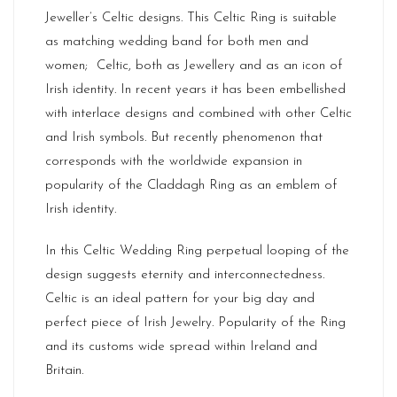
Jeweller’s Celtic designs. This Celtic Ring is suitable
as matching wedding band for both men and
women; Celtic, both as Jewellery and as an icon of
Irish identity. In recent years it has been embellished
with interlace designs and combined with other Celtic
and Irish symbols. But recently phenomenon that
corresponds with the worldwide expansion in
popularity of the Claddagh Ring as an emblem of
Irish identity.
In this Celtic Wedding Ring perpetual looping of the
design suggests eternity and interconnectedness.
Celtic is an ideal pattern for your big day and
perfect piece of Irish Jewelry. Popularity of the Ring
and its customs wide spread within
Ireland
and
Britain.