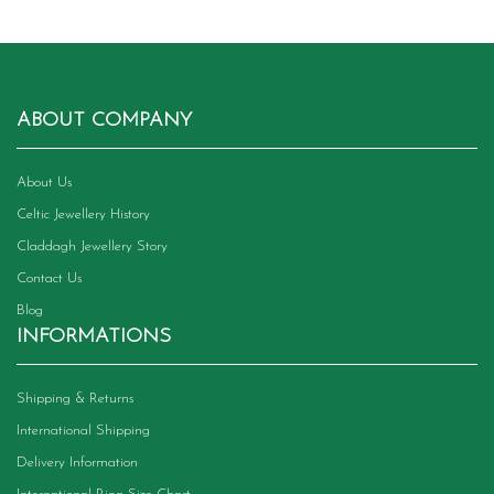
variants.
The
options
may
be
chosen
ABOUT COMPANY
on
the
product
About Us
page
Celtic Jewellery History
Claddagh Jewellery Story
Contact Us
Blog
INFORMATIONS
Shipping & Returns
International Shipping
Delivery Information