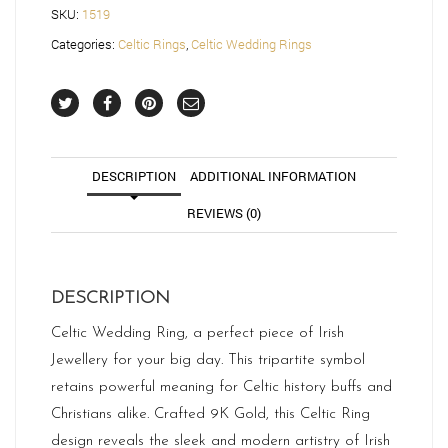
SKU:
1519
Categories:
Celtic Rings
,
Celtic Wedding Rings
DESCRIPTION
ADDITIONAL INFORMATION
REVIEWS (0)
DESCRIPTION
Celtic Wedding Ring, a perfect piece of Irish
Jewellery for your big day. This tripartite symbol
retains powerful meaning for Celtic history buffs and
Christians alike. Crafted 9K Gold, this Celtic Ring
design reveals the sleek and modern artistry of Irish