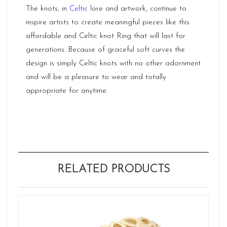
The knots, in
Celtic
lore and artwork, continue to
inspire artists to create meaningful pieces like this
affordable and Celtic knot Ring that will last for
generations. Because of graceful soft curves the
design is simply Celtic knots with no other adornment
and will be a pleasure to wear and totally
appropriate for anytime.
RELATED PRODUCTS