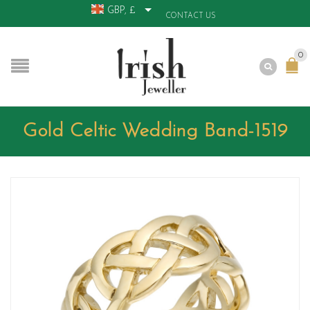
GBP, £
CONTACT US
0
Gold Celtic Wedding Band-1519