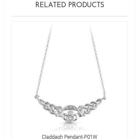
RELATED PRODUCTS
Claddagh Pendant-P01W