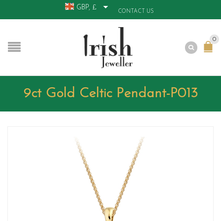
GBP, £
CONTACT US
0
9ct Gold Celtic Pendant-P013