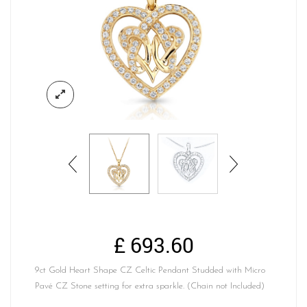
£
693.60
9ct Gold Heart Shape CZ Celtic Pendant Studded with Micro
Pavé CZ Stone setting for extra sparkle. (Chain not Included)