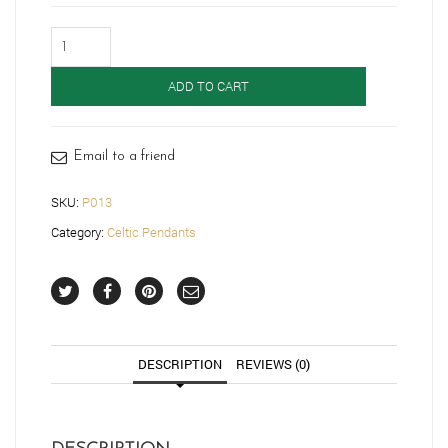
9ct
Gold
Celtic
ADD TO CART
Pendant-
P013
quantity
Email to a friend
SKU:
P013
Category:
Celtic Pendants
DESCRIPTION
REVIEWS (0)