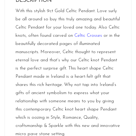
DESCRIPTION
With this stylish 9ct Gold Celtic Pendant. Love surly
be all around so buy this truly amazing and beautiful
Celtic Pendant for your loved one today. Also Celtic
knots, often found carved on
Celtic Crosses
or in the
beautifully decorated pages of illuminated
manuscripts. Moreover, Celtic thought to represent
eternal love and that’s why our Celtic knot Pendant
is the perfect surprise gift. This heart shape Celtic
Pendant made in
Ireland
is a heart-felt gift that
shares this rich heritage. Why not tap into Ireland’s
gifts of ancient symbolism to express what your
relationship with someone means to you by giving
this contemporary Celtic knot heart shape Pendant
which is oozing in Style, Romance, Quality,
craftsmanship & Sparkle with this new and innovative
micro pave stone setting.