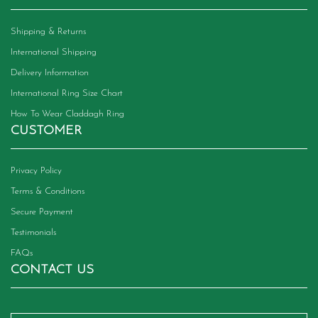
Shipping & Returns
International Shipping
Delivery Information
International Ring Size Chart
How To Wear Claddagh Ring
CUSTOMER
Privacy Policy
Terms & Conditions
Secure Payment
Testimonials
FAQs
CONTACT US