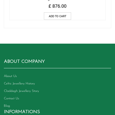
£
876.00
ADD TO CART
ABOUT COMPANY
About Us
Celtic Jewellery History
Claddagh Jewellery Story
Contact Us
Blog
INFORMATIONS