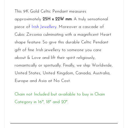
This 9K Gold Celtic Pendant measures
approximately
25H x 22W mm
. A truly sensational
piece of
Irish Jewellery
. Moreover a cascade of
Cubic Zirconia culminating with a magnificent Heart
shape feature. So give this durable Celtic Pendant
gift of fine Irish jewellery to someone you care
about & Love and lift their spirit religiously,
romantically or spiritually. Finally, we ship Worldwide,
United States, United Kingdom, Canada, Australia,
Europe and Asia at No Cost.
Chain not Included but available to buy in Chain
Category in 16″, 18″ and 20″.