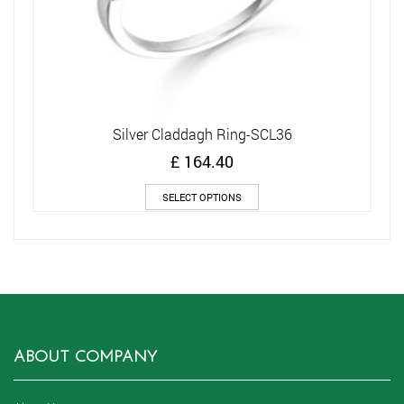
Silver Claddagh Ring-SCL36
£
164.40
This
SELECT OPTIONS
product
has
multiple
variants.
The
options
may
be
chosen
ABOUT COMPANY
on
the