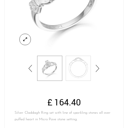
£
164.40
Silver Claddagh Ring set with line of sparkling stones all over
puffed heart in Micro Pave stone setting.