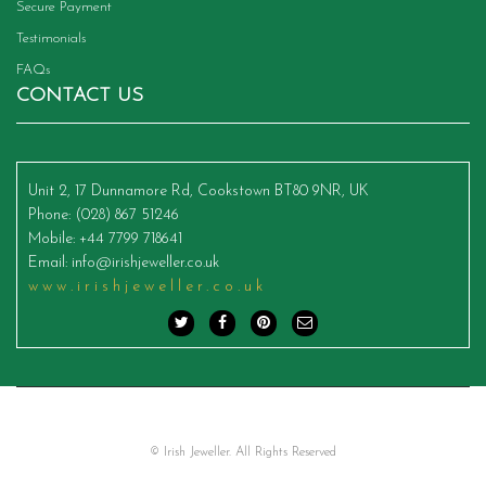
Secure Payment
Testimonials
FAQs
CONTACT US
Unit 2, 17 Dunnamore Rd, Cookstown BT80 9NR, UK
Phone
: (028) 867 51246
Mobile
: +44 7799 718641
Email
:
info@irishjeweller.co.uk
www.irishjeweller.co.uk
© Irish Jeweller. All Rights Reserved