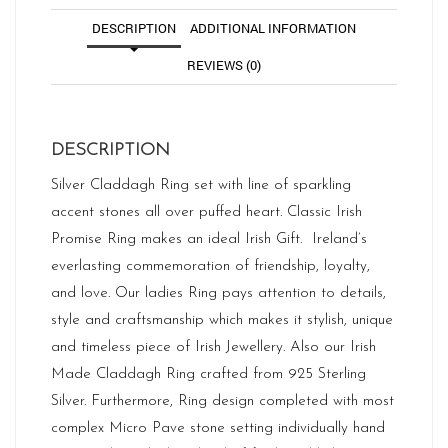
DESCRIPTION
ADDITIONAL INFORMATION
REVIEWS (0)
DESCRIPTION
Silver Claddagh Ring set with line of sparkling
accent stones all over puffed heart. Classic Irish
Promise Ring makes an ideal Irish Gift. Ireland’s
everlasting commemoration of friendship, loyalty,
and love. Our ladies Ring pays attention to details,
style and craftsmanship which makes it stylish, unique
and timeless piece of Irish Jewellery. Also our Irish
Made Claddagh Ring crafted from 925 Sterling
Silver. Furthermore, Ring design completed with most
complex Micro Pave stone setting individually hand