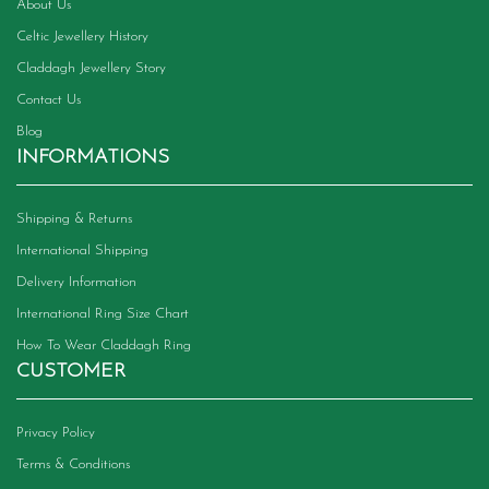
product
About Us
page
Celtic Jewellery History
Claddagh Jewellery Story
Contact Us
Blog
INFORMATIONS
Shipping & Returns
International Shipping
Delivery Information
International Ring Size Chart
How To Wear Claddagh Ring
CUSTOMER
Privacy Policy
Terms & Conditions