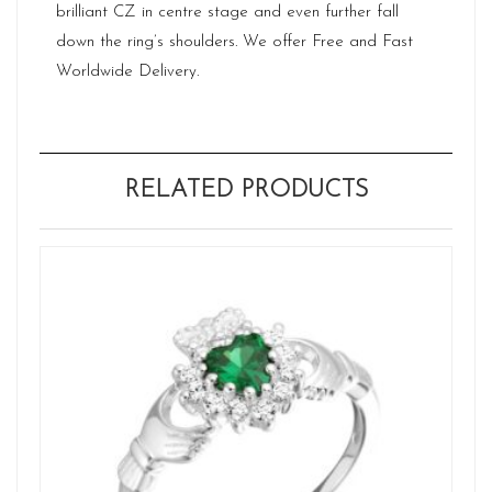
brilliant CZ in centre stage and even further fall
down the ring’s shoulders. We offer Free and Fast
Worldwide Delivery.
RELATED PRODUCTS
Ne