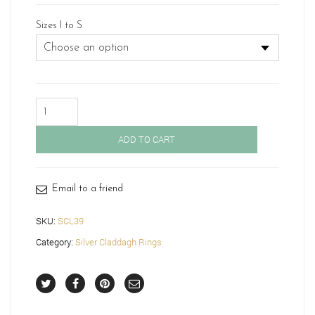
Sizes I to S
Silver
Claddagh
Ring-
ADD TO CART
SCL39
quantity
Email to a friend
SKU:
SCL39
Category:
Silver Claddagh Rings