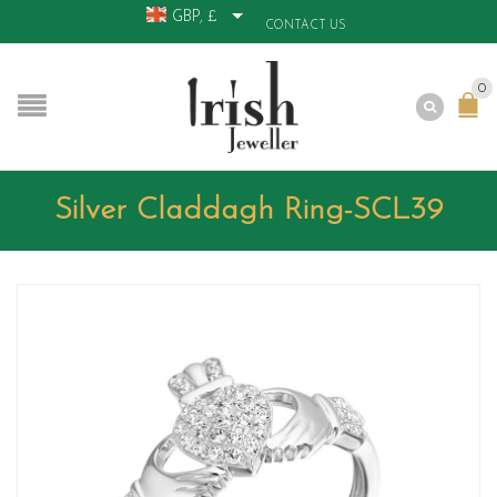
GBP, £
CONTACT US
0
Silver Claddagh Ring-SCL39