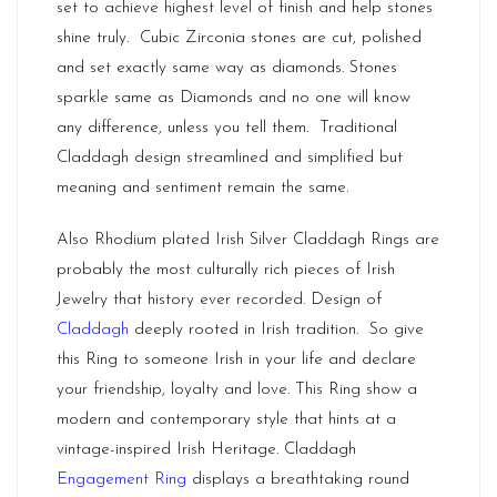
set to achieve highest level of finish and help stones
shine truly. Cubic Zirconia stones are cut, polished
and set exactly same way as diamonds. Stones
sparkle same as Diamonds and no one will know
any difference, unless you tell them. Traditional
Claddagh design streamlined and simplified but
meaning and sentiment remain the same.
Also Rhodium plated Irish Silver Claddagh Rings are
probably the most culturally rich pieces of Irish
Jewelry that history ever recorded. Design of
Claddagh
deeply rooted in Irish tradition. So give
this Ring to someone Irish in your life and declare
your friendship, loyalty and love. This Ring show a
modern and contemporary style that hints at a
vintage-inspired Irish Heritage. Claddagh
Engagement Ring
displays a breathtaking round