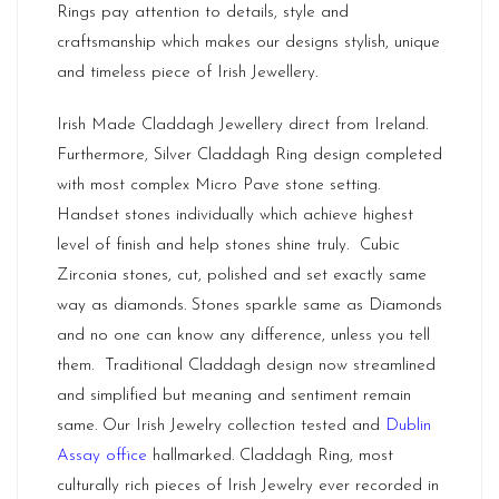
Rings pay attention to details, style and
craftsmanship which makes our designs stylish, unique
and timeless piece of Irish Jewellery.
Irish Made Claddagh Jewellery direct from Ireland.
Furthermore, Silver Claddagh Ring design completed
with most complex Micro Pave stone setting.
Handset stones individually which achieve highest
level of finish and help stones shine truly. Cubic
Zirconia stones, cut, polished and set exactly same
way as diamonds. Stones sparkle same as Diamonds
and no one can know any difference, unless you tell
them. Traditional Claddagh design now streamlined
and simplified but meaning and sentiment remain
same. Our Irish Jewelry collection tested and
Dublin
Assay office
hallmarked. Claddagh Ring, most
culturally rich pieces of Irish Jewelry ever recorded in