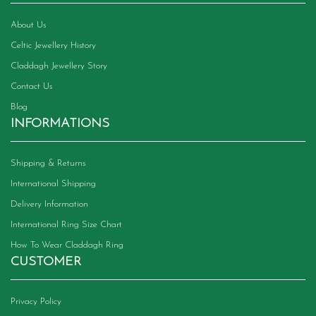
the
product
About Us
page
Celtic Jewellery History
Claddagh Jewellery Story
Contact Us
Blog
INFORMATIONS
Shipping & Returns
International Shipping
Delivery Information
International Ring Size Chart
How To Wear Claddagh Ring
CUSTOMER
Privacy Policy