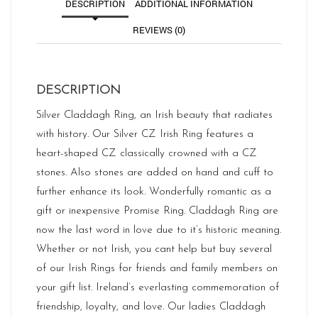
DESCRIPTION
ADDITIONAL INFORMATION
REVIEWS (0)
DESCRIPTION
Silver Claddagh Ring, an Irish beauty that radiates
with history. Our Silver CZ Irish Ring features a
heart-shaped CZ classically crowned with a CZ
stones. Also stones are added on hand and cuff to
further enhance its look. Wonderfully romantic as a
gift or inexpensive Promise Ring. Claddagh Ring are
now the last word in love due to it’s historic meaning.
Whether or not Irish, you cant help but buy several
of our Irish Rings for friends and family members on
your gift list. Ireland’s everlasting commemoration of
friendship, loyalty, and love. Our ladies Claddagh