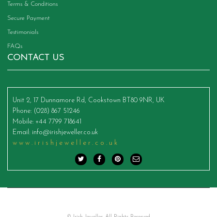
Terms & Conditions
Secure Payment
Testimonials
FAQs
CONTACT US
Unit 2, 17 Dunnamore Rd, Cookstown BT80 9NR, UK
Phone
: (028) 867 51246
Mobile
: +44 7799 718641
Email
:
info@irishjeweller.co.uk
www.irishjeweller.co.uk