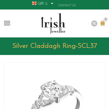
GBP, £
CONTACT US
0
Silver Claddagh Ring-SCL37