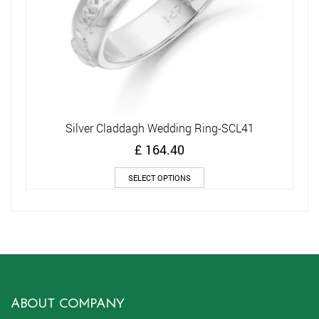
Silver Claddagh Wedding Ring-SCL41
£
164.40
This
SELECT OPTIONS
product
has
multiple
variants.
The
options
may
be
chosen
ABOUT COMPANY
on