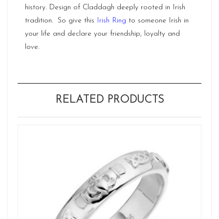
history. Design of Claddagh deeply rooted in Irish
tradition. So give this
Irish Ring
to someone Irish in
your life and declare your friendship, loyalty and
love.
RELATED PRODUCTS