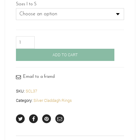
Sizes I to S
Silver
Claddagh
Ring-
ADD TO CART
SCL37
quantity
Email to a friend
SKU:
SCL37
Category:
Silver Claddagh Rings