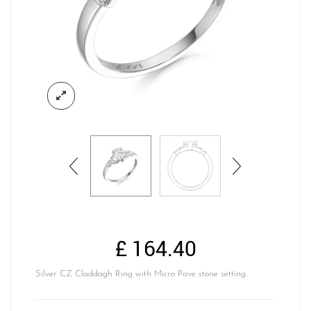
£
164.40
Silver CZ Claddagh Ring with Micro Pave stone setting.