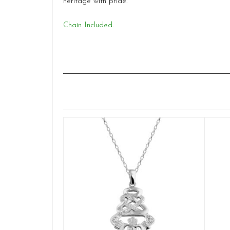
heritage with pride.
Chain Included.