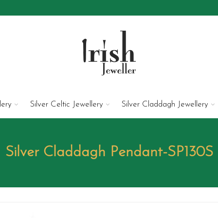
lery
Silver Celtic Jewellery
Silver Claddagh Jewellery
Silver Claddagh Pendant-SP130S