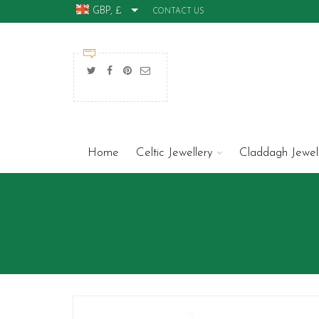
GBP, £
CONTACT US
Home
Celtic Jewellery
Claddagh Jewel