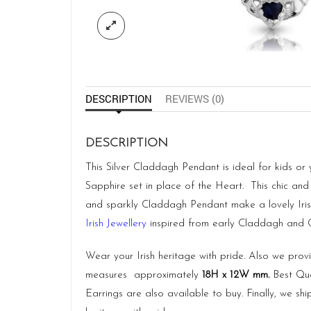
DESCRIPTION
REVIEWS (0)
DESCRIPTION
This Silver Claddagh Pendant is ideal for kids or
Sapphire set in place of the Heart. This chic and 
and sparkly Claddagh Pendant make a lovely Iris
Irish Jewellery
inspired from early Claddagh and Cel
Wear your Irish heritage with pride. Also we pro
measures approximately
18H x 12W mm.
Best Qua
Earrings are also available to buy. Finally, we 