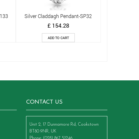
P133
Silver Claddagh Pendant-SP32
Quick View
£
154.28
ADD TO CART
CONTACT US
Unit 2, 17 Dunnamore Rd, Cookstown
BT80 9NR, UK
Phone
: (028) 867 51246