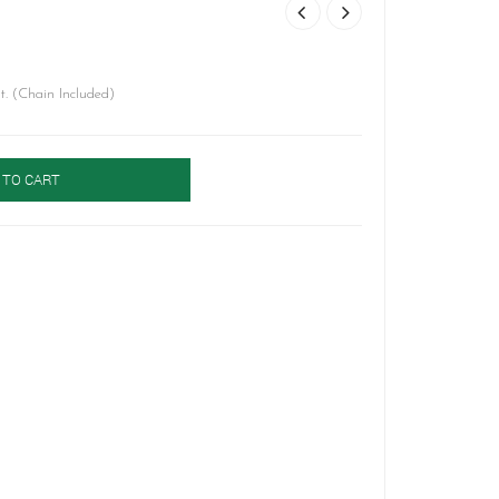
. (Chain Included)
 TO CART