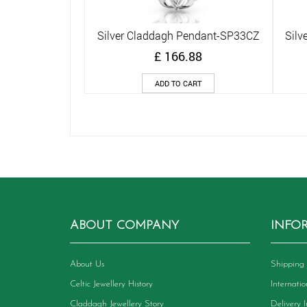
Silver Claddagh Pendant-SP33CZ
Silv
Quick View
£
166.88
ADD TO CART
ABOUT COMPANY
INFO
About Us
Shipping 
Celtic Jewellery History
Internati
Claddagh Jewellery Story
Delivery 