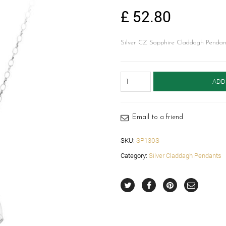
£
52.80
Silver CZ Sapphire Claddagh Pendant
Silver
ADD
Claddagh
Pendant-
SP130S
quantity
Email to a friend
SKU:
SP130S
Category:
Silver Claddagh Pendants