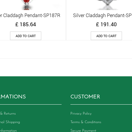
er Claddagh Pendant-SP187R
Silver Claddagh Pendant-S
Quick View
Quick View
£
185.64
£
191.40
ADD TO CART
ADD TO CART
RMATIONS
CUSTOMER
& Returns
Privacy Policy
onal Shipping
Terms & Conditions
Information
Secure Payment