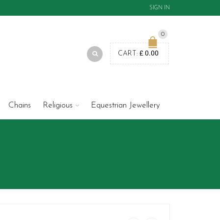
SIGN IN
0
£
0.00
CART:
Chains
Religious
Equestrian Jewellery