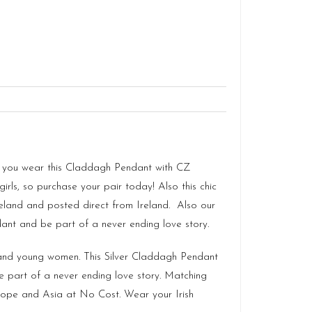
s as you wear this Claddagh Pendant with CZ
irls, so purchase your pair today! Also this chic
reland
and posted direct from Ireland. Also our
dant and be part of a never ending love story.
s and young women. This Silver Claddagh Pendant
e part of a never ending love story. Matching
urope and Asia at No Cost. Wear your Irish