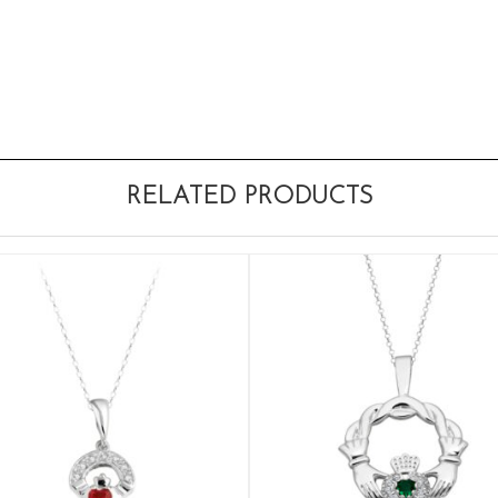
RELATED PRODUCTS