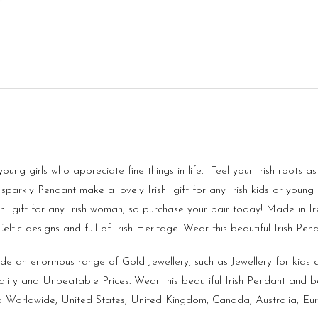
 young girls who appreciate fine things in life. Feel your Irish root
sparkly Pendant make a lovely Irish gift for any Irish kids or young g
h gift for any Irish woman, so purchase your pair today! Made in
I
tic designs and full of Irish Heritage. Wear this beautiful Irish Pen
vide an enormous range of Gold Jewellery, such as Jewellery for kid
lity and Unbeatable Prices. Wear this beautiful Irish Pendant and b
ship Worldwide, United States, United Kingdom, Canada, Australia, E