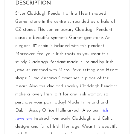
DESCRIPTION
Silver Claddagh Pendant with a Heart shaped
Garnet stone in the centre surrounded by a halo of
CZ stones. This contemporary Claddagh Pendant
clasps a beautiful synthetic Garnet gemstone. An
elegant 18″ chain is included with this pendant.
Moreover, feel your Irish roots as you wear this
sturdy Claddagh Pendant made in Ireland by Irish
Jeweller enriched with Micro Pave setting and Heart
shape Cubic Zirconia Garnet set in place of the
Heart. Also this chic and sparkly Claddagh Pendant
make a lovely Irish gift for any Irish woman, so
purchase your pair today! Made in
Ireland
and
Dublin Assay Office Hallmarked. Also our
Irish
Jewellery
inspired from early Claddagh and Celtic
designs and full of Irish Heritage. Wear this beautiful