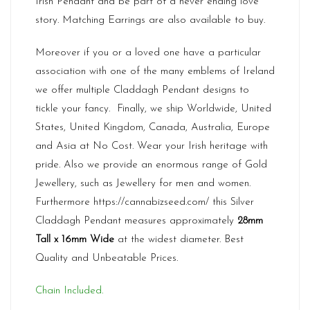
Irish Pendant and be part of a never ending love
story. Matching Earrings are also available to buy.
Moreover if you or a loved one have a particular
association with one of the many emblems of Ireland
we offer multiple Claddagh Pendant designs to
tickle your fancy. Finally, we ship Worldwide, United
States, United Kingdom, Canada, Australia, Europe
and Asia at No Cost. Wear your Irish heritage with
pride. Also we provide an enormous range of Gold
Jewellery, such as Jewellery for men and women.
Furthermore
https://cannabizseed.com/
this Silver
Claddagh Pendant measures approximately
28mm
Tall x 16mm Wide
at the widest diameter. Best
Quality and Unbeatable Prices.
Chain Included.