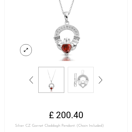
£
200.40
Silver CZ Garnet Claddagh Pendant. (Chain Included)