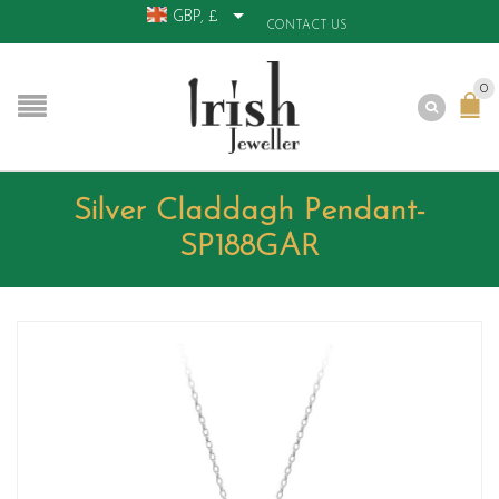
GBP, £
CONTACT US
0
Silver Claddagh Pendant-
SP188GAR