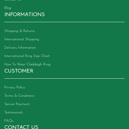
Blog
INFORMATIONS
Shipping & Returns
International Shipping
Delivery Information
International Ring Size Chart
How To Wear Claddagh Ring
CUSTOMER
Privacy Policy
Terms & Conditions
Secure Payment
Testimonials
FAQs
CONTACT US