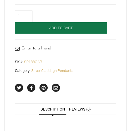
Silver
Claddagh
Pendant-
ADD TO CART
SP188GAR
quantity
Email to a friend
SKU:
SP188GAR
Category:
Silver Claddagh Pendants
DESCRIPTION
REVIEWS (0)