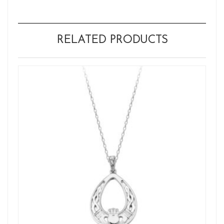
RELATED PRODUCTS