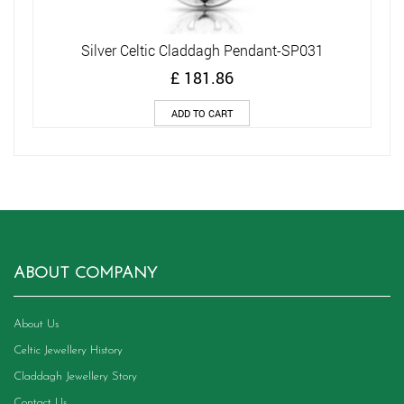
Silver Celtic Claddagh Pendant-SP031
£
181.86
ADD TO CART
ABOUT COMPANY
About Us
Celtic Jewellery History
Claddagh Jewellery Story
Contact Us