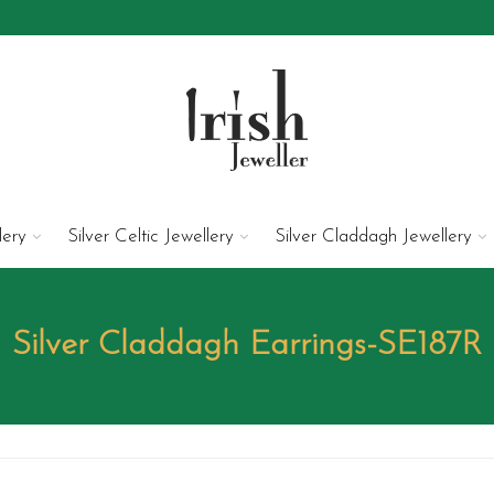
lery
Silver Celtic Jewellery
Silver Claddagh Jewellery
Silver Claddagh Earrings-SE187R