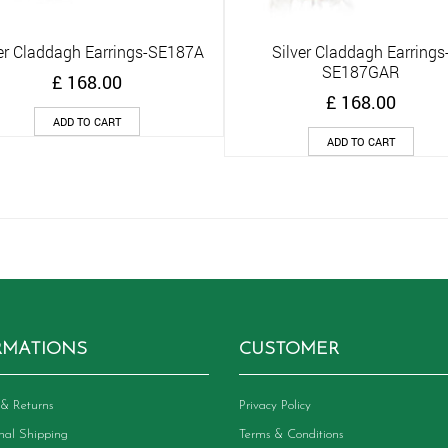
er Claddagh Earrings-SE187A
Silver Claddagh Earrings
Quick View
Quick View
SE187GAR
£
168.00
£
168.00
ADD TO CART
ADD TO CART
RMATIONS
CUSTOMER
& Returns
Privacy Policy
onal Shipping
Terms & Conditions