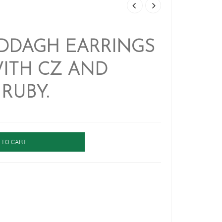
ADDAGH EARRINGS
ITH CZ AND
RUBY.
 TO CART