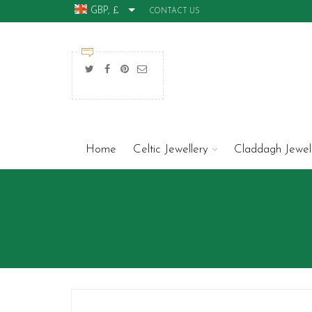
GBP, £
CONTACT US
Home
Celtic Jewellery
Claddagh Jewel