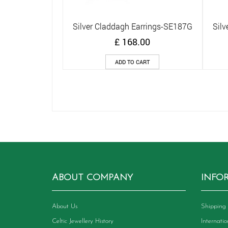
Silver Claddagh Earrings-SE187G
Silv
Quick View
£
168.00
ADD TO CART
ABOUT COMPANY
INFO
About Us
Shipping 
Celtic Jewellery History
Internati