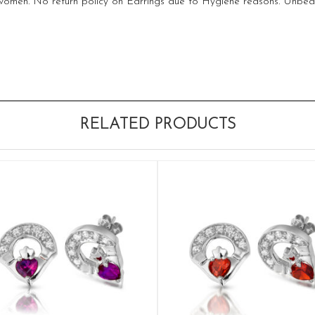
 women. No return policy on Earrings due to Hygiene reasons. Unbeat
RELATED PRODUCTS