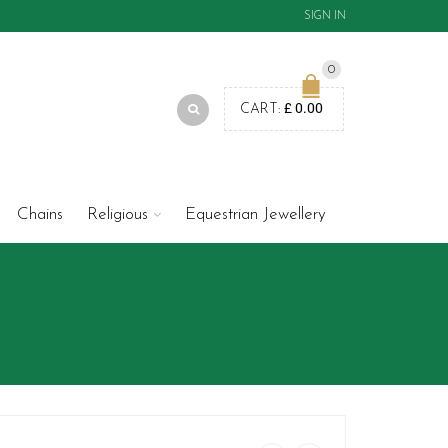
SIGN IN
0
£
0.00
CART:
Chains
Religious
Equestrian Jewellery