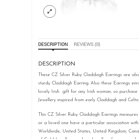
DESCRIPTION
REVIEWS (0)
DESCRIPTION
These CZ Silver Ruby Claddagh Earrings are also 
sturdy Claddagh Earring. Also these Earrings en
lovely Irish gift for any Irish woman, so purcha
Jewellery
inspired from early Claddagh and Celtic d
This CZ Silver Ruby Claddagh Earrings measure
or a loved one have a particular association with
Worldwide, United States, United Kingdom, Canad