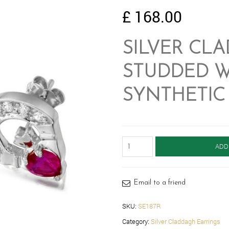
£
168.00
SILVER CL
STUDDED W
SYNTHETIC 
Silver
ADD
Claddagh
Earrings-
SE187R
quantity
Email to a friend
SKU:
SE187R
Category:
Silver Claddagh Earrings