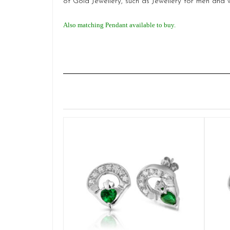
of Gold Jewellery, such as Jewellery for men and
Also matching Pendant available to buy.