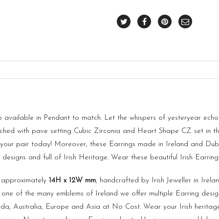
available in Pendant to match. Let the whispers of yesteryear echo l
riched with pave setting Cubic Zirconia and Heart Shape CZ set in t
se your pair today! Moreover, these Earrings made in
Ireland
and Dubl
esigns and full of Irish Heritage. Wear these beautiful Irish Earrin
s approximately
14H x 12W mm
, handcrafted by Irish Jeweller in Ire
 one of the many emblems of Ireland we offer multiple Earring designs
a, Australia, Europe and Asia at No Cost. Wear your Irish heritag