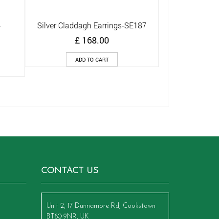
-
Silver Claddagh Earrings-SE187
Quick View
£
168.00
ADD TO CART
CONTACT US
Unit 2, 17 Dunnamore Rd, Cookstown
BT80 9NR, UK