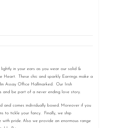
ightly in your ears as you wear our solid &
he Heart. These chic and sparkly Earrings make a
in Assay Office Hallmarked. Our
Irish
gs and be part of a never ending love story.
land and comes individually boxed. Moreover if you
 to tickle your fancy. Finally, we ship
e with pride. Also we provide an enormous range