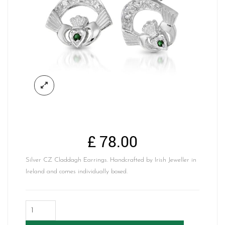
£
78.00
Silver CZ Claddagh Earrings. Handcrafted by Irish Jeweller in
Ireland and comes individually boxed.
Silver
Claddagh
Earrings-