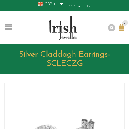
GBP, £
CONTACT US
0
Silver Claddagh Earrings-
SCLECZG