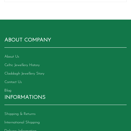
ABOUT COMPANY
About Us
Celtic Jewellery History
Claddagh Jewellery Story
Contact Us
Blog
INFORMATIONS
Shipping & Returns
International Shipping
Delivery Information