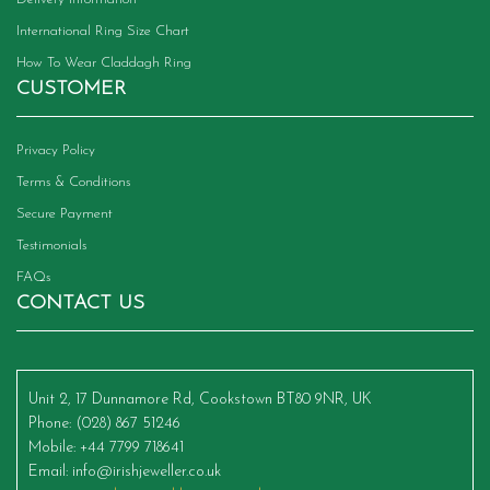
International Ring Size Chart
How To Wear Claddagh Ring
CUSTOMER
Privacy Policy
Terms & Conditions
Secure Payment
Testimonials
FAQs
CONTACT US
Unit 2, 17 Dunnamore Rd, Cookstown BT80 9NR, UK
Phone
: (028) 867 51246
Mobile
: +44 7799 718641
Email
:
info@irishjeweller.co.uk