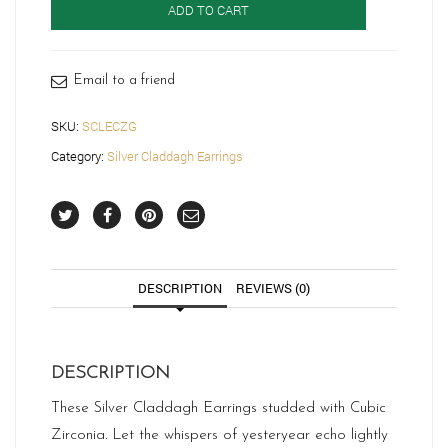
ADD TO CART
SCLECZG
quantity
Email to a friend
SKU:
SCLECZG
Category:
Silver Claddagh Earrings
DESCRIPTION
REVIEWS (0)
DESCRIPTION
These Silver Claddagh Earrings studded with Cubic
Zirconia. Let the whispers of yesteryear echo lightly