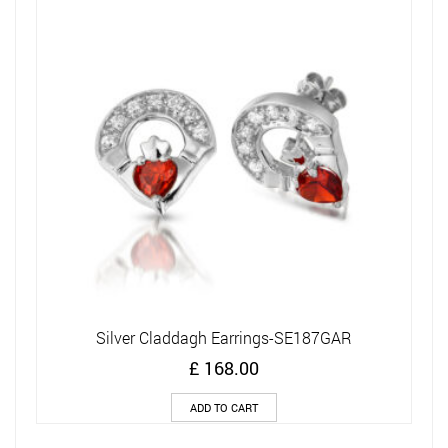
Silver Claddagh Earrings-SE187GAR
£
168.00
ADD TO CART