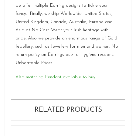
we offer multiple Earring designs to tickle your
fancy. Finally, we ship Worldwide, United States,
United Kingdom, Canada, Australia, Europe and
Asia at No Cost. Wear your Irish heritage with
pride. Also we provide an enormous range of Gold
Jewellery, such as Jewellery for men and women. No
return policy on Earrings due to Hygiene reasons.
Unbeatable Prices.
Also matching Pendant available to buy.
RELATED PRODUCTS