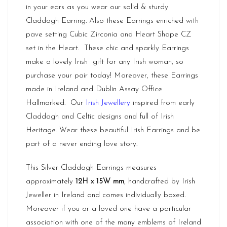
in your ears as you wear our solid & sturdy
Claddagh Earring. Also these Earrings enriched with
pave setting Cubic Zirconia and Heart Shape CZ
set in the Heart. These chic and sparkly Earrings
make a lovely Irish gift for any Irish woman, so
purchase your pair today! Moreover, these Earrings
made in
Ireland
and Dublin Assay Office
Hallmarked. Our
Irish Jewellery
inspired from early
Claddagh and Celtic designs and full of Irish
Heritage. Wear these beautiful Irish Earrings and be
part of a never ending love story.
This Silver Claddagh Earrings measures
approximately
12H x 15W mm
, handcrafted by Irish
Jeweller in Ireland and comes individually boxed.
Moreover if you or a loved one have a particular
association with one of the many emblems of Ireland