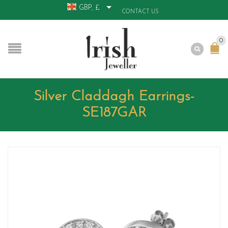
GBP, £
CONTACT US
0
Silver Claddagh Earrings-
SE187GAR