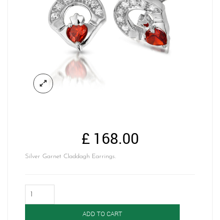
£
168.00
Silver Garnet Claddagh Earrings.
Silver
Claddagh
Earrings-
ADD TO CART
SE187GAR