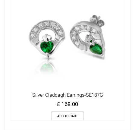
Silver Claddagh Earrings-SE187G
£
168.00
ADD TO CART