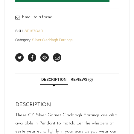
quantity
Email to a friend
SKU:
SE187GAR
Category:
Silver Claddagh Earrings
DESCRIPTION
REVIEWS (0)
DESCRIPTION
These CZ Silver Garnet Claddagh Earrings are also
available in Pendant to match. Let the whispers of
yesteryear echo lightly in your ears as you wear our