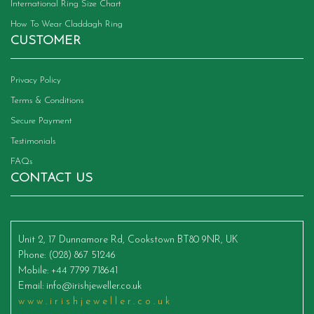
International Ring Size Chart
How To Wear Claddagh Ring
CUSTOMER
Privacy Policy
Terms & Conditions
Secure Payment
Testimonials
FAQs
CONTACT US
Unit 2, 17 Dunnamore Rd, Cookstown BT80 9NR, UK
Phone
: (028) 867 51246
Mobile
: +44 7799 718641
Email
:
info@irishjeweller.co.uk
www.irishjeweller.co.uk