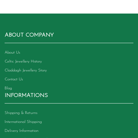
ABOUT COMPANY
About Us
Celtic Jewellery History
Claddagh Jewellery Story
Contact Us
Blog
INFORMATIONS
Shipping & Returns
International Shipping
Delivery Information