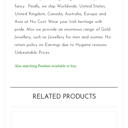
fancy. Finally, we ship Worldwide, United States,
United Kingdom, Canada, Australia, Europe and
Asia at No Cost. Wear your Irish heritage with
pride. Also we provide an enormous range of Gold
Jewellery, such as Jewellery for men and women. No
return policy on Earrings due to Hygiene reasons.
Unbeatable Prices.
Also matching Pendant available to buy.
RELATED PRODUCTS