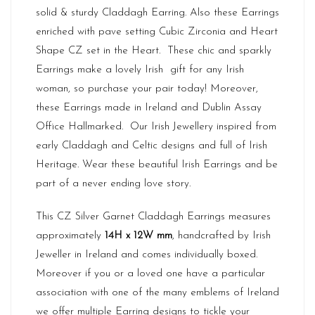
solid & sturdy Claddagh Earring. Also these Earrings
enriched with pave setting Cubic Zirconia and Heart
Shape CZ set in the Heart. These chic and sparkly
Earrings make a lovely Irish gift for any Irish
woman, so purchase your pair today! Moreover,
these Earrings made in
Ireland
and Dublin Assay
Office Hallmarked. Our
Irish Jewellery
inspired from
early Claddagh and Celtic designs and full of Irish
Heritage. Wear these beautiful Irish Earrings and be
part of a never ending love story.
This CZ Silver Garnet Claddagh Earrings measures
approximately
14H x 12W mm
, handcrafted by Irish
Jeweller in Ireland and comes individually boxed.
Moreover if you or a loved one have a particular
association with one of the many emblems of Ireland
we offer multiple Earring designs to tickle your