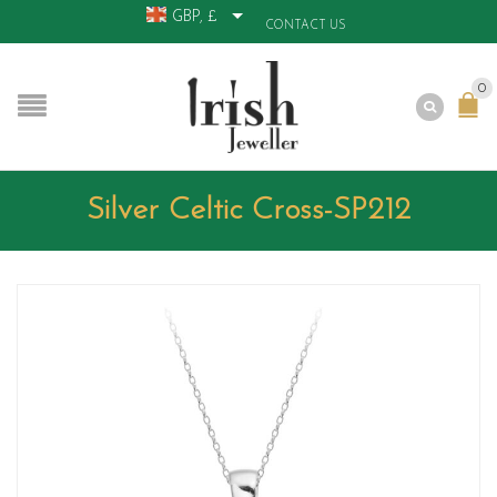
GBP, £
CONTACT US
0
Silver Celtic Cross-SP212