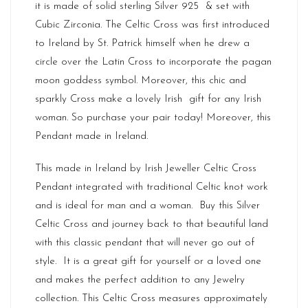
it is made of solid sterling Silver 925 & set with
Cubic Zirconia. The Celtic Cross was first introduced
to Ireland by St. Patrick himself when he drew a
circle over the Latin Cross to incorporate the pagan
moon goddess symbol. Moreover, this chic and
sparkly Cross make a lovely Irish gift for any Irish
woman. So purchase your pair today! Moreover, this
Pendant made in
Ireland
.
This made in Ireland by Irish Jeweller Celtic Cross
Pendant integrated with traditional Celtic knot work
and is ideal for man and a woman. Buy this Silver
Celtic Cross and journey back to that beautiful land
with this classic pendant that will never go out of
style. It is a great gift for yourself or a loved one
and makes the perfect addition to any Jewelry
collection. This Celtic Cross measures approximately