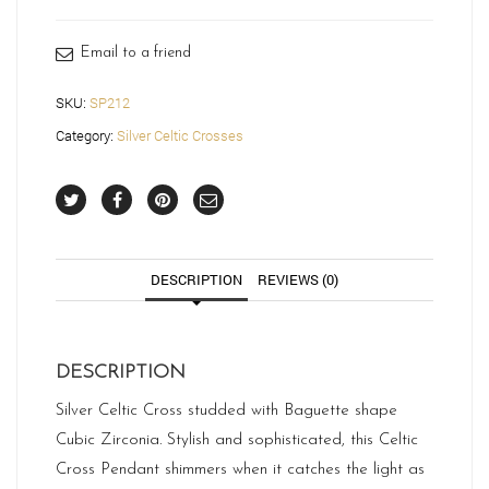
quantity
Email to a friend
SKU:
SP212
Category:
Silver Celtic Crosses
DESCRIPTION
REVIEWS (0)
DESCRIPTION
Silver Celtic Cross studded with Baguette shape
Cubic Zirconia. Stylish and sophisticated, this Celtic
Cross Pendant shimmers when it catches the light as