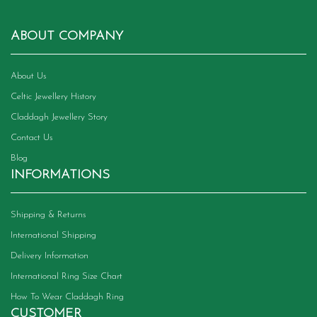
ABOUT COMPANY
About Us
Celtic Jewellery History
Claddagh Jewellery Story
Contact Us
Blog
INFORMATIONS
Shipping & Returns
International Shipping
Delivery Information
International Ring Size Chart
How To Wear Claddagh Ring
CUSTOMER