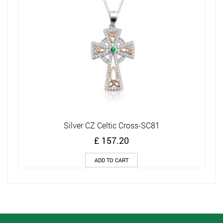
Silver CZ Celtic Cross-SC81
£
157.20
ADD TO CART