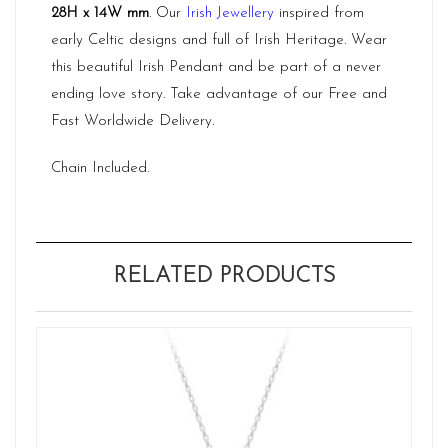
28H x 14W mm
. Our
Irish Jewellery
inspired from
early Celtic designs and full of Irish Heritage. Wear
this beautiful Irish Pendant and be part of a never
ending love story. Take advantage of our Free and
Fast Worldwide Delivery.
Chain Included.
RELATED PRODUCTS
Ne