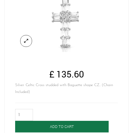
£
135.60
Silver Celtic Cross studded with Baguette shape CZ.. (Chain
Included)
Silver
Celtic
Cross-
ADD TO CART
SP212