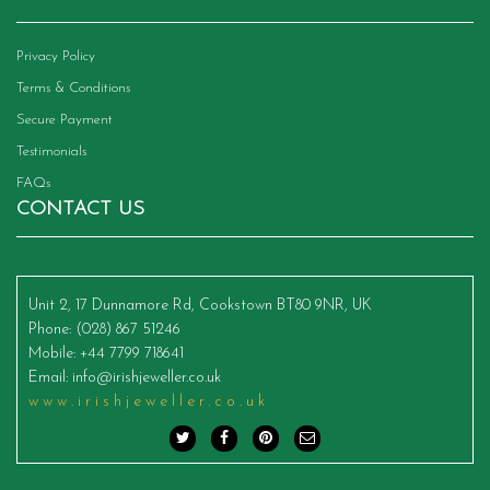
Privacy Policy
Terms & Conditions
Secure Payment
Testimonials
FAQs
CONTACT US
Unit 2, 17 Dunnamore Rd, Cookstown BT80 9NR, UK
Phone
: (028) 867 51246
Mobile
: +44 7799 718641
Email
:
info@irishjeweller.co.uk
www.irishjeweller.co.uk