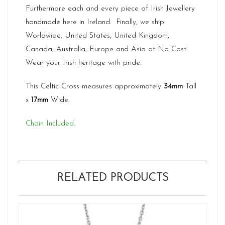
Furthermore each and every piece of Irish Jewellery
handmade here in Ireland. Finally, we ship
Worldwide, United States, United Kingdom,
Canada, Australia, Europe and Asia at No Cost.
Wear your Irish heritage with pride.
This Celtic Cross measures approximately
34mm
Tall
x
17mm
Wide.
Chain Included.
RELATED PRODUCTS
Ne