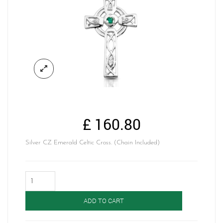
£
160.80
Silver CZ Emerald Celtic Cross. (Chain Included)
Silver
Celtic
Cross-
ADD TO CART
SC138G
quantity