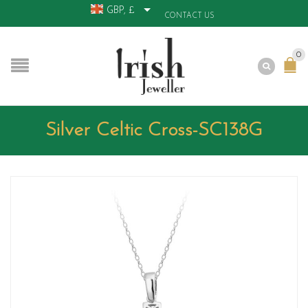
GBP, £
CONTACT US
0
Silver Celtic Cross-SC138G