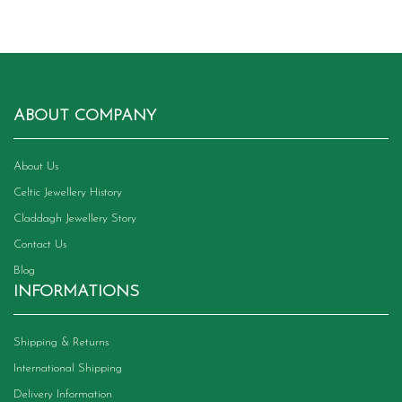
ABOUT COMPANY
About Us
Celtic Jewellery History
Claddagh Jewellery Story
Contact Us
Blog
INFORMATIONS
Shipping & Returns
International Shipping
Delivery Information