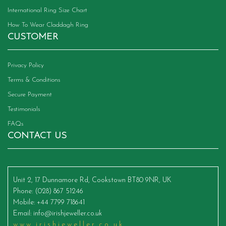
International Ring Size Chart
How To Wear Claddagh Ring
CUSTOMER
Privacy Policy
Terms & Conditions
Secure Payment
Testimonials
FAQs
CONTACT US
Unit 2, 17 Dunnamore Rd, Cookstown BT80 9NR, UK
Phone
: (028) 867 51246
Mobile
: +44 7799 718641
Email
:
info@irishjeweller.co.uk
www.irishjeweller.co.uk