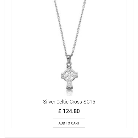
Silver Celtic Cross-SC16
£
124.80
ADD TO CART