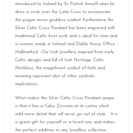
introduced to Ireland by St. Patrick himself when he
drew a circle over the Latin Cross to incorporate
the pagan moon goddess symbol. Furthermore the
Silver Celtic Cross Pendant has been engraved with
traditional Celtic knot work and is ideal for man and
a woman. made in
Ireland
and Dublin Assay Office
Hallmarked. Our
Irish Jewellery
inspired from early
Celtic designs and full of Irish Heritage. Celtic
Necklace, the magnificent symbol of faith and
meaning represent alot of other symbolic
implications.
What makes this Silver Celtic Cross Pendant unique
is that it has a Cubic Zirconia at its centre which
add more detail that will never go out of style. It is
a great gift for yourself or a loved one and makes
the perfect addition to any Jewellery collection.