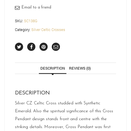
Email to a friend
SKU:
SC138G
Category:
Silver Celtic Crosses
DESCRIPTION
REVIEWS (0)
DESCRIPTION
Silver CZ Celtic Cross studded with Synthetic
Emerald. Also the spiritual significance of this Cross
Pendant design stands front and centre with the
striking details. Moreover, Cross Pendant was first