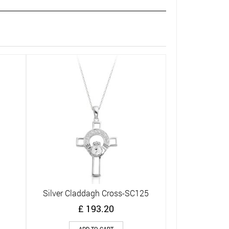
Silver Clad
Q
£
ADD
Silver Claddagh Cross-SC125
Quick View
£
193.20
ADD TO CART