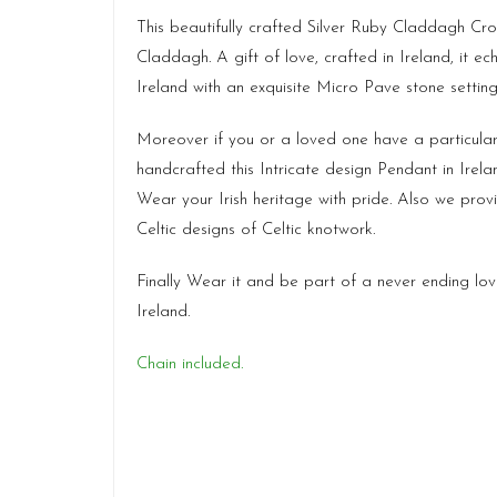
This beautifully crafted Silver Ruby Claddagh Cros
Claddagh. A gift of love, crafted in Ireland, it ec
Ireland with an exquisite Micro Pave stone setti
Moreover if you or a loved one have a particula
handcrafted this Intricate design Pendant in Ire
Wear your Irish heritage with pride. Also we pro
Celtic designs of Celtic knotwork.
Finally Wear it and be part of a never ending lo
Ireland.
Chain included.