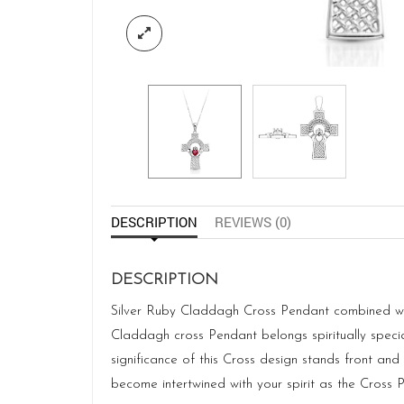
DESCRIPTION
REVIEWS (0)
DESCRIPTION
Silver Ruby Claddagh Cross Pendant combined with
Claddagh cross Pendant belongs spiritually special
significance of this Cross design stands front an
become intertwined with your spirit as the Cross