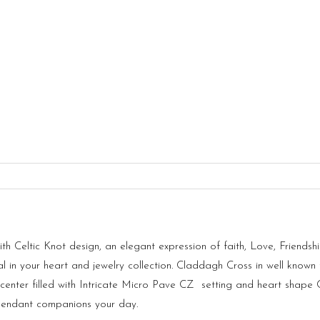
 Celtic Knot design, an elegant expression of faith, Love, Friendshi
 in your heart and jewelry collection. Claddagh Cross in well known t
d center filled with Intricate Micro Pave CZ setting and heart shape
 Pendant companions your day.