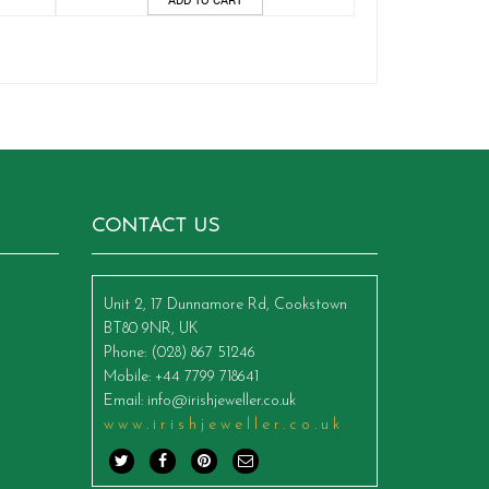
CONTACT US
Unit 2, 17 Dunnamore Rd, Cookstown
BT80 9NR, UK
Phone
: (028) 867 51246
Mobile
: +44 7799 718641
Email
:
info@irishjeweller.co.uk
www.irishjeweller.co.uk