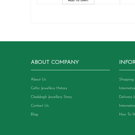
ABOUT COMPANY
INFO
About Us
Shipping 
Celtic Jewellery History
Internati
Claddagh Jewellery Story
Delivery 
Contact Us
Internati
Blog
How To W