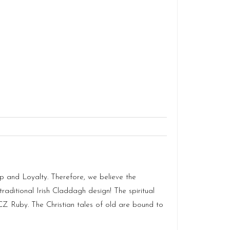
p and Loyalty. Therefore, we believe the
raditional Irish Claddagh design! The spiritual
 CZ Ruby. The Christian tales of old are bound to