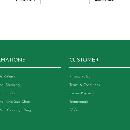
RMATIONS
CUSTOMER
& Returns
Privacy Policy
onal Shipping
Terms & Conditions
Information
Secure Payment
onal Ring Size Chart
Testimonials
ear Claddagh Ring
FAQs