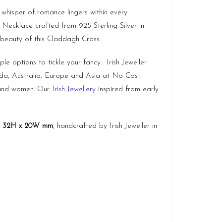
 whisper of romance lingers within every
s Necklace crafted from 925 Sterling Silver in
 beauty of this Claddagh Cross.
le options to tickle your fancy. Irish Jeweller
ada, Australia, Europe and Asia at No Cost.
n and women. Our
Irish Jewellery
inspired from early
y
32H x 20W mm
, handcrafted by Irish Jeweller in