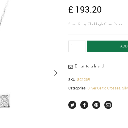
£
193.20
Silver Ruby Claddagh Cross Pendant c
Silver
ADD
Claddagh
Cross-
SC126R
quantity
Email to a friend
SKU:
SC126R
Categories:
Silver Celtic Crosses
,
Sil