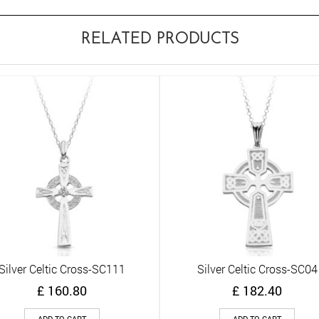
RELATED PRODUCTS
Silver Celtic Cross-SC111
Silver Celtic Cross-SC04
Quick View
Quick View
£
160.80
£
182.40
ADD TO CART
ADD TO CART