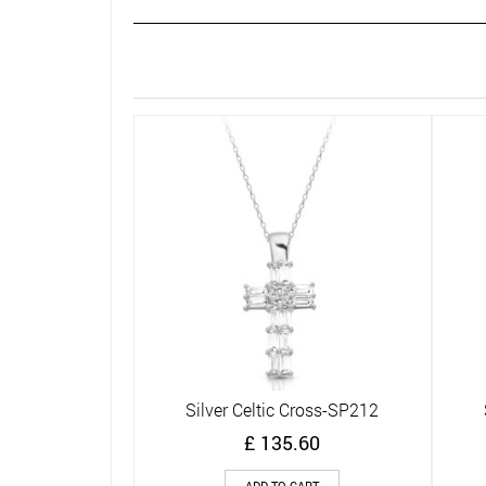
Silver Celtic Cross-SP212
Quick View
£
135.60
ADD TO CART