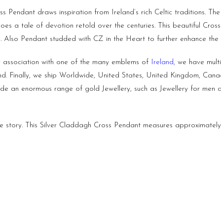
s Pendant draws inspiration from Ireland’s rich Celtic traditions. The
hoes a tale of devotion retold over the centuries. This beautiful Cros
ng. Also Pendant studded with CZ in the Heart to further enhance the
r association with one of the many emblems of
Ireland
,
we have multip
land. Finally, we ship Worldwide, United States, United Kingdom, Can
vide an enormous range of gold Jewellery, such as Jewellery for me
ve story. This Silver Claddagh Cross Pendant measures approximatel