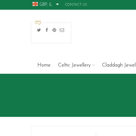
GBP, £
CONTACT US
Home
Celtic Jewellery
Claddagh Jewel