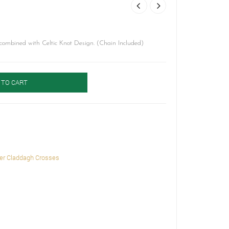
ombined with Celtic Knot Design. (Chain Included)
 TO CART
ver Claddagh Crosses