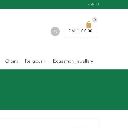
SIGN IN
0
£
0.00
CART:
Chains
Religious
Equestrian Jewellery