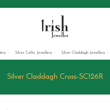
lery
Silver Celtic Jewellery
Silver Claddagh Jewellery
Silver Claddagh Cross-SC126R