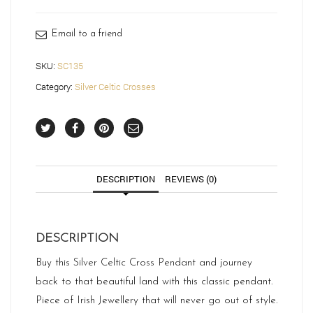
quantity
Email to a friend
SKU:
SC135
Category:
Silver Celtic Crosses
DESCRIPTION
REVIEWS (0)
DESCRIPTION
Buy this Silver Celtic Cross Pendant and journey
back to that beautiful land with this classic pendant.
Piece of Irish Jewellery that will never go out of style.