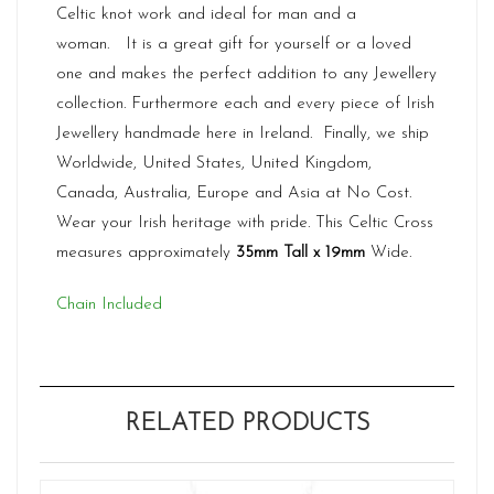
Celtic knot work and ideal for man and a
woman. It is a great gift for yourself or a loved
one and makes the perfect addition to any Jewellery
collection. Furthermore each and every piece of Irish
Jewellery handmade here in Ireland. Finally, we ship
Worldwide, United States, United Kingdom,
Canada, Australia, Europe and Asia at No Cost.
Wear your Irish heritage with pride. This Celtic Cross
measures approximately
35mm Tall x 19mm
Wide.
Chain Included
RELATED PRODUCTS