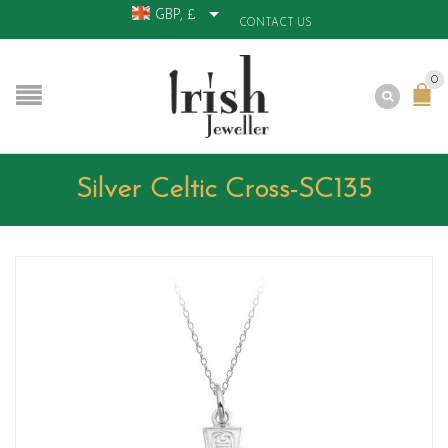
GBP, £
CONTACT US
0
Silver Celtic Cross-SC135