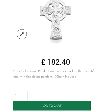
£
182.40
Silver Celtic Cross Pendant and journey back to that beautiful
land with this classic pendant. (Chain Included)
Silver
Celtic
Cross-
ADD TO CART
SC135