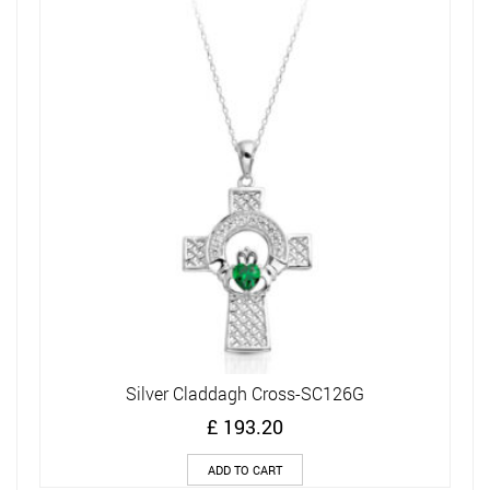
Silver Claddagh Cross-SC126G
£
193.20
ADD TO CART