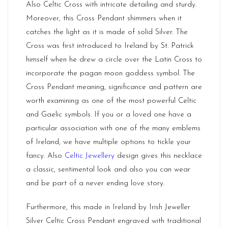
Also Celtic Cross with intricate detailing and sturdy.
Moreover, this Cross Pendant shimmers when it
catches the light as it is made of solid Silver. The
Cross was first introduced to Ireland by St. Patrick
himself when he drew a circle over the Latin Cross to
incorporate the pagan moon goddess symbol. The
Cross Pendant meaning, significance and pattern are
worth examining as one of the most powerful Celtic
and Gaelic symbols. If you or a loved one have a
particular association with one of the many emblems
of
Ireland
, we have multiple options to tickle your
fancy. Also
Celtic Jewellery
design gives this necklace
a classic, sentimental look and also you can wear
and be part of a never ending love story.
Furthermore, this made in Ireland by Irish Jeweller
Silver Celtic Cross Pendant engraved with traditional