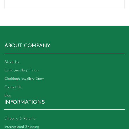
ABOUT COMPANY
About Us
Celtic Jewellery History
Claddagh Jewellery Story
Contact Us
Blog
INFORMATIONS
Shipping & Returns
International Shipping