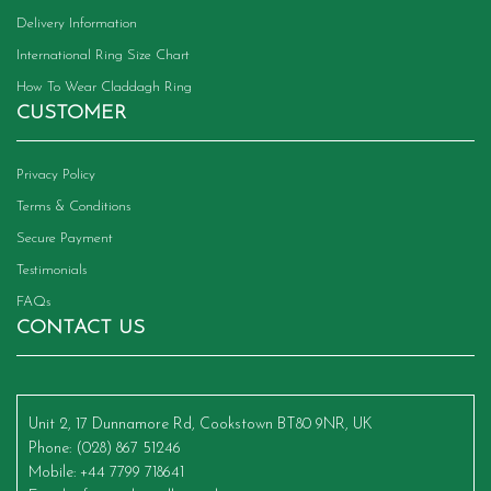
Delivery Information
International Ring Size Chart
How To Wear Claddagh Ring
CUSTOMER
Privacy Policy
Terms & Conditions
Secure Payment
Testimonials
FAQs
CONTACT US
Unit 2, 17 Dunnamore Rd, Cookstown BT80 9NR, UK
Phone
: (028) 867 51246
Mobile
: +44 7799 718641