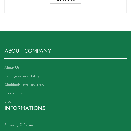
ABOUT COMPANY
About Us
Celtic Jewellery History
Claddagh Jewellery Story
Contact Us
Blog
INFORMATIONS
Shipping & Returns