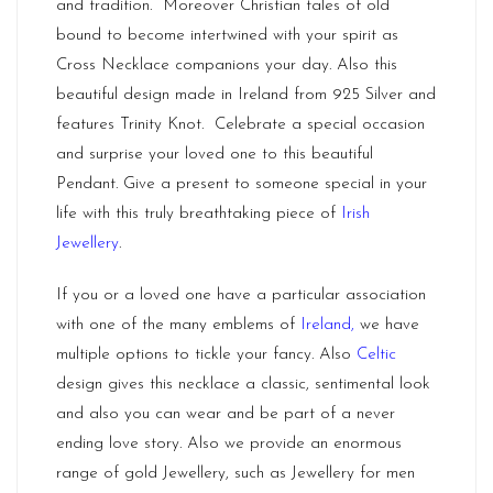
and tradition. Moreover Christian tales of old
bound to become intertwined with your spirit as
Cross Necklace companions your day. Also this
beautiful design made in Ireland from 925 Silver and
features Trinity Knot. Celebrate a special occasion
and surprise your loved one to this beautiful
Pendant. Give a present to someone special in your
life with this truly breathtaking piece of
Irish
Jewellery
.
If you or a loved one have a particular association
with one of the many emblems of
Ireland
,
we have
multiple options to tickle your fancy. Also
Celtic
design gives this necklace a classic, sentimental look
and also you can wear and be part of a never
ending love story. Also we provide an enormous
range of gold Jewellery, such as Jewellery for men