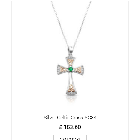
Ne
Silver Celtic Cross-SC84
£
153.60
ADD TO CART