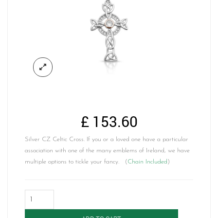
£
153.60
Silver CZ Celtic Cross. If you or a loved one have a particular
association with one of the many emblems of Ireland, we have
multiple options to tickle your fancy. (
Chain Included
)
Silver
CZ
Celtic