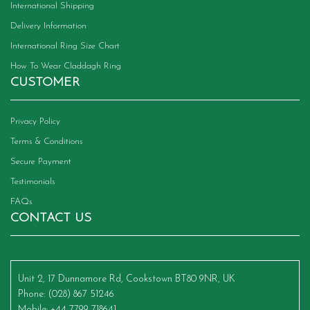
International Shipping
Delivery Information
International Ring Size Chart
How To Wear Claddagh Ring
CUSTOMER
Privacy Policy
Terms & Conditions
Secure Payment
Testimonials
FAQs
CONTACT US
Unit 2, 17 Dunnamore Rd, Cookstown BT80 9NR, UK
Phone
: (028) 867 51246
Mobile
: +44 7799 718641