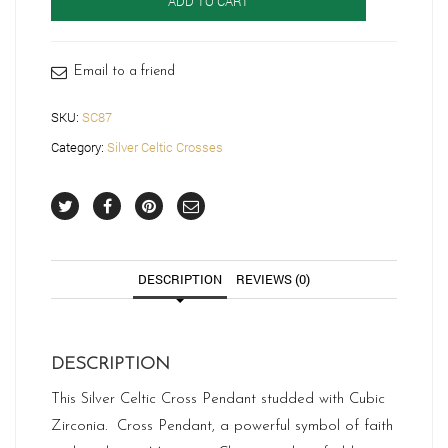
ADD TO CART
Cross-
SC87
quantity
Email to a friend
SKU:
SC87
Category:
Silver Celtic Crosses
DESCRIPTION
REVIEWS (0)
DESCRIPTION
This Silver Celtic Cross Pendant studded with Cubic
Zirconia. Cross Pendant, a powerful symbol of faith