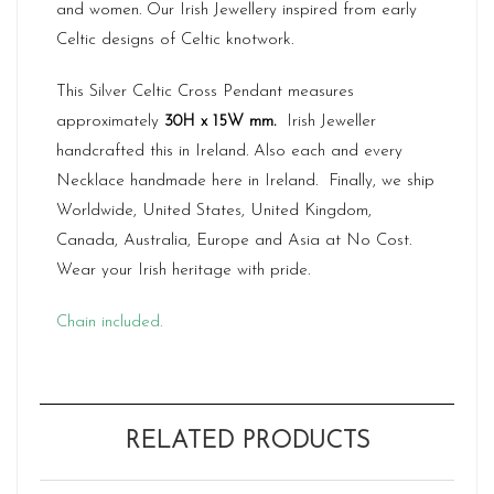
and women. Our Irish Jewellery inspired from early
Celtic designs of Celtic knotwork.
This Silver Celtic Cross Pendant measures
approximately
30H x 15W mm.
Irish Jeweller
handcrafted this in Ireland. Also each and every
Necklace handmade here in Ireland. Finally, we ship
Worldwide, United States, United Kingdom,
Canada, Australia, Europe and Asia at No Cost.
Wear your Irish heritage with pride.
Chain included.
RELATED PRODUCTS