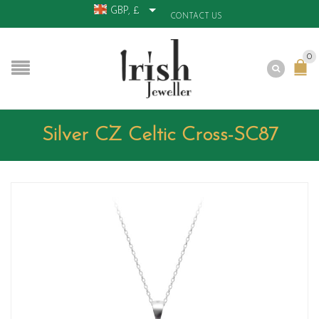
GBP, £
CONTACT US
0
Silver CZ Celtic Cross-SC87