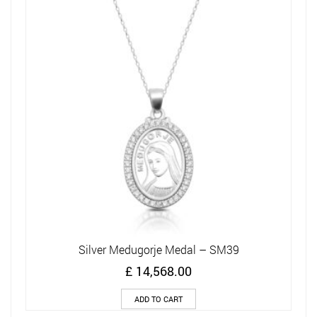
Silver Medugorje Medal – SM39
£
14,568.00
ADD TO CART