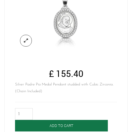
£
155.40
Silver Padre Pio Medal Pendant studded with Cubic Zirconia.
(Chain Included)
Silver
Padre
Pio
ADD TO CART
Medal-