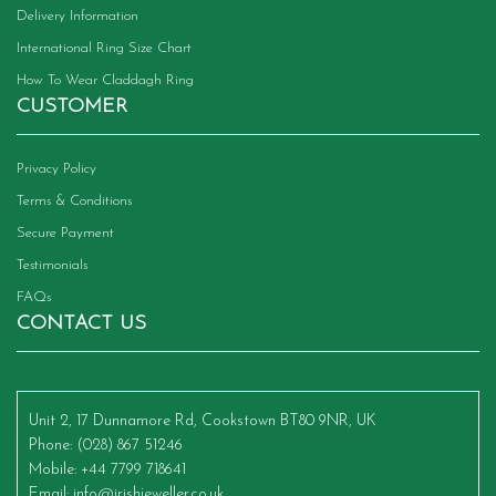
Delivery Information
International Ring Size Chart
How To Wear Claddagh Ring
CUSTOMER
Privacy Policy
Terms & Conditions
Secure Payment
Testimonials
FAQs
CONTACT US
Unit 2, 17 Dunnamore Rd, Cookstown BT80 9NR, UK
Phone
: (028) 867 51246
Mobile
: +44 7799 718641
Email
:
info@irishjeweller.co.uk