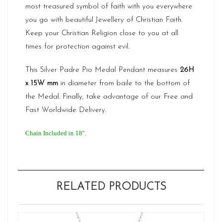
most treasured symbol of faith with you everywhere
you go with beautiful Jewellery of Christian Faith.
Keep your Christian Religion close to you at all
times for protection against evil.
This Silver Padre Pio Medal Pendant measures
26H
x 15W
mm
in diameter from baile to the bottom of
the Medal. Finally, take advantage of our Free and
Fast Worldwide Delivery.
Chain Included in 18″.
RELATED PRODUCTS