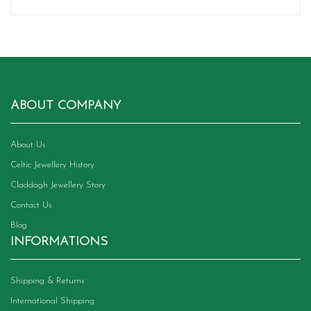
ABOUT COMPANY
About Us
Celtic Jewellery History
Claddagh Jewellery Story
Contact Us
Blog
INFORMATIONS
Shipping & Returns
International Shipping