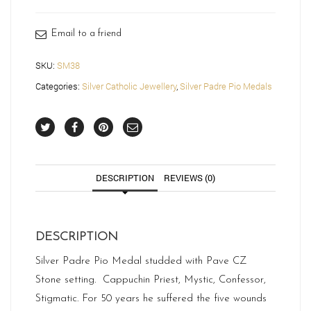
SM38
quantity
Email to a friend
SKU:
SM38
Categories:
Silver Catholic Jewellery
,
Silver Padre Pio Medals
DESCRIPTION
REVIEWS (0)
DESCRIPTION
Silver Padre Pio Medal studded with Pave CZ
Stone setting. Cappuchin Priest, Mystic, Confessor,
Stigmatic. For 50 years he suffered the five wounds