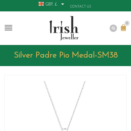
GBP, £
CONTACT US
0
Silver Padre Pio Medal-SM38