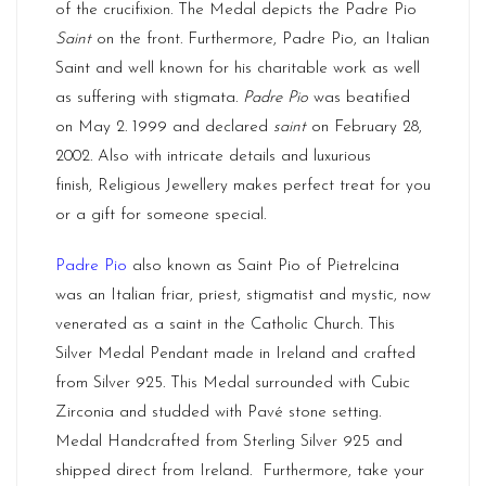
of the crucifixion. The Medal depicts the Padre Pio
Saint
on the front. Furthermore, Padre Pio, an Italian
Saint and well known for his charitable work as well
as suffering with stigmata.
Padre Pio
was beatified
on May 2. 1999 and declared
saint
on February 28,
2002. Also with intricate details and luxurious
finish,
Religious Jewellery
makes perfect treat for you
or a gift for someone special.
Padre Pio
also known as Saint Pio of Pietrelcina
was an Italian friar, priest, stigmatist and mystic, now
venerated as a saint in the Catholic Church. This
Silver Medal Pendant made in Ireland and crafted
from Silver 925. This Medal surrounded with Cubic
Zirconia and studded with Pavé stone setting.
Medal Handcrafted from Sterling Silver 925 and
shipped direct from
Ireland.
Furthermore, take your