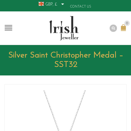
GBP, £
CONTACT US
0
Silver Saint Christopher Medal –
SST32