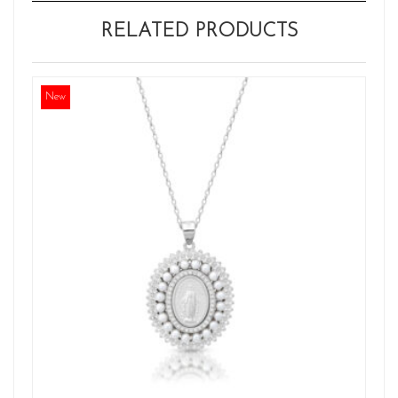
RELATED PRODUCTS
New
Ne