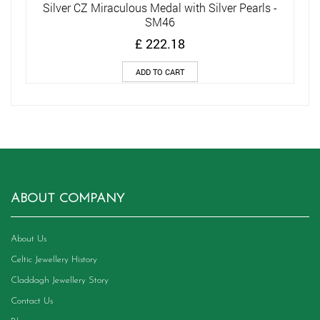
Silver CZ Miraculous Medal with Silver Pearls -
SM46
£
222.18
ADD TO CART
ABOUT COMPANY
About Us
Celtic Jewellery History
Claddagh Jewellery Story
Contact Us