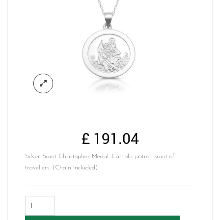
£
191.04
Silver Saint Christopher Medal. Catholic patron saint of
travellers. (Chain Included)
Silver
Saint
Christopher