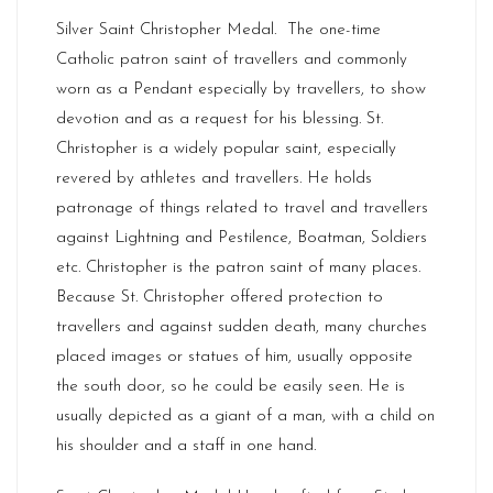
Silver Saint Christopher Medal. The one-time
Catholic patron saint of travellers and commonly
worn as a Pendant especially by travellers, to show
devotion and as a request for his blessing. St.
Christopher is a widely popular saint, especially
revered by athletes and travellers. He holds
patronage of things related to travel and travellers
against Lightning and Pestilence, Boatman, Soldiers
etc. Christopher is the patron saint of many places.
Because St. Christopher offered protection to
travellers and against sudden death, many churches
placed images or statues of him, usually opposite
the south door, so he could be easily seen. He is
usually depicted as a giant of a man, with a child on
his shoulder and a staff in one hand.