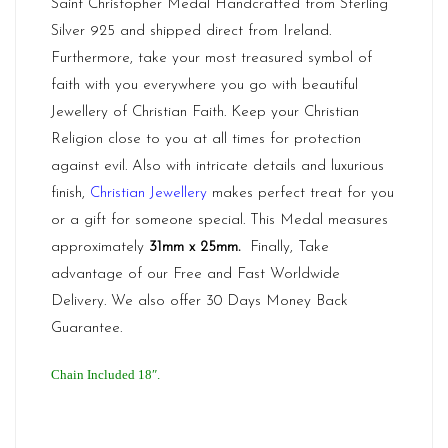
Saint Christopher Medal Handcrafted from Sterling
Silver 925 and shipped direct from
Ireland.
Furthermore, take your most treasured symbol of
faith with you everywhere you go with beautiful
Jewellery of Christian Faith. Keep your Christian
Religion close to you at all times for protection
against evil. Also with intricate details and luxurious
finish,
Christian Jewellery
makes perfect treat for you
or a gift for someone special. This Medal measures
approximately
31mm x 25mm
.
Finally, Take
advantage of our Free and Fast Worldwide
Delivery. We also offer 30 Days Money Back
Guarantee.
Chain Included 18″.