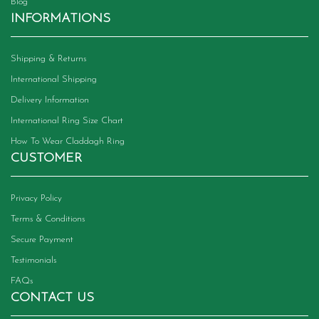
Blog
INFORMATIONS
Shipping & Returns
International Shipping
Delivery Information
International Ring Size Chart
How To Wear Claddagh Ring
CUSTOMER
Privacy Policy
Terms & Conditions
Secure Payment
Testimonials
FAQs
CONTACT US