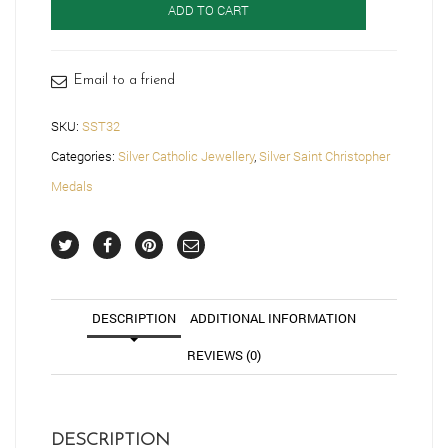
ADD TO CART
Medal
-
SST32
quantity
Email to a friend
SKU:
SST32
Categories:
Silver Catholic Jewellery
,
Silver Saint Christopher
Medals
DESCRIPTION
ADDITIONAL INFORMATION
REVIEWS (0)
DESCRIPTION