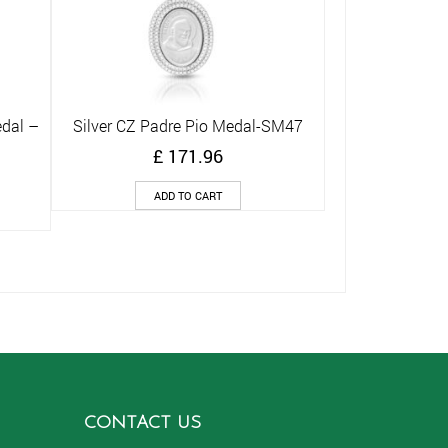
edal –
Silver CZ Padre Pio Medal-SM47
Quick View
£
171.96
ADD TO CART
CONTACT US