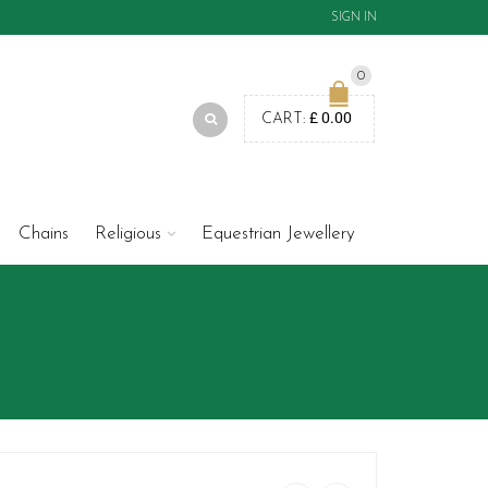
SIGN IN
0
£
0.00
CART:
Chains
Religious
Equestrian Jewellery