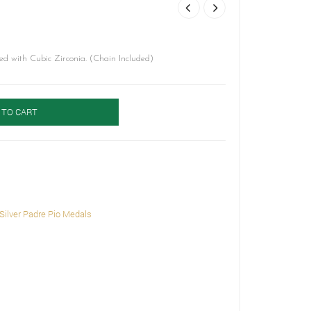
ed with Cubic Zirconia. (Chain Included)
 TO CART
Silver Padre Pio Medals