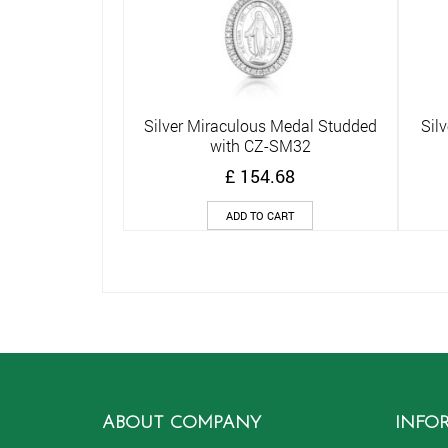
Silver Miraculous Medal Studded
Sil
Quick View
with CZ-SM32
£
154.68
ADD TO CART
ABOUT COMPANY
INFO