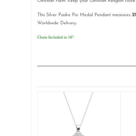
Christian Faith. Keep your Christian Religion close 
This Silver Padre Pio Medal Pendant measures
2
Worldwide Delivery.
Chain Included in 18″.