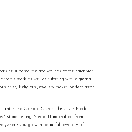
s he suffered the five wounds of the crucifixion.
aritable work as well as suffering with stigmata.
ous finish,
Religious Jewellery
makes perfect treat
 saint in the Catholic Church. This Silver Medal
Pavé stone setting. Medal Handcrafted from
erywhere you go with beautiful Jewellery of