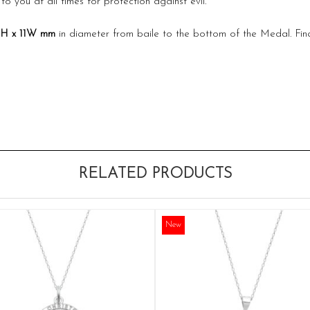
to you at all times for protection against evil.
1H x 11W
mm
in diameter from baile to the bottom of the Medal. Fin
RELATED PRODUCTS
New