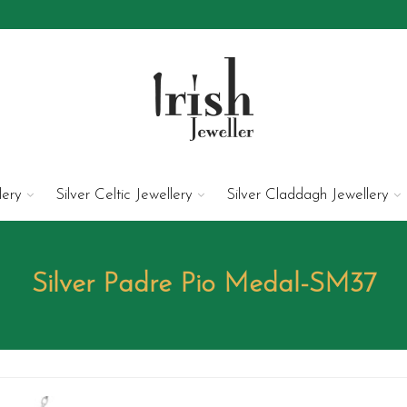
lery
Silver Celtic Jewellery
Silver Claddagh Jewellery
Silver Padre Pio Medal-SM37