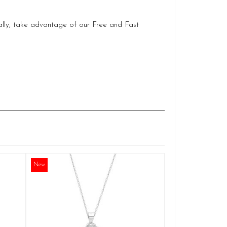
ally, take advantage of our Free and Fast
Silver Mirac
Q
New
£
ADD