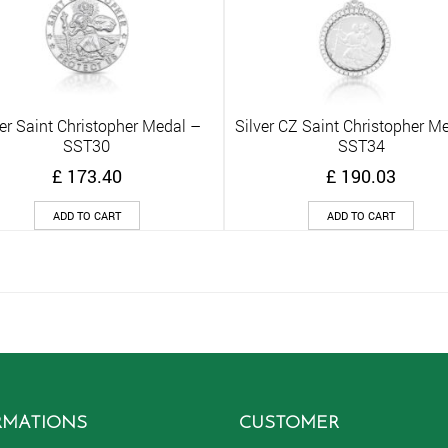
ver Saint Christopher Medal –
Silver CZ Saint Christopher M
Quick View
Quick View
SST30
SST34
£
173.40
£
190.03
ADD TO CART
ADD TO CART
RMATIONS
CUSTOMER