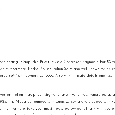
 setting. Cappuchin Priest, Mystic, Confessor, Stigmatic. For 50 year
nt. Furthermore, Padre Pio, an Italian Saint and well known for his ch
lared
saint
on February 28, 2002. Also with intricate details and luxuri
as an Italian friar, priest, stigmatist and mystic, now venerated as a
 925. This Medal surrounded with Cubic Zirconia and studded with 
d.
Furthermore, take your most treasured symbol of faith with you ev