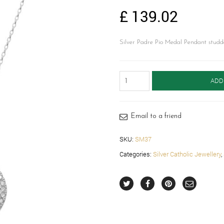
£
139.02
Silver Padre Pio Medal Pendant studd
Silver
ADD
Padre
Pio
Medal-
SM37
Email to a friend
quantity
SKU:
SM37
Categories:
Silver Catholic Jewellery
,