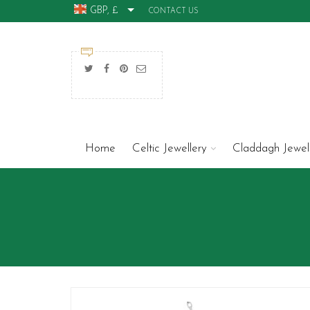
GBP, £
CONTACT US
Home
Celtic Jewellery
Claddagh Jewel