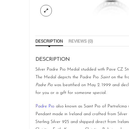
DESCRIPTION
REVIEWS (0)
DESCRIPTION
Silver Padre Pio Medal studded with Pave CZ Stone
The Medal depicts the Padre Pio
Saint
on the fro
Padre Pio
was beatified on May 2. 1999 and dec
for you or a gift for someone special.
Padre Pio
also known as Saint Pio of Pietrelcina w
Pendant made in Ireland and crafted from Silver
Sterling Silver 925 and shipped direct from
Irelan