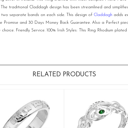
uly. The traditional Claddagh design has been streamlined and simpli
of two separate bands on each side. This design of
Claddagh
adds ext
ice Promise and 30 Days Money Back Guarantee. Also a Perfect piece o
choice. Friendly Service. 100% Irish Styles: This Ring Rhodium plated 
RELATED PRODUCTS