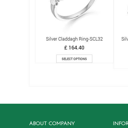
Silver Claddagh Ring-SCL32
Sil
Quick View
£
164.40
This
SELECT OPTIONS
product
has
multiple
variants.
The
options
may
be
chosen
on
the
ABOUT COMPANY
INFO
product