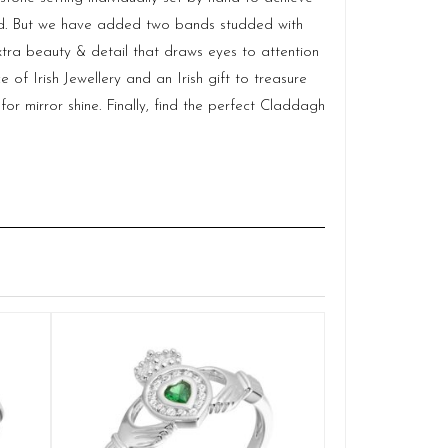
fied. But we have added two bands studded with
ra beauty & detail that draws eyes to attention
f Irish Jewellery and an Irish gift to treasure
for mirror shine. Finally, find the perfect Claddagh
Silver Cladd
Q
£
SELE