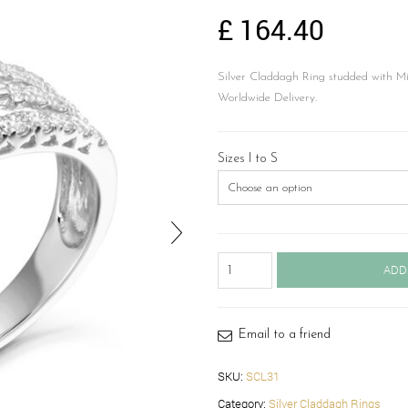
£
164.40
Silver Claddagh Ring studded with Mi
Worldwide Delivery.
Sizes I to S
Silver
ADD
Claddagh
Ring-
SCL31
quantity
Email to a friend
SKU:
SCL31
Category:
Silver Claddagh Rings