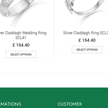
ver Claddagh Wedding Ring-
Silver Claddagh Ring-SCL
Quick View
Quick View
SCL41
£
164.40
£
164.40
Thi
SELECT OPTIONS
This
pro
SELECT OPTIONS
product
has
has
mult
multiple
vari
variants.
The
The
opt
options
ma
may
be
be
cho
chosen
on
on
the
RMATIONS
CUSTOMER
the
pro