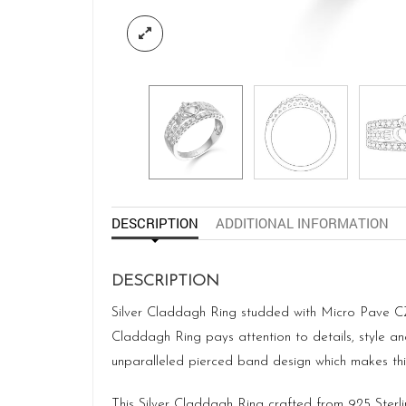
DESCRIPTION
ADDITIONAL INFORMATION
DESCRIPTION
Silver Claddagh Ring studded with Micro Pave CZ 
Claddagh Ring pays attention to details, style a
unparalleled pierced band design which makes this 
This Silver Claddagh Ring crafted from 925 Sterli