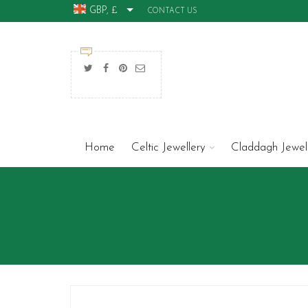
GBP, £
CONTACT US
Home
Celtic Jewellery
Claddagh Jewel