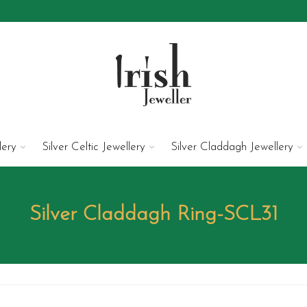
lery
Silver Celtic Jewellery
Silver Claddagh Jewellery
Silver Claddagh Ring-SCL31