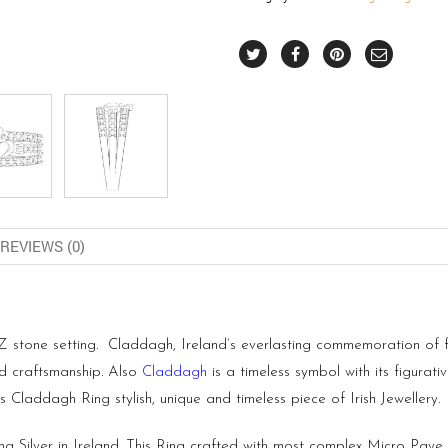
REVIEWS (0)
stone setting. Claddagh, Ireland’s everlasting commemoration of frie
nd craftsmanship. Also
Claddagh
is a timeless symbol with its figurati
Claddagh Ring stylish, unique and timeless piece of Irish Jewellery.
ng Silver in Ireland. This Ring crafted with most complex Micro Pave 