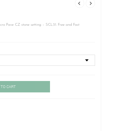
cro Pave CZ stone setting – SCL31. Free and Fast
 TO CART