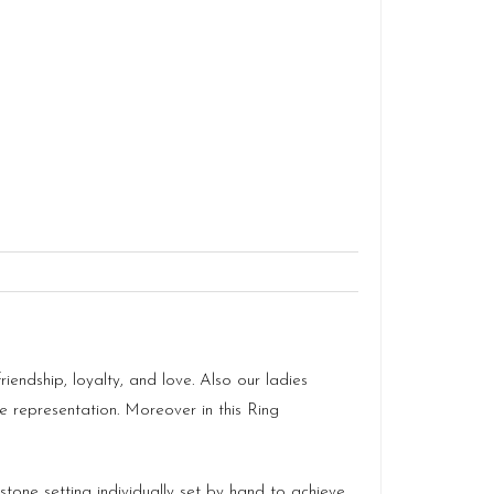
ndship, loyalty, and love. Also our ladies
ve representation. Moreover in this Ring
stone setting individually set by hand to achieve