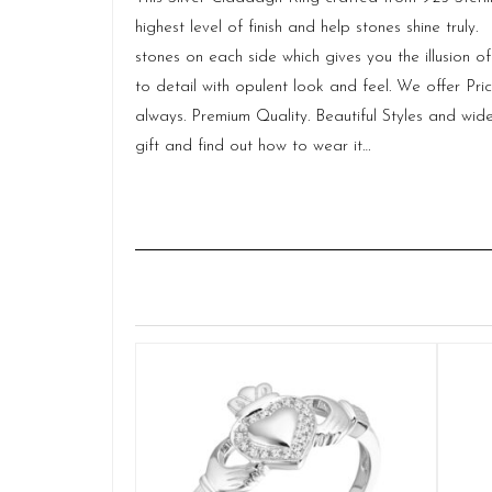
highest level of finish and help stones shine tr
stones on each side which gives you the illusion 
to detail with opulent look and feel. We offer Pr
always. Premium Quality. Beautiful Styles and wide 
gift and find out
how to wear
it…