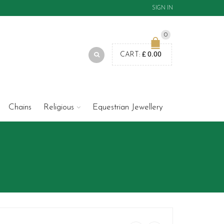
SIGN IN
0
£
0.00
CART:
Chains
Religious
Equestrian Jewellery