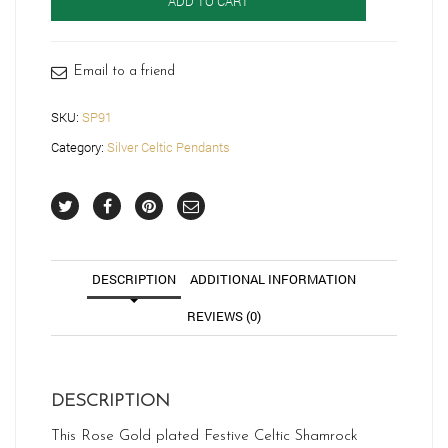
ADD TO CART
SP91
quantity
Email to a friend
SKU:
SP91
Category:
Silver Celtic Pendants
DESCRIPTION
ADDITIONAL INFORMATION
REVIEWS (0)
DESCRIPTION
This Rose Gold plated Festive Celtic Shamrock