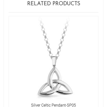
RELATED PRODUCTS
Silver Celtic Pendant-SP05