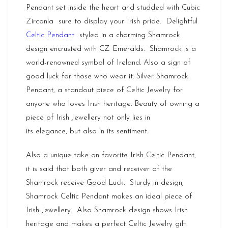
Pendant set inside the heart and studded with Cubic
Zirconia sure to display your Irish pride. Delightful
Celtic Pendant
styled in a charming Shamrock
design encrusted with CZ Emeralds. Shamrock is a
world-renowned symbol of Ireland. Also a sign of
good luck for those who wear it. Silver Shamrock
Pendant, a standout piece of Celtic Jewelry for
anyone who loves Irish heritage. Beauty of owning a
piece of
Irish Jewellery
not only lies in
its elegance, but also in its sentiment.
Also a unique take on favorite Irish Celtic Pendant,
it is said that both giver and receiver of the
Shamrock receive Good Luck. Sturdy in design,
Shamrock Celtic Pendant makes an ideal piece of
Irish Jewellery. Also Shamrock design shows Irish
heritage and makes a perfect Celtic Jewelry gift.