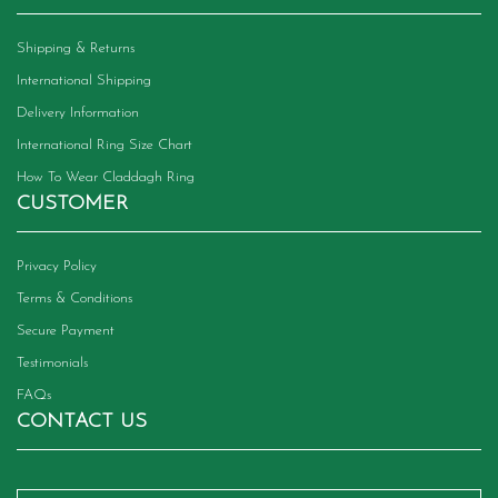
Shipping & Returns
International Shipping
Delivery Information
International Ring Size Chart
How To Wear Claddagh Ring
CUSTOMER
Privacy Policy
Terms & Conditions
Secure Payment
Testimonials
FAQs
CONTACT US