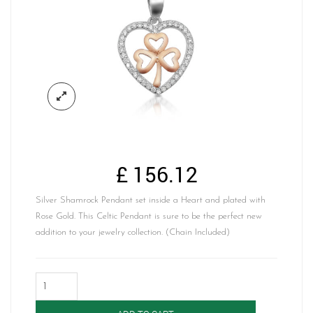
£
156.12
Silver Shamrock Pendant set inside a Heart and plated with
Rose Gold. This Celtic Pendant is sure to be the perfect new
addition to your jewelry collection. (Chain Included)
Silver
Shamrock
Pendant-