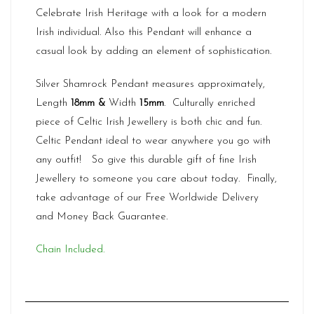
Celebrate Irish Heritage with a look for a modern
Irish individual. Also this Pendant will enhance a
casual look by adding an element of sophistication.
Silver Shamrock Pendant measures approximately,
Length
18mm &
Width
15
mm
. Culturally enriched
piece of Celtic Irish Jewellery is both chic and fun.
Celtic Pendant ideal to wear anywhere you go with
any outfit! So give this durable gift of fine Irish
Jewellery to someone you care about today. Finally,
take advantage of our Free Worldwide Delivery
and Money Back Guarantee.
Chain Included.