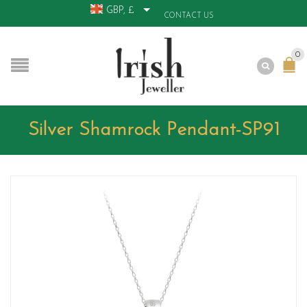
GBP, £
CONTACT US
0
Silver Shamrock Pendant-SP91