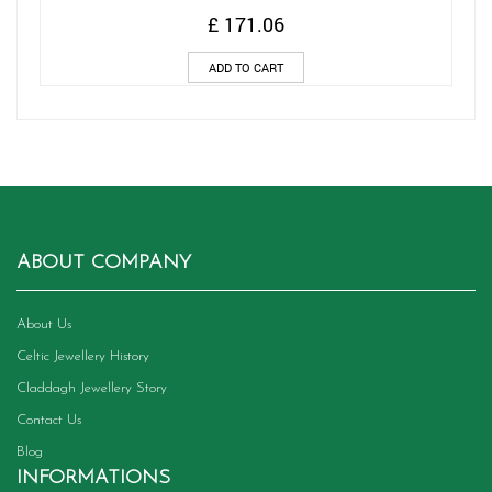
£
171.06
ADD TO CART
ABOUT COMPANY
About Us
Celtic Jewellery History
Claddagh Jewellery Story
Contact Us
Blog
INFORMATIONS