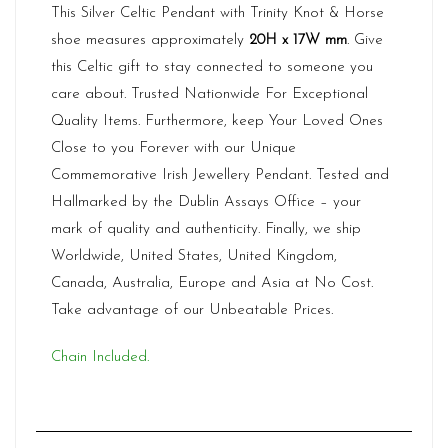
This Silver Celtic Pendant with Trinity Knot & Horse
shoe measures approximately
20H x 17W mm
. Give
this Celtic gift to stay connected to someone you
care about. Trusted Nationwide For Exceptional
Quality Items. Furthermore, keep Your Loved Ones
Close to you Forever with our Unique
Commemorative Irish Jewellery Pendant. Tested and
Hallmarked by the Dublin Assays Office – your
mark of quality and authenticity. Finally, we ship
Worldwide, United States, United Kingdom,
Canada, Australia, Europe and Asia at No Cost.
Take advantage of our Unbeatable Prices.
Chain Included.