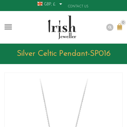
GBP, £
CONTACT US
0
Silver Celtic Pendant-SP016