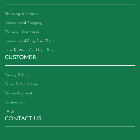
Shipping & Returns
International Shipping
Delivery Information
International Ring Size Chart
How To Wear Claddagh Ring
CUSTOMER
Privacy Policy
Terms & Conditions
Secure Payment
Testimonials
FAQs
CONTACT US