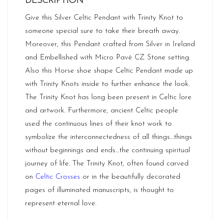
DESCRIPTION
Give this Silver Celtic Pendant with Trinity Knot to
someone special sure to take their breath away.
Moreover, this Pendant crafted from Silver in
Ireland
and Embellished with Micro Pavé CZ Stone setting.
Also this Horse shoe shape Celtic Pendant made up
with Trinity Knots inside to further enhance the look.
The Trinity Knot has long been present in Celtic lore
and artwork. Furthermore, ancient Celtic people
used the continuous lines of their knot work to
symbolize the interconnectedness of all things…things
without beginnings and ends…the continuing spiritual
journey of life. The Trinity Knot, often found carved
on
Celtic Crosses
or in the beautifully decorated
pages of illuminated manuscripts, is thought to
represent eternal love.