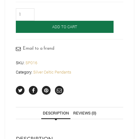
Silver
Celtic
Pendant-
ADD TO CART
SP016
quantity
Email to a friend
SKU:
SP016
Category:
Silver Celtic Pendants
DESCRIPTION
REVIEWS (0)