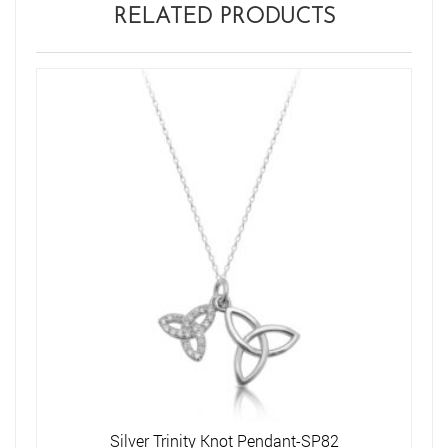
RELATED PRODUCTS
Silver Trinity Knot Pendant-SP82