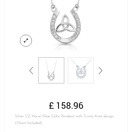
£
158.96
Silver CZ Horse Shoe Celtic Pendant with Trinity Knot design.
(Chain Included)