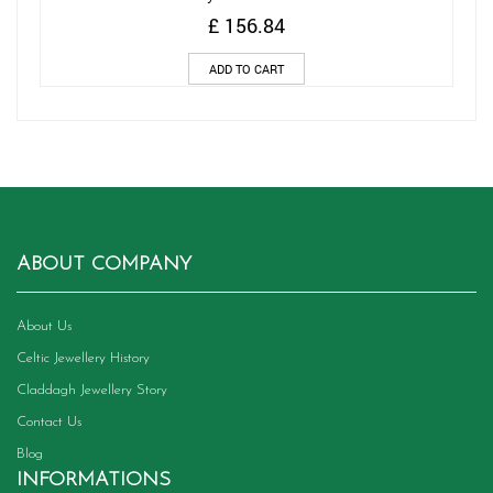
£
156.84
ADD TO CART
ABOUT COMPANY
About Us
Celtic Jewellery History
Claddagh Jewellery Story
Contact Us
Blog
INFORMATIONS