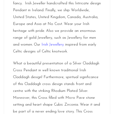
fancy. Irish Jeweller handcrafted this Intricate design
Pendant in Ireland. Finally, we ship Worldwide,
United States, United Kingdom, Canada, Australia,
Europe and Asia at No Cost. Wear your Irish
heritage with pride. Also we provide an enormous
range of gold Jewellery, such as Jewellery for men
and women. Our
Irish Jewellery
inspired from early
Celtic designs of Celtic knotwork.
What a beautiful presentation of a Silver Claddagh
Cross Pendant in well known traditional Irish
Claddagh design! Furthermore, spiritual significance
of this Claddagh cross design stands front and
centre with the striking Rhodium Plated Silver.
Moreover, this Cross filled with Micro Pave stone
setting and heart shape Cubic Zirconia. Wear it and
be part of a never ending love story. This Cross