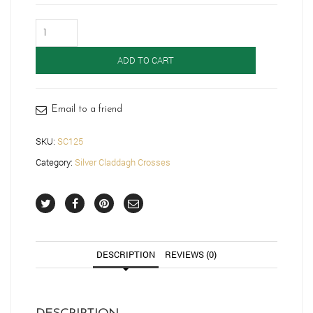
Silver
Claddagh
Cross-
ADD TO CART
SC125
quantity
Email to a friend
SKU:
SC125
Category:
Silver Claddagh Crosses
DESCRIPTION
REVIEWS (0)