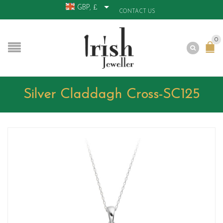
GBP, £
CONTACT US
0
Silver Claddagh Cross-SC125