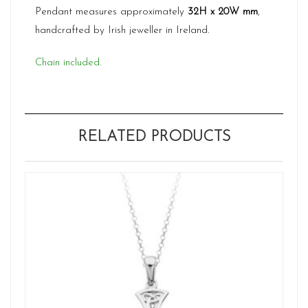
Pendant measures approximately
32H x 20W mm
,
handcrafted by Irish jeweller in Ireland.
Chain included.
RELATED PRODUCTS