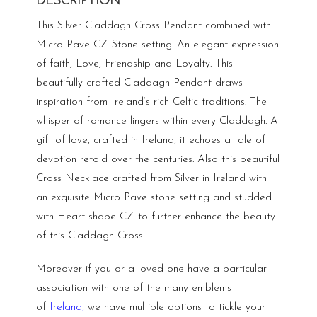
DESCRIPTION
This Silver Claddagh Cross Pendant combined with
Micro Pave CZ Stone setting. An elegant expression
of faith, Love, Friendship and Loyalty. This
beautifully crafted Claddagh Pendant draws
inspiration from Ireland’s rich Celtic traditions. The
whisper of romance lingers within every Claddagh. A
gift of love, crafted in Ireland, it echoes a tale of
devotion retold over the centuries. Also this beautiful
Cross Necklace crafted from Silver in Ireland with
an exquisite Micro Pave stone setting and studded
with Heart shape CZ to further enhance the beauty
of this Claddagh Cross.
Moreover if you or a loved one have a particular
association with one of the many emblems
of
Ireland
,
we have multiple options to tickle your