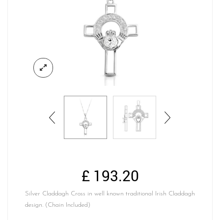
£
193.20
Silver Claddagh Cross in well known traditional Irish Claddagh
design. (Chain Included)