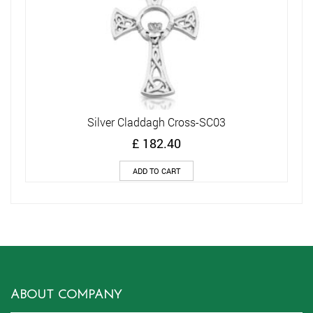
Silver Claddagh Cross-SC03
£
182.40
ADD TO CART
ABOUT COMPANY