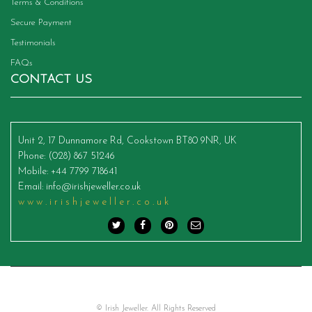
Terms & Conditions
Secure Payment
Testimonials
FAQs
CONTACT US
Unit 2, 17 Dunnamore Rd, Cookstown BT80 9NR, UK
Phone
: (028) 867 51246
Mobile
: +44 7799 718641
Email
:
info@irishjeweller.co.uk
www.irishjeweller.co.uk
© Irish Jeweller. All Rights Reserved