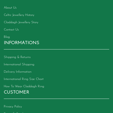
About Us
Celtic Jewellery History
Claddagh Jewellery Story
Contact Us
Blog
INFORMATIONS
Shipping & Returns
International Shipping
Delivery Information
International Ring Size Chart
How To Wear Claddagh Ring
CUSTOMER
Privacy Policy